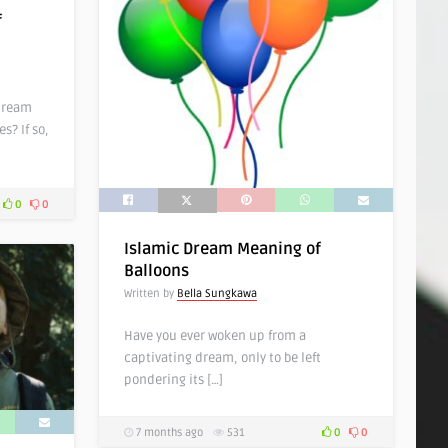
f
dream
s? If so,
0
0
Islamic Dream Meaning of
Balloons
Written by
Bella Sungkawa
Have you ever woken up from a
captivating dream, only to be left
pondering its […]
7 months ago
531
0
0