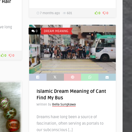
 Hair
7 months ago
601
0
0
ve long
0
DREAM MEANING
0
0
Islamic Dream Meaning of Cant
Find My Bus
Written by
Bella Sungkawa
Dreams have long been a source of
fascination, often serving as portals to
our subconscious […]