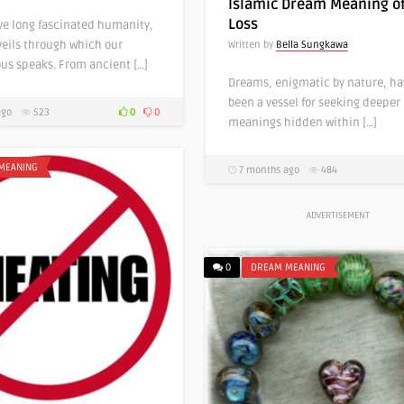
Islamic Dream Meaning of
Loss
e long fascinated humanity,
veils through which our
Written by
Bella Sungkawa
us speaks. From ancient […]
Dreams, enigmatic by nature, ha
been a vessel for seeking deeper
ago
523
0
0
meanings hidden within […]
MEANING
7 months ago
484
ADVERTISEMENT
0
DREAM MEANING