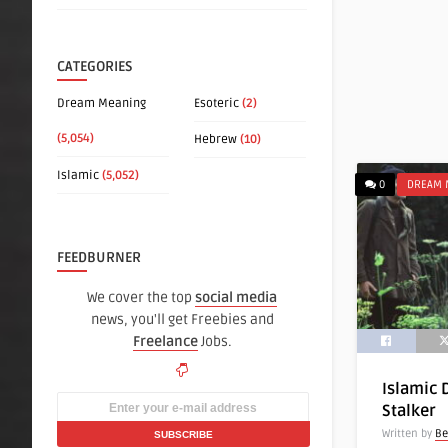
CATEGORIES
Dream Meaning
Esoteric
(2)
(5,054)
Hebrew
(10)
Islamic
(5,052)
0
DREAM 
FEEDBURNER
We cover the top
social media
news, you'll get Freebies and
Freelance
Jobs.
Islamic 
Stalker
Written by
Be