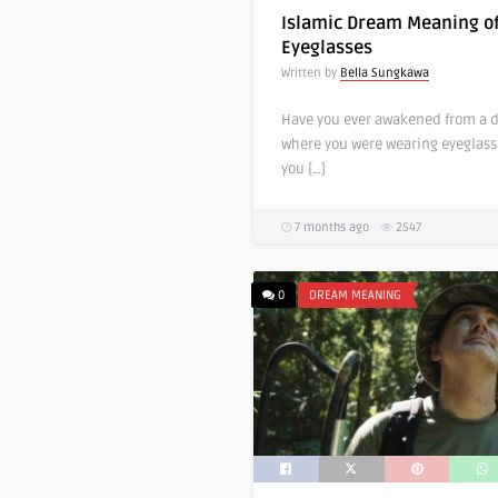
Islamic Dream Meaning o
Eyeglasses
Written by
Bella Sungkawa
Have you ever awakened from a 
where you were wearing eyeglasse
you […]
7 months ago
2547
0
DREAM MEANING