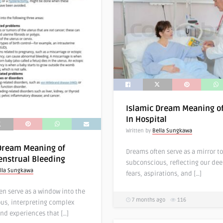
Islamic Dream Meaning o
In Hospital
Written by
Bella Sungkawa
Dream Meaning of
Dreams often serve as a mirror to
nstrual Bleeding
subconscious, reflecting our de
lla Sungkawa
fears, aspirations, and […]
en serve as a window into the
7 months ago
116
us, interpreting complex
nd experiences that […]