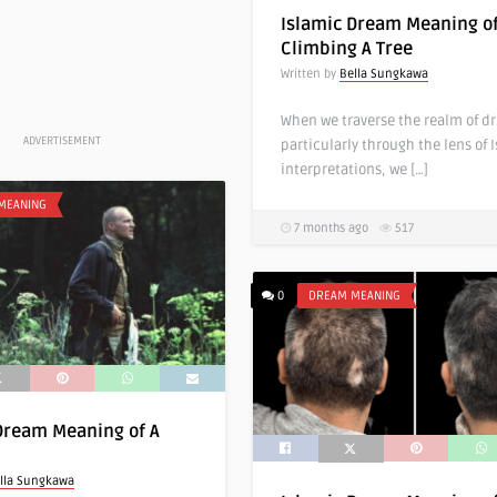
Islamic Dream Meaning o
Climbing A Tree
Written by
Bella Sungkawa
When we traverse the realm of d
ADVERTISEMENT
particularly through the lens of 
interpretations, we […]
MEANING
7 months ago
517
0
DREAM MEANING
Dream Meaning of A
lla Sungkawa