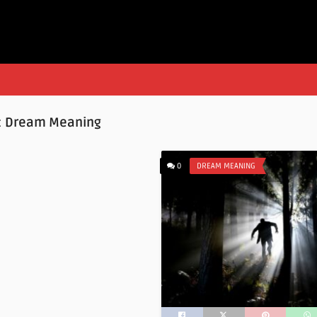
:
Dream Meaning
0
DREAM MEANING