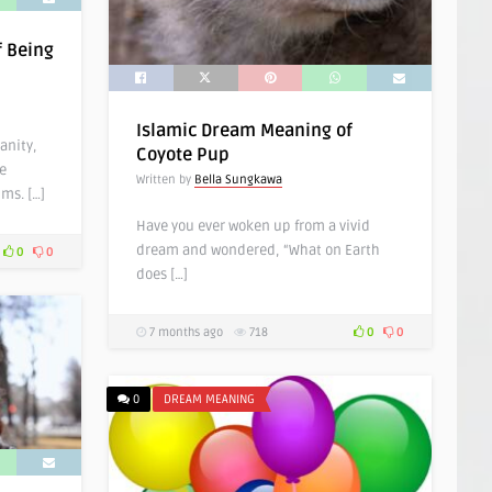
f Being
Islamic Dream Meaning of
anity,
Coyote Pup
e
Written by
Bella Sungkawa
ms. […]
Have you ever woken up from a vivid
dream and wondered, “What on Earth
0
0
does […]
7 months ago
718
0
0
0
DREAM MEANING