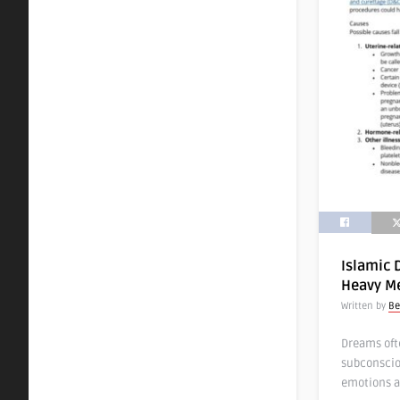
Islamic 
Heavy Me
Written by
Be
Dreams oft
subconscio
emotions a