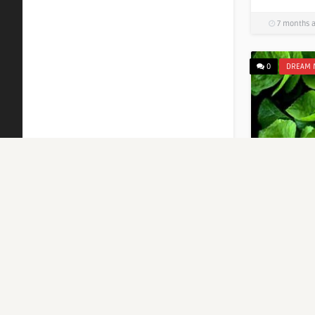
7 months 
0
DREAM 
Islamic 
Green L