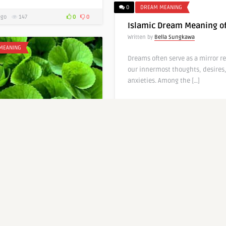
0
DREAM MEANING
ago
147
0
0
Islamic Dream Meaning of
Written by
Bella Sungkawa
MEANING
Dreams often serve as a mirror re
our innermost thoughts, desires
anxieties. Among the […]
7 months ago
103
0
DREAM MEANING
Dream Meaning of
eaves