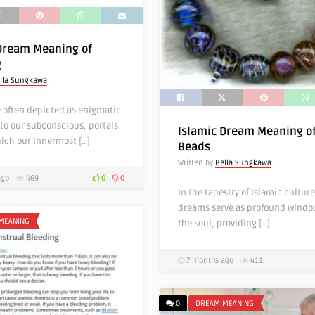
Dream Meaning of
g
lla Sungkawa
 often depicted as enigmatic
to our subconscious, portals
Islamic Dream Meaning o
ich our innermost […]
Beads
Written by
Bella Sungkawa
ago
469
0
0
In the tapestry of Islamic culture
dreams serve as profound windo
MEANING
the soul, providing […]
7 months ago
411
0
DREAM MEANING