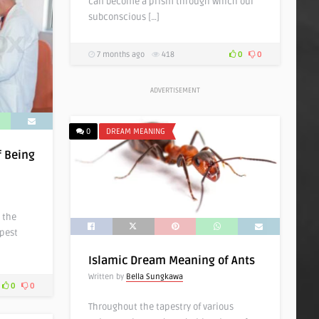
can become a prism through which our
subconscious […]
7 months ago
418
0
0
ADVERTISEMENT
0
DREAM MEANING
f Being
 the
epest
Islamic Dream Meaning of Ants
Written by
Bella Sungkawa
0
0
Throughout the tapestry of various