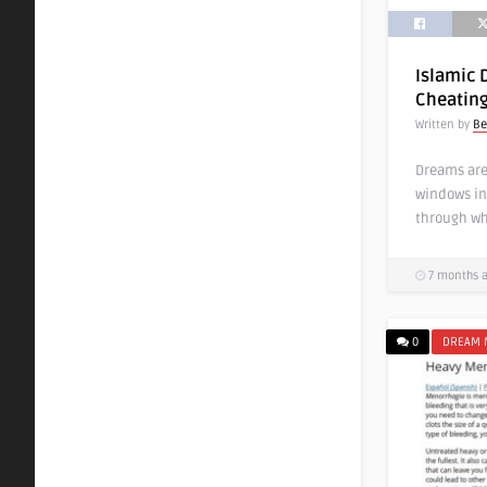
Islamic 
Cheatin
Written by
Be
Dreams are
windows in
through wh
7 months 
0
DREAM 