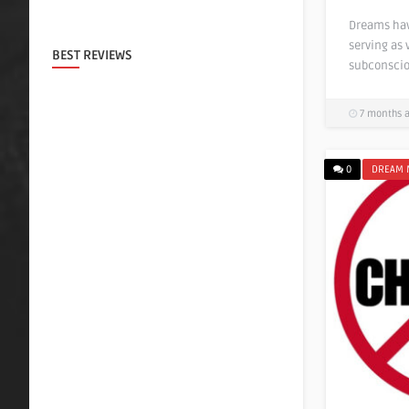
Dreams hav
serving as 
BEST REVIEWS
subconscio
7 months 
0
DREAM 