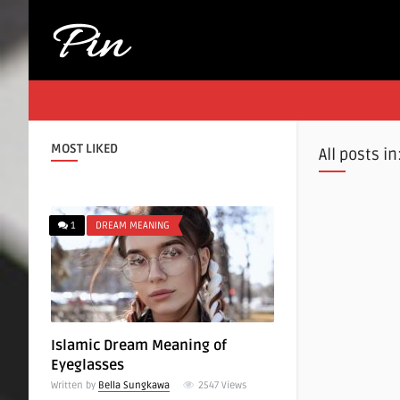
MOST LIKED
All posts in
1
DREAM MEANING
Islamic Dream Meaning of
Eyeglasses
Written by
Bella Sungkawa
2547
Views