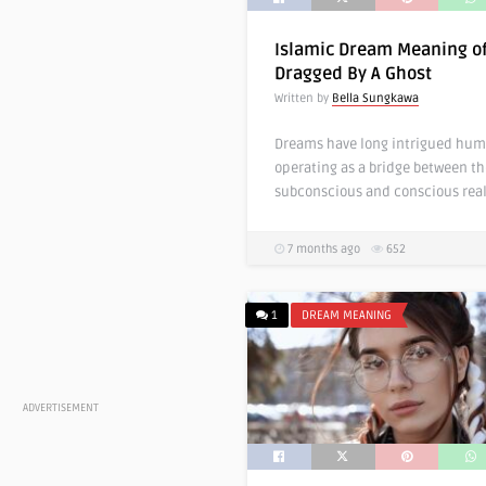
Islamic Dream Meaning o
Dragged By A Ghost
Written by
Bella Sungkawa
Dreams have long intrigued hum
operating as a bridge between th
subconscious and conscious real
7 months ago
652
1
DREAM MEANING
ADVERTISEMENT