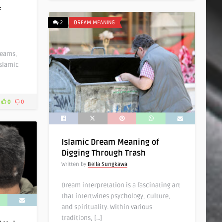
f
2
DREAM MEANING
reams,
Islamic
0
0
Islamic Dream Meaning of
Digging Through Trash
Written by
Bella Sungkawa
Dream interpretation is a fascinating art
that intertwines psychology, culture,
and spirituality. Within various
traditions, […]