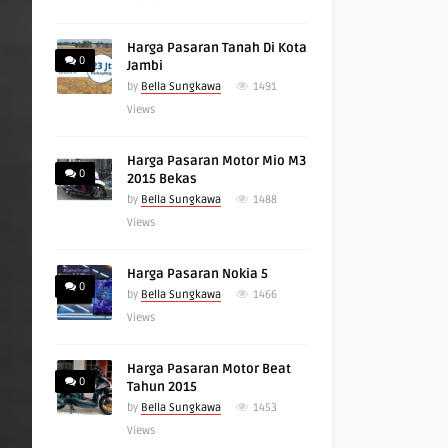
Harga Pasaran Tanah Di Kota
0
Jambi
by
Bella Sungkawa
1491
Views
Harga Pasaran Motor Mio M3
0
2015 Bekas
by
Bella Sungkawa
1488
Views
Harga Pasaran Nokia 5
0
by
Bella Sungkawa
1466
Views
Harga Pasaran Motor Beat
0
Tahun 2015
by
Bella Sungkawa
1453
Views