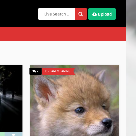
Upload
2
DREAM MEANING