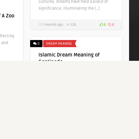
cultures, dreams have held a place of
significance, illuminating the […]
 A Zoo
7 months ago
120
0
0
flecting
, and
0
DREAM MEANING
Islamic Dream Meaning of
Centipede
0
0
Written by
Bella Sungkawa
Dreams have long been a subject of
fascination and mystique, serving as
windows into our […]
7 months ago
108
0
0
0
DREAM MEANING