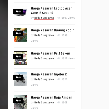
Harga Pasaran Laptop Acer
0
Core I3 Second
by
Bella Sungkawa
1597
Views
Harga Pasaran Burung Robin
0
by
Bella Sungkawa
1558
Views
Harga Pasaran Ps 3 Seken
0
by
Bella Sungkawa
1527
Views
Harga Pasaran Jupiter Z
0
by
Bella Sungkawa
1524
Views
Harga Pasaran Baja Ringan
0
by
Bella Sungkawa
1508
Views