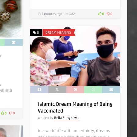
7 months ago
482
0
0
0
DREAM MEANING
f
,
ws into
Islamic Dream Meaning of Being
Vaccinated
0
0
Written by
Bella Sungkawa
In a world rife with uncertainty, dreams