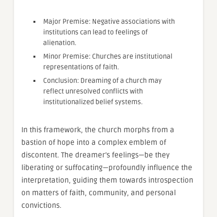
Major Premise: Negative associations with
institutions can lead to feelings of
alienation.
Minor Premise: Churches are institutional
representations of faith.
Conclusion: Dreaming of a church may
reflect unresolved conflicts with
institutionalized belief systems.
In this framework, the church morphs from a
bastion of hope into a complex emblem of
discontent. The dreamer’s feelings—be they
liberating or suffocating—profoundly influence the
interpretation, guiding them towards introspection
on matters of faith, community, and personal
convictions.