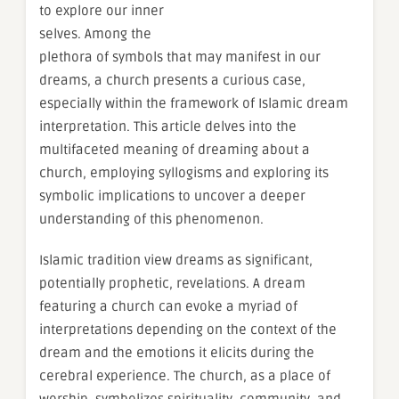
to explore our inner
selves. Among the
plethora of symbols that may manifest in our
dreams, a church presents a curious case,
especially within the framework of Islamic dream
interpretation. This article delves into the
multifaceted meaning of dreaming about a
church, employing syllogisms and exploring its
symbolic implications to uncover a deeper
understanding of this phenomenon.
Islamic tradition view dreams as significant,
potentially prophetic, revelations. A dream
featuring a church can evoke a myriad of
interpretations depending on the context of the
dream and the emotions it elicits during the
cerebral experience. The church, as a place of
worship, symbolizes spirituality, community, and