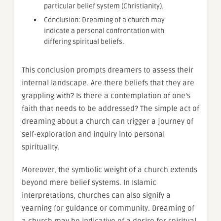
particular belief system (Christianity).
Conclusion: Dreaming of a church may
indicate a personal confrontation with
differing spiritual beliefs.
This conclusion prompts dreamers to assess their
internal landscape. Are there beliefs that they are
grappling with? Is there a contemplation of one’s
faith that needs to be addressed? The simple act of
dreaming about a church can trigger a journey of
self-exploration and inquiry into personal
spirituality.
Moreover, the symbolic weight of a church extends
beyond mere belief systems. In Islamic
interpretations, churches can also signify a
yearning for guidance or community. Dreaming of
a church may be indicative of a desire for spiritual