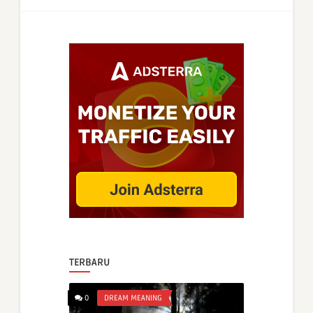
TERBARU
0
DREAM MEANING