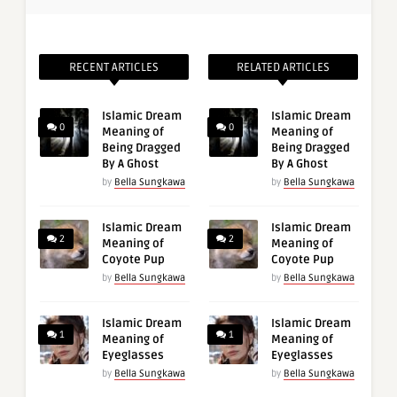
RECENT ARTICLES
RELATED ARTICLES
Islamic Dream
Islamic Dream
0
0
Meaning of
Meaning of
Being Dragged
Being Dragged
By A Ghost
By A Ghost
by
Bella Sungkawa
by
Bella Sungkawa
Islamic Dream
Islamic Dream
2
2
Meaning of
Meaning of
Coyote Pup
Coyote Pup
by
Bella Sungkawa
by
Bella Sungkawa
Islamic Dream
Islamic Dream
1
1
Meaning of
Meaning of
Eyeglasses
Eyeglasses
by
Bella Sungkawa
by
Bella Sungkawa