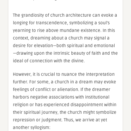
The grandiosity of church architecture can evoke a
longing for transcendence, symbolizing a soul’s
yearning to rise above mundane existence. In this
context, dreaming about a church may signal a
desire for elevation—both spiritual and emotional
—drawing upon the intrinsic beauty of faith and the
ideal of connection with the divine.
However, it is crucial to nuance the interpretation
further. For some, a church in a dream may evoke
feelings of conflict or alienation. If the dreamer
harbors negative associations with institutional
religion or has experienced disappointment within
their spiritual journey, the church might symbolize
repression or judgment. Thus, we arrive at yet
another syllogism: