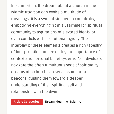
In summation, the dream about a church in the
Islamic tradition can evoke a multitude of
meanings. It is a symbol steeped in complexity,
embodying everything from a yearning for spiritual
community to aspirations of elevated ideals, or
even conflicts with institutional rigidity. The
interplay of these elements creates a rich tapestry
of interpretation, underscoring the importance of
context and personal belief systems. As individuals
navigate the often tumultuous seas of spirituality,
dreams of a church can serve as important
beacons, guiding them toward a deeper
understanding of their spiritual self and
relationship with the divine.
·
Article Categories:
Dream Meaning
Islamic