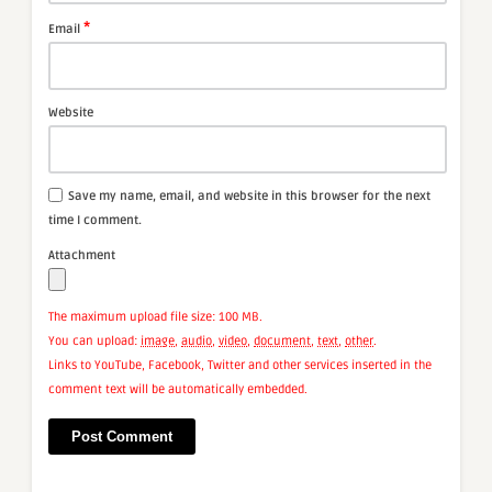
*
Email
Website
Save my name, email, and website in this browser for the next
time I comment.
Attachment
The maximum upload file size: 100 MB.
You can upload:
image
,
audio
,
video
,
document
,
text
,
other
.
Links to YouTube, Facebook, Twitter and other services inserted in the
comment text will be automatically embedded.