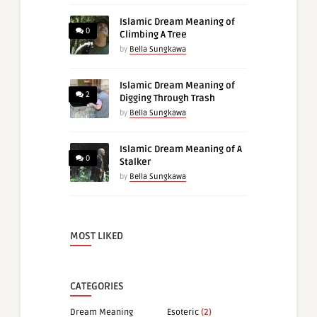
Islamic Dream Meaning of
0
Climbing A Tree
by
Bella Sungkawa
Islamic Dream Meaning of
2
Digging Through Trash
by
Bella Sungkawa
Islamic Dream Meaning of A
0
Stalker
by
Bella Sungkawa
MOST LIKED
CATEGORIES
Dream Meaning
Esoteric
(2)