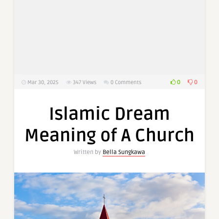
0
0
Mar 30, 2025
347
Views
0 Comments
Islamic Dream
Meaning of A Church
Written by
Bella Sungkawa