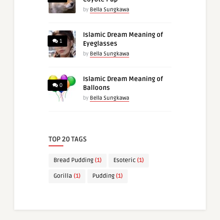
by
Bella Sungkawa
Islamic Dream Meaning of
1
Eyeglasses
by
Bella Sungkawa
Islamic Dream Meaning of
0
Balloons
by
Bella Sungkawa
TOP 20 TAGS
Bread Pudding
(1)
Esoteric
(1)
Gorilla
(1)
Pudding
(1)