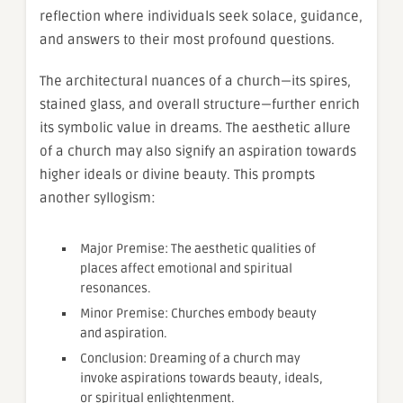
reflection where individuals seek solace, guidance,
and answers to their most profound questions.
The architectural nuances of a church—its spires,
stained glass, and overall structure—further enrich
its symbolic value in dreams. The aesthetic allure
of a church may also signify an aspiration towards
higher ideals or divine beauty. This prompts
another syllogism:
Major Premise: The aesthetic qualities of
places affect emotional and spiritual
resonances.
Minor Premise: Churches embody beauty
and aspiration.
Conclusion: Dreaming of a church may
invoke aspirations towards beauty, ideals,
or spiritual enlightenment.