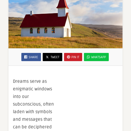
SHARE
TWEET
PIN IT
WHATSAPP
Dreams serve as
enigmatic windows
into our
subconscious, often
laden with symbols
and messages that
can be deciphered