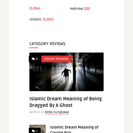
(5,054)
Hebrew
(10)
Islamic
(5,052)
CATEGORY REVIEWS
0
DREAM MEANING
Islamic Dream Meaning of Being
Dragged By A Ghost
Written by
Bella Sungkawa
Islamic Dream Meaning of
2
Coyote Pup