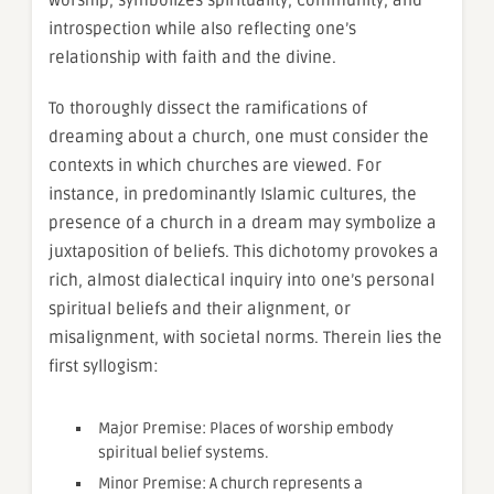
introspection while also reflecting one’s
relationship with faith and the divine.
To thoroughly dissect the ramifications of
dreaming about a church, one must consider the
contexts in which churches are viewed. For
instance, in predominantly Islamic cultures, the
presence of a church in a dream may symbolize a
juxtaposition of beliefs. This dichotomy provokes a
rich, almost dialectical inquiry into one’s personal
spiritual beliefs and their alignment, or
misalignment, with societal norms. Therein lies the
first syllogism:
Major Premise: Places of worship embody
spiritual belief systems.
Minor Premise: A church represents a