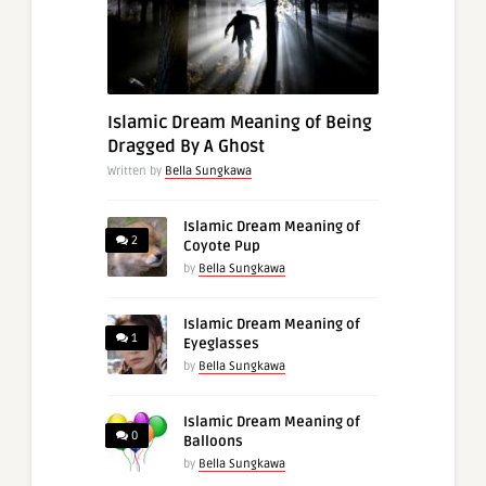
Islamic Dream Meaning of Being
Dragged By A Ghost
Written by
Bella Sungkawa
Islamic Dream Meaning of
2
Coyote Pup
by
Bella Sungkawa
Islamic Dream Meaning of
1
Eyeglasses
by
Bella Sungkawa
Islamic Dream Meaning of
0
Balloons
by
Bella Sungkawa