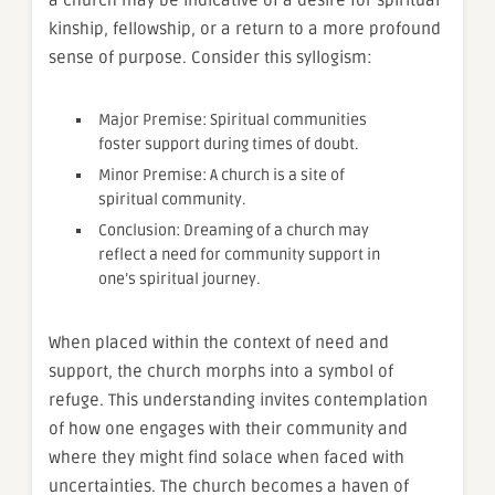
kinship, fellowship, or a return to a more profound
sense of purpose. Consider this syllogism:
Major Premise: Spiritual communities
foster support during times of doubt.
Minor Premise: A church is a site of
spiritual community.
Conclusion: Dreaming of a church may
reflect a need for community support in
one’s spiritual journey.
When placed within the context of need and
support, the church morphs into a symbol of
refuge. This understanding invites contemplation
of how one engages with their community and
where they might find solace when faced with
uncertainties. The church becomes a haven of