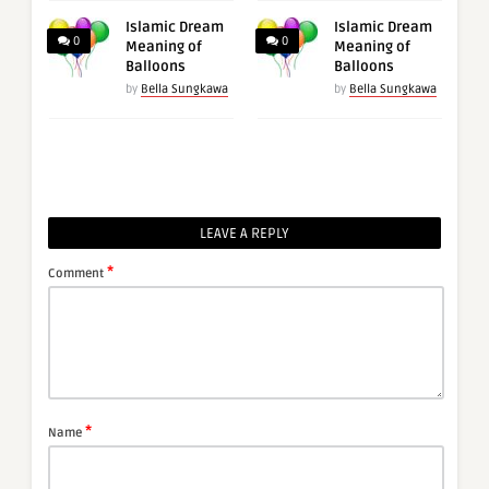
Islamic Dream
Islamic Dream
0
0
Meaning of
Meaning of
Balloons
Balloons
by
Bella Sungkawa
by
Bella Sungkawa
LEAVE A REPLY
*
Comment
*
Name