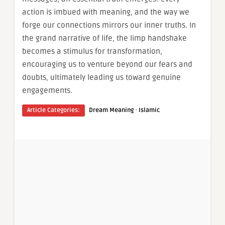
action is imbued with meaning, and the way we
forge our connections mirrors our inner truths. In
the grand narrative of life, the limp handshake
becomes a stimulus for transformation,
encouraging us to venture beyond our fears and
doubts, ultimately leading us toward genuine
engagements.
·
Article Categories:
Dream Meaning
Islamic