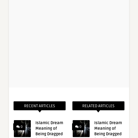
RECENT ARTICLES
RELATED ARTICLES
Islamic Dream
Islamic Dream
0
0
Meaning of
Meaning of
Being Dragged
Being Dragged