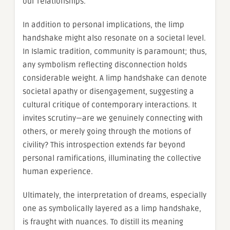
our relationships.
In addition to personal implications, the limp
handshake might also resonate on a societal level.
In Islamic tradition, community is paramount; thus,
any symbolism reflecting disconnection holds
considerable weight. A limp handshake can denote
societal apathy or disengagement, suggesting a
cultural critique of contemporary interactions. It
invites scrutiny—are we genuinely connecting with
others, or merely going through the motions of
civility? This introspection extends far beyond
personal ramifications, illuminating the collective
human experience.
Ultimately, the interpretation of dreams, especially
one as symbolically layered as a limp handshake,
is fraught with nuances. To distill its meaning