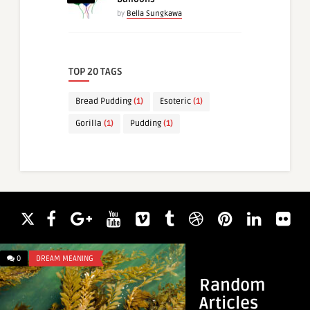
by
Bella Sungkawa
TOP 20 TAGS
Bread Pudding
(1)
Esoteric
(1)
Gorilla
(1)
Pudding
(1)
0
DREAM MEANING
0
DREAM MEANING
Random
Articles