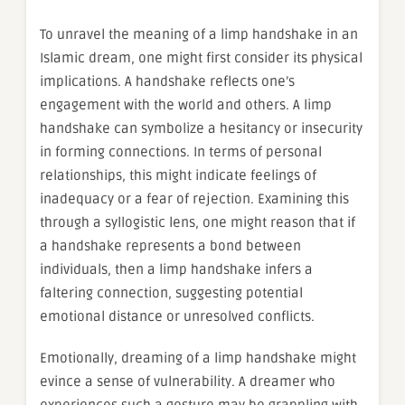
To unravel the meaning of a limp handshake in an
Islamic dream, one might first consider its physical
implications. A handshake reflects one’s
engagement with the world and others. A limp
handshake can symbolize a hesitancy or insecurity
in forming connections. In terms of personal
relationships, this might indicate feelings of
inadequacy or a fear of rejection. Examining this
through a syllogistic lens, one might reason that if
a handshake represents a bond between
individuals, then a limp handshake infers a
faltering connection, suggesting potential
emotional distance or unresolved conflicts.
Emotionally, dreaming of a limp handshake might
evince a sense of vulnerability. A dreamer who