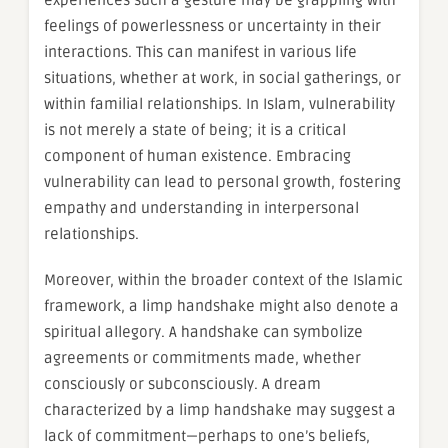
experiences such a gesture may be grappling with
feelings of powerlessness or uncertainty in their
interactions. This can manifest in various life
situations, whether at work, in social gatherings, or
within familial relationships. In Islam, vulnerability
is not merely a state of being; it is a critical
component of human existence. Embracing
vulnerability can lead to personal growth, fostering
empathy and understanding in interpersonal
relationships.
Moreover, within the broader context of the Islamic
framework, a limp handshake might also denote a
spiritual allegory. A handshake can symbolize
agreements or commitments made, whether
consciously or subconsciously. A dream
characterized by a limp handshake may suggest a
lack of commitment—perhaps to one’s beliefs,