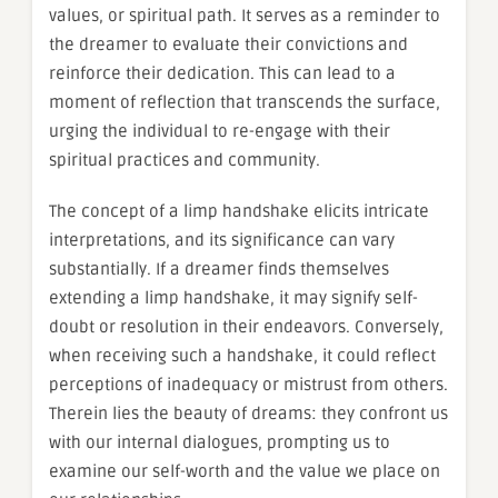
values, or spiritual path. It serves as a reminder to
the dreamer to evaluate their convictions and
reinforce their dedication. This can lead to a
moment of reflection that transcends the surface,
urging the individual to re-engage with their
spiritual practices and community.
The concept of a limp handshake elicits intricate
interpretations, and its significance can vary
substantially. If a dreamer finds themselves
extending a limp handshake, it may signify self-
doubt or resolution in their endeavors. Conversely,
when receiving such a handshake, it could reflect
perceptions of inadequacy or mistrust from others.
Therein lies the beauty of dreams: they confront us
with our internal dialogues, prompting us to
examine our self-worth and the value we place on