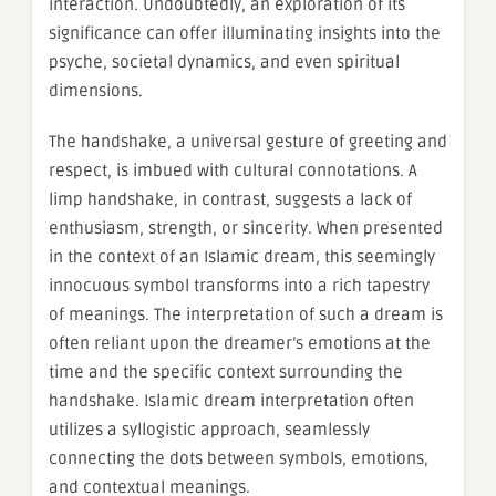
interaction. Undoubtedly, an exploration of its
significance can offer illuminating insights into the
psyche, societal dynamics, and even spiritual
dimensions.
The handshake, a universal gesture of greeting and
respect, is imbued with cultural connotations. A
limp handshake, in contrast, suggests a lack of
enthusiasm, strength, or sincerity. When presented
in the context of an Islamic dream, this seemingly
innocuous symbol transforms into a rich tapestry
of meanings. The interpretation of such a dream is
often reliant upon the dreamer’s emotions at the
time and the specific context surrounding the
handshake. Islamic dream interpretation often
utilizes a syllogistic approach, seamlessly
connecting the dots between symbols, emotions,
and contextual meanings.