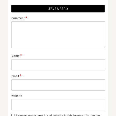
LEAVE A REPLY
*
Comment
*
Name
*
Email
Website
Save my name, email, and website in this browser for the next