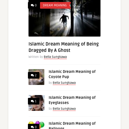
0
DREAM MEANING
Islamic Dream Meaning of Being
Dragged By A Ghost
Written by
Bella Sungkawa
Islamic Dream Meaning of
2
Coyote Pup
by
Bella Sungkawa
Islamic Dream Meaning of
1
Eyeglasses
by
Bella Sungkawa
Islamic Dream Meaning of
0
Balloons