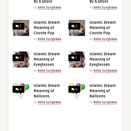
By A Ghost
By A Ghost
by
Bella Sungkawa
by
Bella Sungkawa
Islamic Dream
Islamic Dream
2
2
Meaning of
Meaning of
Coyote Pup
Coyote Pup
by
Bella Sungkawa
by
Bella Sungkawa
Islamic Dream
Islamic Dream
1
1
Meaning of
Meaning of
Eyeglasses
Eyeglasses
by
Bella Sungkawa
by
Bella Sungkawa
Islamic Dream
Islamic Dream
0
0
Meaning of
Meaning of
Balloons
Balloons
by
Bella Sungkawa
by
Bella Sungkawa