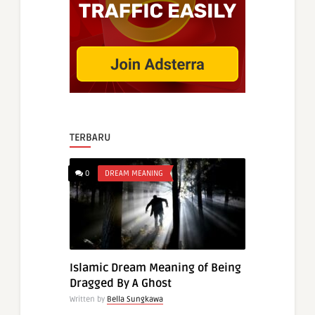
TERBARU
0
DREAM MEANING
Islamic Dream Meaning of Being
Dragged By A Ghost
Written by
Bella Sungkawa