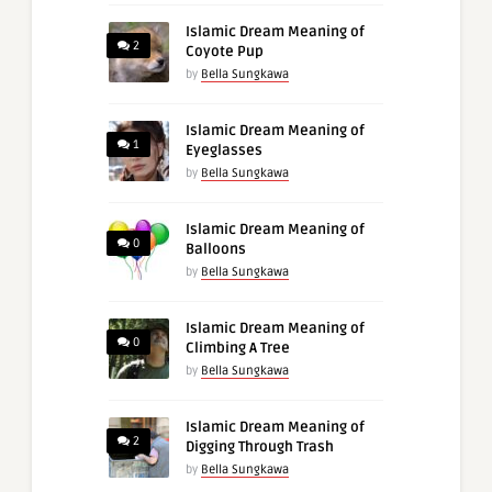
Islamic Dream Meaning of
2
Coyote Pup
by
Bella Sungkawa
Islamic Dream Meaning of
1
Eyeglasses
by
Bella Sungkawa
Islamic Dream Meaning of
0
Balloons
by
Bella Sungkawa
Islamic Dream Meaning of
0
Climbing A Tree
by
Bella Sungkawa
Islamic Dream Meaning of
2
Digging Through Trash
by
Bella Sungkawa