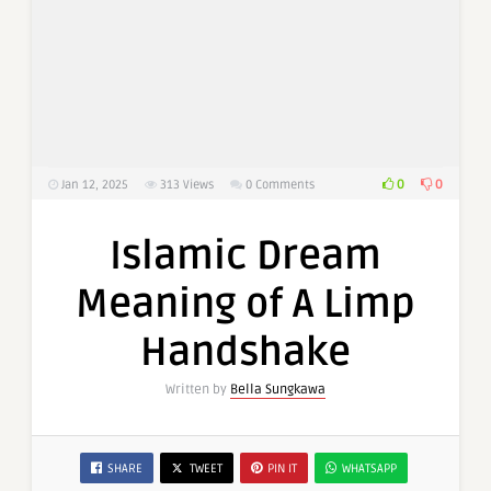
0
0
Jan 12, 2025
313
Views
0 Comments
Islamic Dream
Meaning of A Limp
Handshake
Written by
Bella Sungkawa
SHARE
TWEET
PIN IT
WHATSAPP