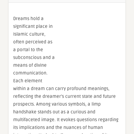
Dreams hold a
significant place in
Islamic culture,
often perceived as
a portal to the
subconscious and a
means of divine
communication.
Each element
within a dream can carry profound meanings,
reflecting the dreamer’s current state and future
prospects. Among various symbols, a limp
handshake stands out as a curious and
multifaceted image. It evokes questions regarding
its implications and the nuances of human