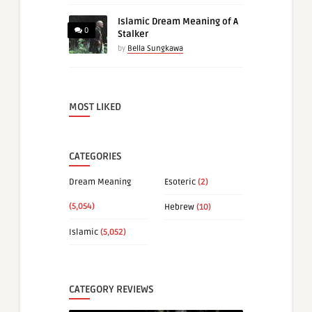
Islamic Dream Meaning of A
0
Stalker
by
Bella Sungkawa
MOST LIKED
CATEGORIES
Dream Meaning
Esoteric
(2)
(5,054)
Hebrew
(10)
Islamic
(5,052)
CATEGORY REVIEWS