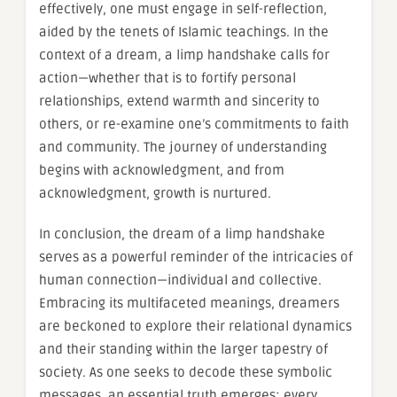
effectively, one must engage in self-reflection,
aided by the tenets of Islamic teachings. In the
context of a dream, a limp handshake calls for
action—whether that is to fortify personal
relationships, extend warmth and sincerity to
others, or re-examine one’s commitments to faith
and community. The journey of understanding
begins with acknowledgment, and from
acknowledgment, growth is nurtured.
In conclusion, the dream of a limp handshake
serves as a powerful reminder of the intricacies of
human connection—individual and collective.
Embracing its multifaceted meanings, dreamers
are beckoned to explore their relational dynamics
and their standing within the larger tapestry of
society. As one seeks to decode these symbolic
messages, an essential truth emerges: every