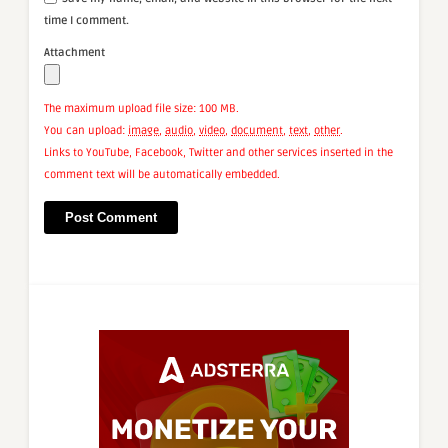
time I comment.
Attachment
The maximum upload file size: 100 MB.
You can upload:
image
,
audio
,
video
,
document
,
text
,
other
.
Links to YouTube, Facebook, Twitter and other services inserted in the
comment text will be automatically embedded.