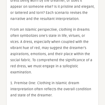
dress being worn by the dreamer, or does it
appear on someone else? Is it pristine and elegant,
or tattered and torn? Each scenario revises the
narrative and the resultant interpretation.
From an Islamic perspective, clothing in dreams
often symbolizes one’s state in life, virtues, or
vices. A dress, especially when coupled with the
vibrant hue of red, may suggest the dreamer’s
aspirations, emotions, and their place within the
social fabric. To comprehend the significance of a
red dress, we must engage in a syllogistic
examination.
1. Premise One: Clothing in Islamic dream
interpretation often reflects the overall condition
and state of the dreamer.