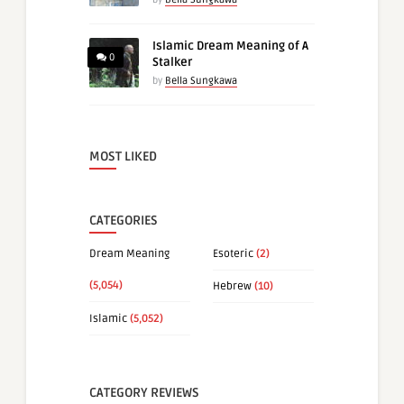
Islamic Dream Meaning of A
0
Stalker
by
Bella Sungkawa
MOST LIKED
CATEGORIES
Dream Meaning
Esoteric
(2)
(5,054)
Hebrew
(10)
Islamic
(5,052)
CATEGORY REVIEWS