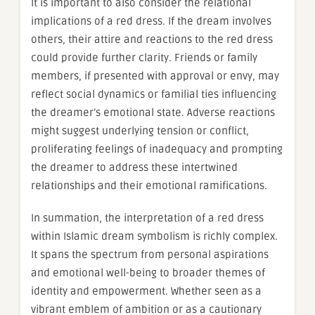
It is important to also consider the relational
implications of a red dress. If the dream involves
others, their attire and reactions to the red dress
could provide further clarity. Friends or family
members, if presented with approval or envy, may
reflect social dynamics or familial ties influencing
the dreamer’s emotional state. Adverse reactions
might suggest underlying tension or conflict,
proliferating feelings of inadequacy and prompting
the dreamer to address these intertwined
relationships and their emotional ramifications.
In summation, the interpretation of a red dress
within Islamic dream symbolism is richly complex.
It spans the spectrum from personal aspirations
and emotional well-being to broader themes of
identity and empowerment. Whether seen as a
vibrant emblem of ambition or as a cautionary