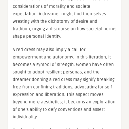
considerations of morality and societal
expectation. A dreamer might find themselves
wresting with the dichotomy of desire and
tradition, urging a discourse on how societal norms
shape personal identity.
A red dress may also imply a call for
empowerment and autonomy. In this iteration, it
becomes a symbol of strength. Women have often
sought to adopt resilient personas, and the
dreamer donning a red dress may signify breaking
free from confining traditions, advocating for self-
expression and liberation. This aspect moves
beyond mere aesthetics; it beckons an exploration
of one’s ability to defy conventions and assert
individuality.