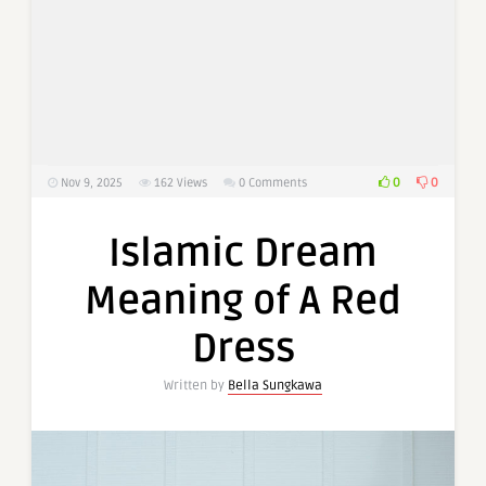
0
0
Nov 9, 2025
162
Views
0 Comments
Islamic Dream
Meaning of A Red
Dress
Written by
Bella Sungkawa