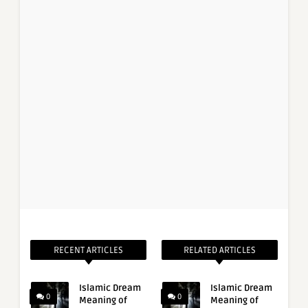
RECENT ARTICLES
RELATED ARTICLES
Islamic Dream
Islamic Dream
0
0
Meaning of
Meaning of