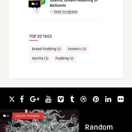
Islamic Dream Meaning of
0
Balloons
by
Bella Sungkawa
TOP 20 TAGS
Bread Pudding
(1)
Esoteric
(1)
Gorilla
(1)
Pudding
(1)
0
DREAM MEANING
0
DREAM MEANING
Random