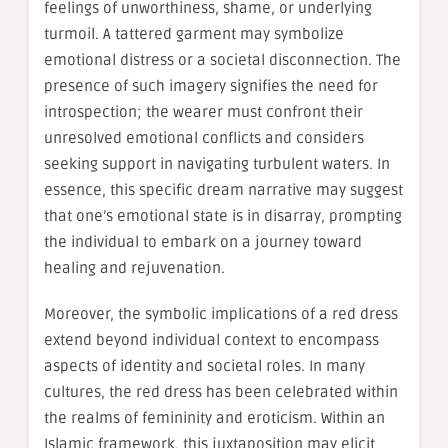
feelings of unworthiness, shame, or underlying
turmoil. A tattered garment may symbolize
emotional distress or a societal disconnection. The
presence of such imagery signifies the need for
introspection; the wearer must confront their
unresolved emotional conflicts and considers
seeking support in navigating turbulent waters. In
essence, this specific dream narrative may suggest
that one’s emotional state is in disarray, prompting
the individual to embark on a journey toward
healing and rejuvenation.
Moreover, the symbolic implications of a red dress
extend beyond individual context to encompass
aspects of identity and societal roles. In many
cultures, the red dress has been celebrated within
the realms of femininity and eroticism. Within an
Islamic framework, this juxtaposition may elicit