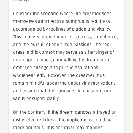
feelings.
Consider the scenario where the dreamer sees
themselves adorned in a sumptuous red dress,
accompanied by feelings of elation and vitality.
This imagery often embodies success, confidence,
and the pursuit of one’s true passions. The red
dress in this context may serve as a harbinger of
new opportunities, compelling the dreamer to
embrace change and pursue aspirations
wholeheartedly. However, the dreamer must
remain mindful about the underlying motivations
and ensure that their pursuits do not stem from
vanity or superficiality.
On the contrary, if the dream denotes a frayed or
disheveled red dress, the implications could be
more ominous. This portrayal may manifest