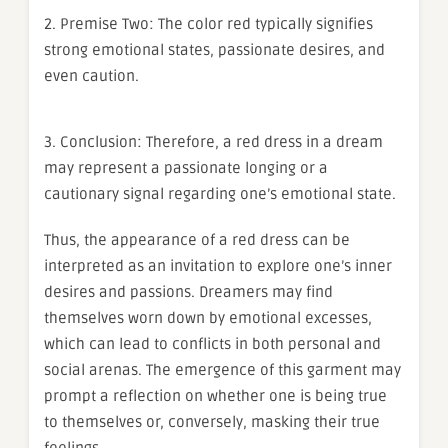
2. Premise Two: The color red typically signifies
strong emotional states, passionate desires, and
even caution.
3. Conclusion: Therefore, a red dress in a dream
may represent a passionate longing or a
cautionary signal regarding one’s emotional state.
Thus, the appearance of a red dress can be
interpreted as an invitation to explore one’s inner
desires and passions. Dreamers may find
themselves worn down by emotional excesses,
which can lead to conflicts in both personal and
social arenas. The emergence of this garment may
prompt a reflection on whether one is being true
to themselves or, conversely, masking their true