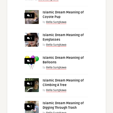
Islamic Dream Meaning of
2
Coyote Pup
by
Bella Sungkawa
Islamic Dream Meaning of
1
Eyeglasses
by
Bella Sungkawa
Islamic Dream Meaning of
0
Balloons
by
Bella Sungkawa
Islamic Dream Meaning of
0
Climbing A Tree
by
Bella Sungkawa
Islamic Dream Meaning of
2
Digging Through Trash
by
Bella Sungkawa