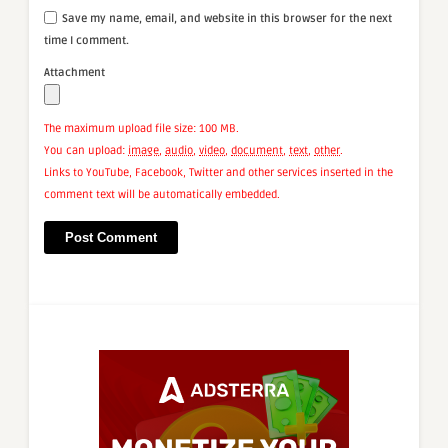
Save my name, email, and website in this browser for the next
time I comment.
Attachment
The maximum upload file size: 100 MB.
You can upload:
image
,
audio
,
video
,
document
,
text
,
other
.
Links to YouTube, Facebook, Twitter and other services inserted in the
comment text will be automatically embedded.