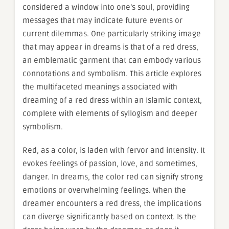
considered a window into one’s soul, providing
messages that may indicate future events or
current dilemmas. One particularly striking image
that may appear in dreams is that of a red dress,
an emblematic garment that can embody various
connotations and symbolism. This article explores
the multifaceted meanings associated with
dreaming of a red dress within an Islamic context,
complete with elements of syllogism and deeper
symbolism.
Red, as a color, is laden with fervor and intensity. It
evokes feelings of passion, love, and sometimes,
danger. In dreams, the color red can signify strong
emotions or overwhelming feelings. When the
dreamer encounters a red dress, the implications
can diverge significantly based on context. Is the