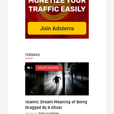
TERBARU
0
DREAM MEANING
Islamic Dream Meaning of Being
Dragged By A Ghost
Written by
Bella Sungkawa