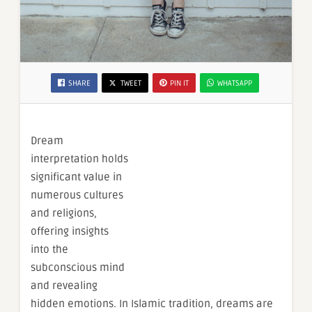
SHARE
TWEET
PIN IT
WHATSAPP
Dream
interpretation holds
significant value in
numerous cultures
and religions,
offering insights
into the
subconscious mind
and revealing
hidden emotions. In Islamic tradition, dreams are