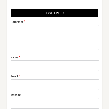
LEAVE A REPLY
*
Comment
*
Name
*
Email
Website