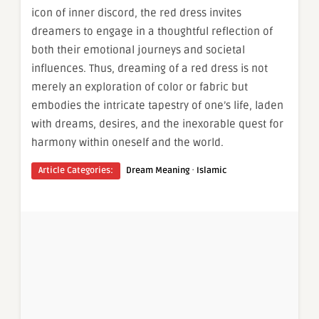
icon of inner discord, the red dress invites
dreamers to engage in a thoughtful reflection of
both their emotional journeys and societal
influences. Thus, dreaming of a red dress is not
merely an exploration of color or fabric but
embodies the intricate tapestry of one’s life, laden
with dreams, desires, and the inexorable quest for
harmony within oneself and the world.
·
Article Categories:
Dream Meaning
Islamic