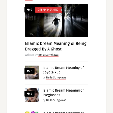
0
DREAM MEANING
Islamic Dream Meaning of Being
Dragged By A Ghost
Written by
Bella Sungkawa
Islamic Dream Meaning of
2
Coyote Pup
by
Bella Sungkawa
Islamic Dream Meaning of
1
Eyeglasses
by
Bella Sungkawa