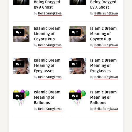
Being Dragged
Being Dragged
By A Ghost
By A Ghost
by
Bella Sungkawa
by
Bella Sungkawa
Islamic Dream
Islamic Dream
2
2
Meaning of
Meaning of
Coyote Pup
Coyote Pup
by
Bella Sungkawa
by
Bella Sungkawa
Islamic Dream
Islamic Dream
1
1
Meaning of
Meaning of
Eyeglasses
Eyeglasses
by
Bella Sungkawa
by
Bella Sungkawa
Islamic Dream
Islamic Dream
0
0
Meaning of
Meaning of
Balloons
Balloons
by
Bella Sungkawa
by
Bella Sungkawa