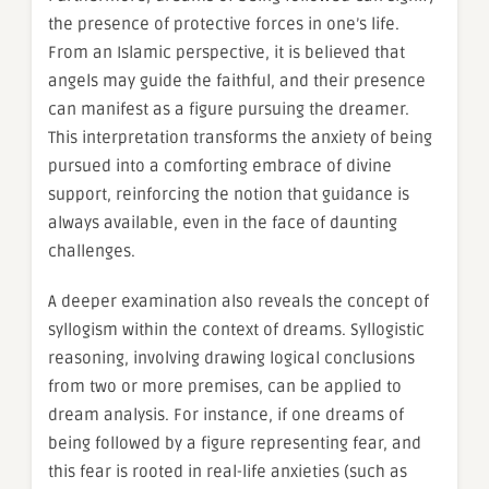
the presence of protective forces in one’s life.
From an Islamic perspective, it is believed that
angels may guide the faithful, and their presence
can manifest as a figure pursuing the dreamer.
This interpretation transforms the anxiety of being
pursued into a comforting embrace of divine
support, reinforcing the notion that guidance is
always available, even in the face of daunting
challenges.
A deeper examination also reveals the concept of
syllogism within the context of dreams. Syllogistic
reasoning, involving drawing logical conclusions
from two or more premises, can be applied to
dream analysis. For instance, if one dreams of
being followed by a figure representing fear, and
this fear is rooted in real-life anxieties (such as