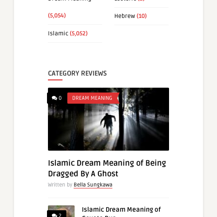
(5,054)
Hebrew
(10)
Islamic
(5,052)
CATEGORY REVIEWS
0
DREAM MEANING
Islamic Dream Meaning of Being
Dragged By A Ghost
Written by
Bella Sungkawa
Islamic Dream Meaning of
2