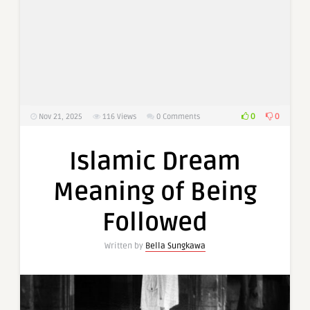
0
0
Nov 21, 2025
116
Views
0 Comments
Islamic Dream
Meaning of Being
Followed
Written by
Bella Sungkawa