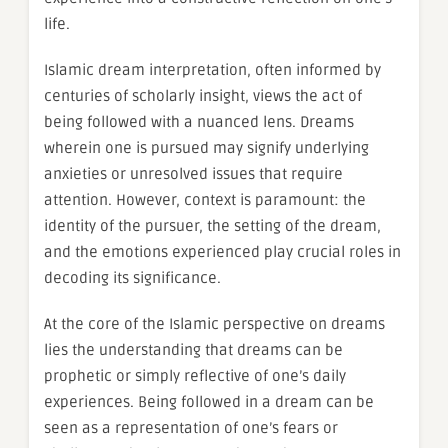
life.
Islamic dream interpretation, often informed by
centuries of scholarly insight, views the act of
being followed with a nuanced lens. Dreams
wherein one is pursued may signify underlying
anxieties or unresolved issues that require
attention. However, context is paramount: the
identity of the pursuer, the setting of the dream,
and the emotions experienced play crucial roles in
decoding its significance.
At the core of the Islamic perspective on dreams
lies the understanding that dreams can be
prophetic or simply reflective of one’s daily
experiences. Being followed in a dream can be
seen as a representation of one’s fears or