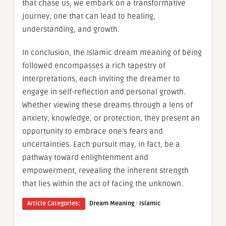
that chase us, we embark on a transformative
journey, one that can lead to healing,
understanding, and growth.
In conclusion, the Islamic dream meaning of being
followed encompasses a rich tapestry of
interpretations, each inviting the dreamer to
engage in self-reflection and personal growth.
Whether viewing these dreams through a lens of
anxiety, knowledge, or protection, they present an
opportunity to embrace one’s fears and
uncertainties. Each pursuit may, in fact, be a
pathway toward enlightenment and
empowerment, revealing the inherent strength
that lies within the act of facing the unknown.
·
Article Categories:
Dream Meaning
Islamic