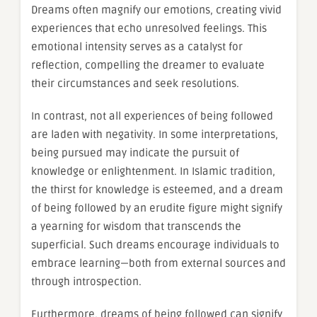
Dreams often magnify our emotions, creating vivid
experiences that echo unresolved feelings. This
emotional intensity serves as a catalyst for
reflection, compelling the dreamer to evaluate
their circumstances and seek resolutions.
In contrast, not all experiences of being followed
are laden with negativity. In some interpretations,
being pursued may indicate the pursuit of
knowledge or enlightenment. In Islamic tradition,
the thirst for knowledge is esteemed, and a dream
of being followed by an erudite figure might signify
a yearning for wisdom that transcends the
superficial. Such dreams encourage individuals to
embrace learning—both from external sources and
through introspection.
Furthermore, dreams of being followed can signify