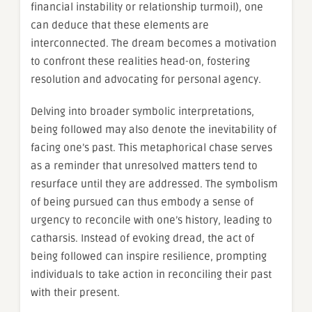
financial instability or relationship turmoil), one
can deduce that these elements are
interconnected. The dream becomes a motivation
to confront these realities head-on, fostering
resolution and advocating for personal agency.
Delving into broader symbolic interpretations,
being followed may also denote the inevitability of
facing one’s past. This metaphorical chase serves
as a reminder that unresolved matters tend to
resurface until they are addressed. The symbolism
of being pursued can thus embody a sense of
urgency to reconcile with one’s history, leading to
catharsis. Instead of evoking dread, the act of
being followed can inspire resilience, prompting
individuals to take action in reconciling their past
with their present.