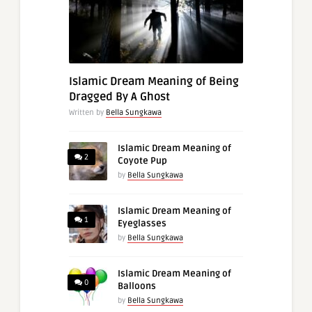
Islamic Dream Meaning of Being
Dragged By A Ghost
Written by
Bella Sungkawa
Islamic Dream Meaning of
2
Coyote Pup
by
Bella Sungkawa
Islamic Dream Meaning of
1
Eyeglasses
by
Bella Sungkawa
Islamic Dream Meaning of
0
Balloons
by
Bella Sungkawa