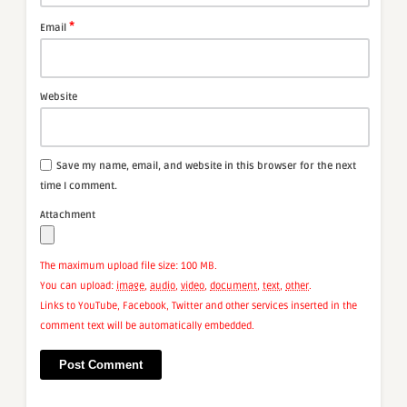
*
Email
Website
Save my name, email, and website in this browser for the next
time I comment.
Attachment
The maximum upload file size: 100 MB.
You can upload:
image
,
audio
,
video
,
document
,
text
,
other
.
Links to YouTube, Facebook, Twitter and other services inserted in the
comment text will be automatically embedded.