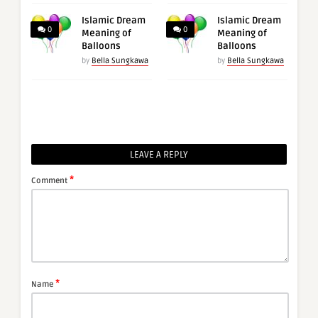
Islamic Dream
Islamic Dream
0
0
Meaning of
Meaning of
Balloons
Balloons
by
Bella Sungkawa
by
Bella Sungkawa
LEAVE A REPLY
*
Comment
*
Name