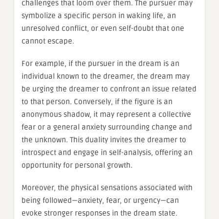
challenges that loom over them. The pursuer may
symbolize a specific person in waking life, an
unresolved conflict, or even self-doubt that one
cannot escape.
For example, if the pursuer in the dream is an
individual known to the dreamer, the dream may
be urging the dreamer to confront an issue related
to that person. Conversely, if the figure is an
anonymous shadow, it may represent a collective
fear or a general anxiety surrounding change and
the unknown. This duality invites the dreamer to
introspect and engage in self-analysis, offering an
opportunity for personal growth.
Moreover, the physical sensations associated with
being followed—anxiety, fear, or urgency—can
evoke stronger responses in the dream state.