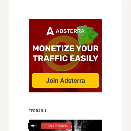
TERBARU
0
DREAM MEANING