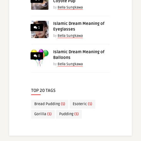
Coyote Pup
by
Bella Sungkawa
Islamic Dream Meaning of
1
Eyeglasses
by
Bella Sungkawa
Islamic Dream Meaning of
0
Balloons
by
Bella Sungkawa
TOP 20 TAGS
Bread Pudding
(1)
Esoteric
(1)
Gorilla
(1)
Pudding
(1)