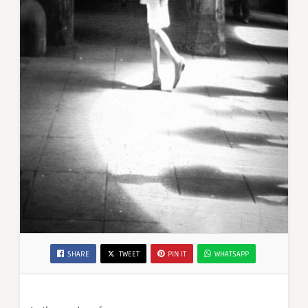
SHARE
TWEET
PIN IT
WHATSAPP