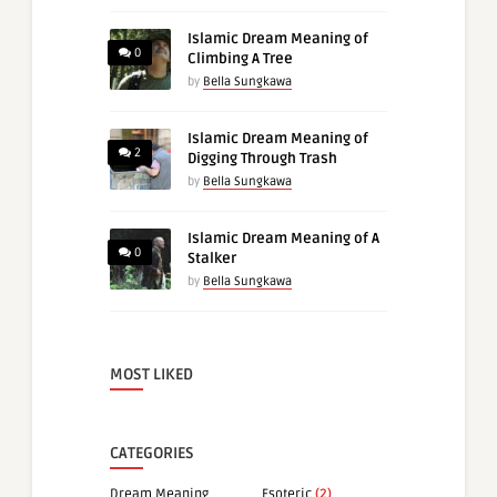
Islamic Dream Meaning of
0
Climbing A Tree
by
Bella Sungkawa
Islamic Dream Meaning of
2
Digging Through Trash
by
Bella Sungkawa
Islamic Dream Meaning of A
0
Stalker
by
Bella Sungkawa
MOST LIKED
CATEGORIES
Dream Meaning
Esoteric
(2)