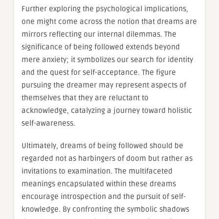
Further exploring the psychological implications,
one might come across the notion that dreams are
mirrors reflecting our internal dilemmas. The
significance of being followed extends beyond
mere anxiety; it symbolizes our search for identity
and the quest for self-acceptance. The figure
pursuing the dreamer may represent aspects of
themselves that they are reluctant to
acknowledge, catalyzing a journey toward holistic
self-awareness.
Ultimately, dreams of being followed should be
regarded not as harbingers of doom but rather as
invitations to examination. The multifaceted
meanings encapsulated within these dreams
encourage introspection and the pursuit of self-
knowledge. By confronting the symbolic shadows