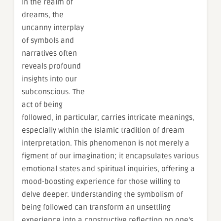
In the realm of
dreams, the
uncanny interplay
of symbols and
narratives often
reveals profound
insights into our
subconscious. The
act of being
followed, in particular, carries intricate meanings,
especially within the Islamic tradition of dream
interpretation. This phenomenon is not merely a
figment of our imagination; it encapsulates various
emotional states and spiritual inquiries, offering a
mood-boosting experience for those willing to
delve deeper. Understanding the symbolism of
being followed can transform an unsettling
experience into a constructive reflection on one’s