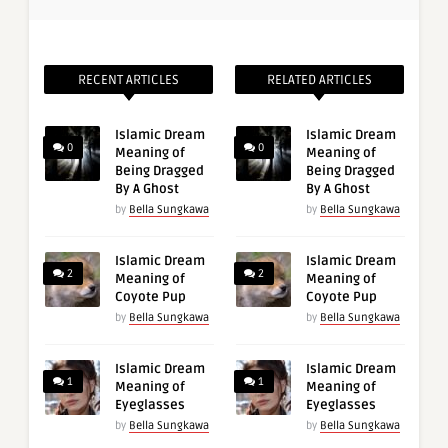
RECENT ARTICLES
RELATED ARTICLES
Islamic Dream
Islamic Dream
0
0
Meaning of
Meaning of
Being Dragged
Being Dragged
By A Ghost
By A Ghost
by
Bella Sungkawa
by
Bella Sungkawa
Islamic Dream
Islamic Dream
2
2
Meaning of
Meaning of
Coyote Pup
Coyote Pup
by
Bella Sungkawa
by
Bella Sungkawa
Islamic Dream
Islamic Dream
1
1
Meaning of
Meaning of
Eyeglasses
Eyeglasses
by
Bella Sungkawa
by
Bella Sungkawa