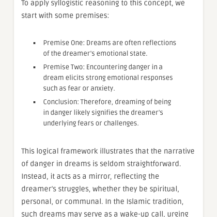
To apply syllogistic reasoning to this concept, we
start with some premises:
Premise One: Dreams are often reflections
of the dreamer’s emotional state.
Premise Two: Encountering danger in a
dream elicits strong emotional responses
such as fear or anxiety.
Conclusion: Therefore, dreaming of being
in danger likely signifies the dreamer’s
underlying fears or challenges.
This logical framework illustrates that the narrative
of danger in dreams is seldom straightforward.
Instead, it acts as a mirror, reflecting the
dreamer’s struggles, whether they be spiritual,
personal, or communal. In the Islamic tradition,
such dreams may serve as a wake-up call, urging