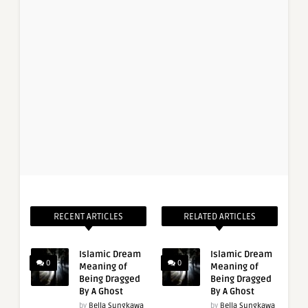
RECENT ARTICLES
RELATED ARTICLES
Islamic Dream
Islamic Dream
0
0
Meaning of
Meaning of
Being Dragged
Being Dragged
By A Ghost
By A Ghost
by
Bella Sungkawa
by
Bella Sungkawa