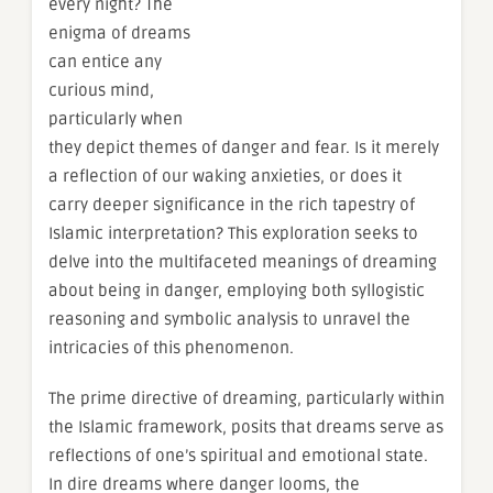
every night? The
enigma of dreams
can entice any
curious mind,
particularly when
they depict themes of danger and fear. Is it merely
a reflection of our waking anxieties, or does it
carry deeper significance in the rich tapestry of
Islamic interpretation? This exploration seeks to
delve into the multifaceted meanings of dreaming
about being in danger, employing both syllogistic
reasoning and symbolic analysis to unravel the
intricacies of this phenomenon.
The prime directive of dreaming, particularly within
the Islamic framework, posits that dreams serve as
reflections of one’s spiritual and emotional state.
In dire dreams where danger looms, the