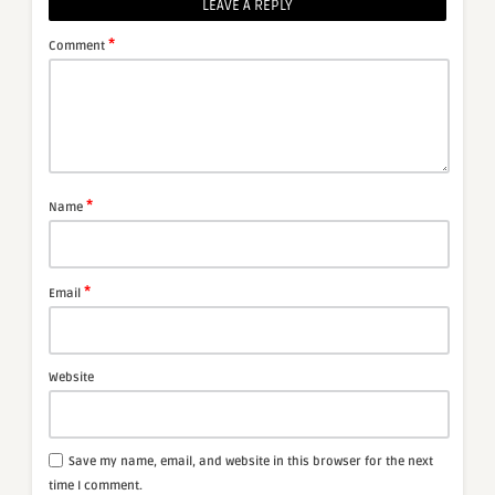
LEAVE A REPLY
*
Comment
*
Name
*
Email
Website
Save my name, email, and website in this browser for the next
time I comment.