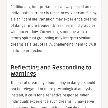
Additionally, interpretations can vary based on the
individual’s current circumstances. A person facing
a significant life transition may experience dreams
of danger more frequently, as their mind grapples
with uncertainty. Conversely, someone with a
strong spiritual grounding may interpret similar
dreams as a test of faith, challenging them to trust
in divine protection.
Reflecting and Responding to
Warnings
The act of dreaming about being in danger should
not be relegated to mere psychological analysis.
Instead, it calls for a reflective response. When
individuals experience such dreams, it may serve
as an opportune moment for self-evaluation.