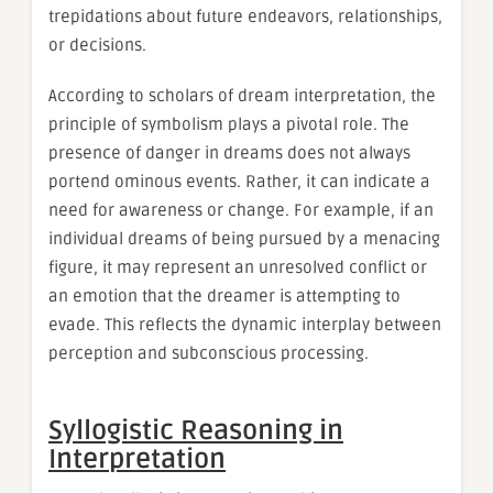
trepidations about future endeavors, relationships,
or decisions.
According to scholars of dream interpretation, the
principle of symbolism plays a pivotal role. The
presence of danger in dreams does not always
portend ominous events. Rather, it can indicate a
need for awareness or change. For example, if an
individual dreams of being pursued by a menacing
figure, it may represent an unresolved conflict or
an emotion that the dreamer is attempting to
evade. This reflects the dynamic interplay between
perception and subconscious processing.
Syllogistic Reasoning in
Interpretation