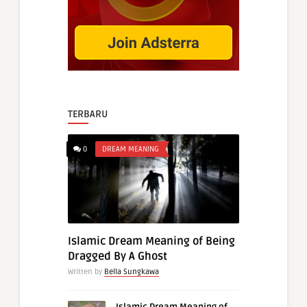
TERBARU
0
DREAM MEANING
Islamic Dream Meaning of Being
Dragged By A Ghost
Written by
Bella Sungkawa
Islamic Dream Meaning of