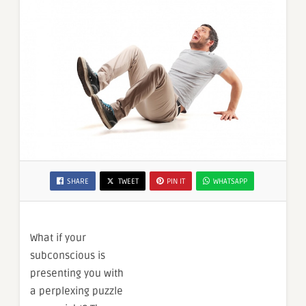
SHARE
TWEET
PIN IT
WHATSAPP
What if your
subconscious is
presenting you with
a perplexing puzzle