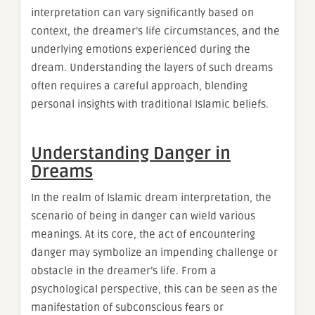
interpretation can vary significantly based on
context, the dreamer’s life circumstances, and the
underlying emotions experienced during the
dream. Understanding the layers of such dreams
often requires a careful approach, blending
personal insights with traditional Islamic beliefs.
Understanding Danger in
Dreams
In the realm of Islamic dream interpretation, the
scenario of being in danger can wield various
meanings. At its core, the act of encountering
danger may symbolize an impending challenge or
obstacle in the dreamer’s life. From a
psychological perspective, this can be seen as the
manifestation of subconscious fears or