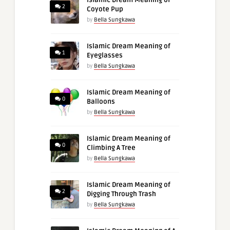
2
Coyote Pup
by
Bella Sungkawa
Islamic Dream Meaning of
1
Eyeglasses
by
Bella Sungkawa
Islamic Dream Meaning of
0
Balloons
by
Bella Sungkawa
Islamic Dream Meaning of
0
Climbing A Tree
by
Bella Sungkawa
Islamic Dream Meaning of
2
Digging Through Trash
by
Bella Sungkawa