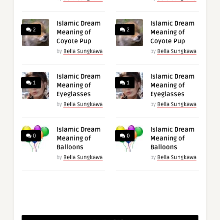
Islamic Dream
Islamic Dream
2
2
Meaning of
Meaning of
Coyote Pup
Coyote Pup
by
Bella Sungkawa
by
Bella Sungkawa
Islamic Dream
Islamic Dream
1
1
Meaning of
Meaning of
Eyeglasses
Eyeglasses
by
Bella Sungkawa
by
Bella Sungkawa
Islamic Dream
Islamic Dream
0
0
Meaning of
Meaning of
Balloons
Balloons
by
Bella Sungkawa
by
Bella Sungkawa