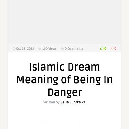
0
0
Oct 12, 2025
190
Views
0 Comments
Islamic Dream
Meaning of Being In
Danger
Written by
Bella Sungkawa