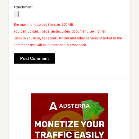
Attachment
The maximum upload file size: 100 MB.
You can upload:
image
,
audio
,
video
,
document
,
text
,
other
.
Links to YouTube, Facebook, Twitter and other services inserted in the
comment text will be automatically embedded.