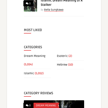
Islamic Dream Meaning of A
0
Stalker
by
Bella Sungkawa
MOST LIKED
CATEGORIES
Dream Meaning
Esoteric
(2)
(5,054)
Hebrew
(10)
Islamic
(5,052)
CATEGORY REVIEWS
0
DREAM MEANING