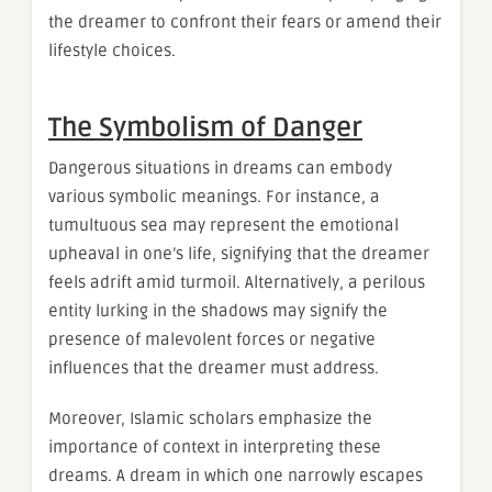
the dreamer to confront their fears or amend their
lifestyle choices.
The Symbolism of Danger
Dangerous situations in dreams can embody
various symbolic meanings. For instance, a
tumultuous sea may represent the emotional
upheaval in one’s life, signifying that the dreamer
feels adrift amid turmoil. Alternatively, a perilous
entity lurking in the shadows may signify the
presence of malevolent forces or negative
influences that the dreamer must address.
Moreover, Islamic scholars emphasize the
importance of context in interpreting these
dreams. A dream in which one narrowly escapes