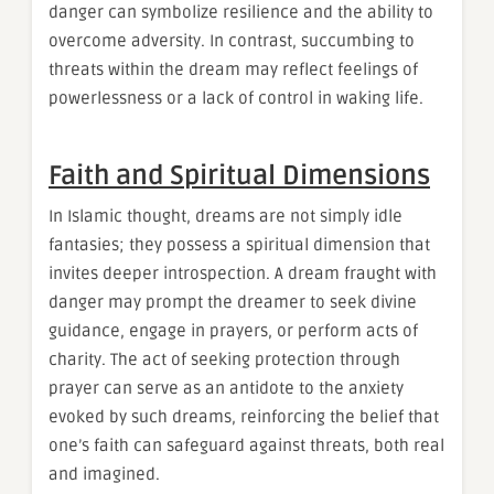
danger can symbolize resilience and the ability to
overcome adversity. In contrast, succumbing to
threats within the dream may reflect feelings of
powerlessness or a lack of control in waking life.
Faith and Spiritual Dimensions
In Islamic thought, dreams are not simply idle
fantasies; they possess a spiritual dimension that
invites deeper introspection. A dream fraught with
danger may prompt the dreamer to seek divine
guidance, engage in prayers, or perform acts of
charity. The act of seeking protection through
prayer can serve as an antidote to the anxiety
evoked by such dreams, reinforcing the belief that
one’s faith can safeguard against threats, both real
and imagined.