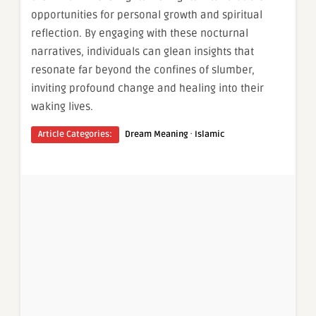
opportunities for personal growth and spiritual
reflection. By engaging with these nocturnal
narratives, individuals can glean insights that
resonate far beyond the confines of slumber,
inviting profound change and healing into their
waking lives.
·
Article Categories:
Dream Meaning
Islamic