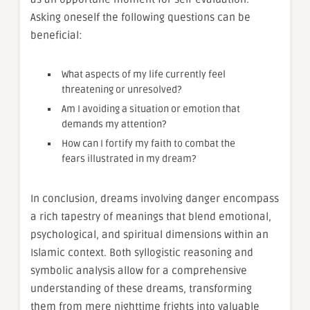
Asking oneself the following questions can be
beneficial:
What aspects of my life currently feel
threatening or unresolved?
Am I avoiding a situation or emotion that
demands my attention?
How can I fortify my faith to combat the
fears illustrated in my dream?
In conclusion, dreams involving danger encompass
a rich tapestry of meanings that blend emotional,
psychological, and spiritual dimensions within an
Islamic context. Both syllogistic reasoning and
symbolic analysis allow for a comprehensive
understanding of these dreams, transforming
them from mere nighttime frights into valuable