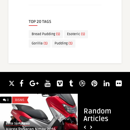
TOP 20 TAGS
Bread Pudding
(1)
Esoteric
(1)
Gorilla
(1)
Pudding
(1)
0
BISNIS
0
DREAM MEANING
Random
Articles
Bella Sungkawa
Bella Sungkawa
Harga Pasaran Nmax 2016
Islamic Dream Mean