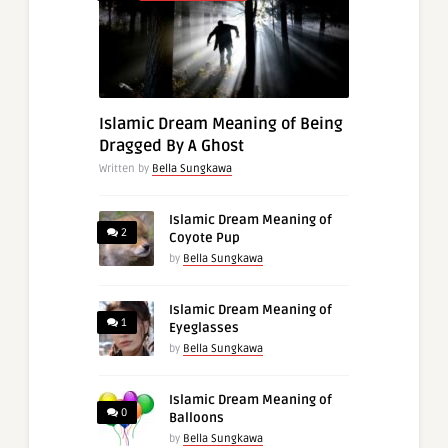
Islamic Dream Meaning of Being
Dragged By A Ghost
Written by
Bella Sungkawa
Islamic Dream Meaning of
2
Coyote Pup
by
Bella Sungkawa
Islamic Dream Meaning of
1
Eyeglasses
by
Bella Sungkawa
Islamic Dream Meaning of
0
Balloons
by
Bella Sungkawa