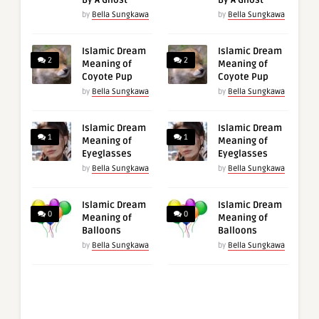
By A Ghost
By A Ghost
by
Bella Sungkawa
by
Bella Sungkawa
Islamic Dream
Islamic Dream
2
2
Meaning of
Meaning of
Coyote Pup
Coyote Pup
by
Bella Sungkawa
by
Bella Sungkawa
Islamic Dream
Islamic Dream
1
1
Meaning of
Meaning of
Eyeglasses
Eyeglasses
by
Bella Sungkawa
by
Bella Sungkawa
Islamic Dream
Islamic Dream
0
0
Meaning of
Meaning of
Balloons
Balloons
by
Bella Sungkawa
by
Bella Sungkawa