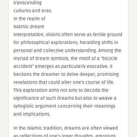
transcending
cultures and eras.
In the realm of
Islamic dream
interpretation, visions often serve as fertile ground
for philosophical explorations, heralding shifts in
personal and collective understanding. Among the
myriad of dream symbols, the motif of a “bicycle
accident” emerges as particularly evocative. It
beckons the dreamer to delve deeper, promising
revelations that could alter one’s course of life.
This exploration aims not only to decode the
significance of such dreams but also to weave a
syllogistic argument concerning their meanings
and implications.
In the Islamic tradition, dreams are often viewed
as reflections of one’s inner thoughts, emotions,