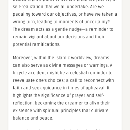
self-realization that we all undertake. Are we
pedaling toward our objectives, or have we taken a
wrong turn, leading to moments of uncertainty?
The dream acts as a gentle nudge—a reminder to
remain vigilant about our decisions and their
potential ramifications.
Moreover, within the Islamic worldview, dreams
can also serve as divine messages or warnings. A
bicycle accident might be a celestial reminder to
reevaluate one’s choices; a call to reconnect with
faith and seek guidance in times of upheaval. It
highlights the significance of prayer and self-
reflection, beckoning the dreamer to align their
existence with spiritual principles that cultivate
balance and peace.