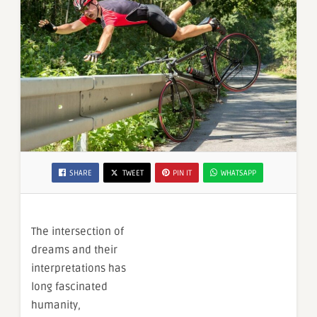
SHARE
TWEET
PIN IT
WHATSAPP
The intersection of
dreams and their
interpretations has
long fascinated
humanity,