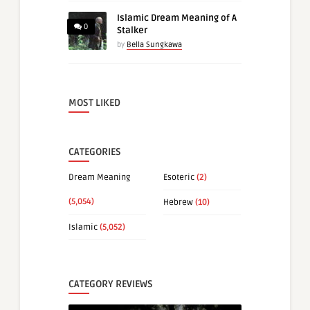
Islamic Dream Meaning of A
0
Stalker
by
Bella Sungkawa
MOST LIKED
CATEGORIES
Dream Meaning
Esoteric
(2)
(5,054)
Hebrew
(10)
Islamic
(5,052)
CATEGORY REVIEWS