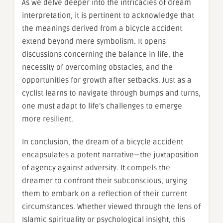
As we delve deeper into the intricacies of dream
interpretation, it is pertinent to acknowledge that
the meanings derived from a bicycle accident
extend beyond mere symbolism. It opens
discussions concerning the balance in life, the
necessity of overcoming obstacles, and the
opportunities for growth after setbacks. Just as a
cyclist learns to navigate through bumps and turns,
one must adapt to life’s challenges to emerge
more resilient.
In conclusion, the dream of a bicycle accident
encapsulates a potent narrative—the juxtaposition
of agency against adversity. It compels the
dreamer to confront their subconscious, urging
them to embark on a reflection of their current
circumstances. Whether viewed through the lens of
Islamic spirituality or psychological insight, this