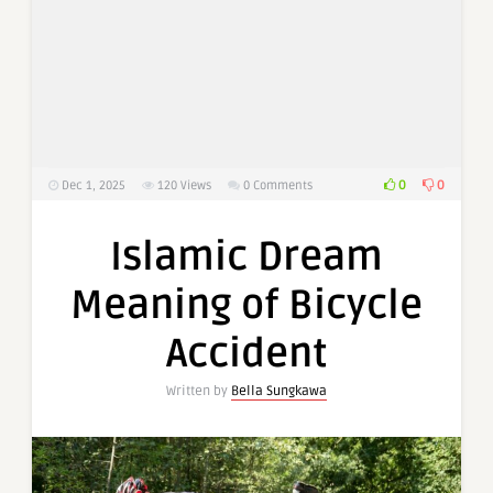
0
0
Dec 1, 2025
120
Views
0 Comments
Islamic Dream
Meaning of Bicycle
Accident
Written by
Bella Sungkawa