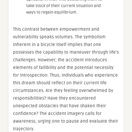
take stock of their current situation and
ways to regain equilibrium.
This contrast between empowerment and
vulnerability speaks volumes. The symbolism
inherent in a bicycle itself implies that one
possesses the capability to maneuver through life’s
challenges. However, the accident introduces
elements of fallibility and the potential necessity
for introspection. Thus, individuals who experience
this dream should reflect on their current life
circumstances. Are they feeling overwhelmed by
responsibilities? Have they encountered
unexpected obstacles that have shaken their
confidence? The accident imagery calls for
awareness, urging one to pause and evaluate their
trajectory.