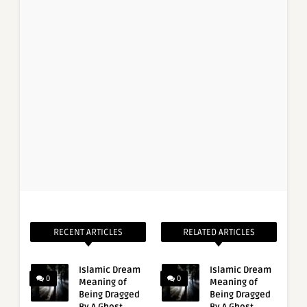
RECENT ARTICLES
RELATED ARTICLES
Islamic Dream
Islamic Dream
0
0
Meaning of
Meaning of
Being Dragged
Being Dragged