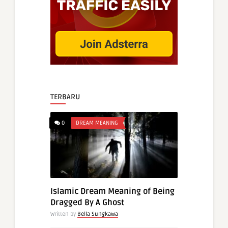
TERBARU
0
DREAM MEANING
Islamic Dream Meaning of Being
Dragged By A Ghost
Written by
Bella Sungkawa