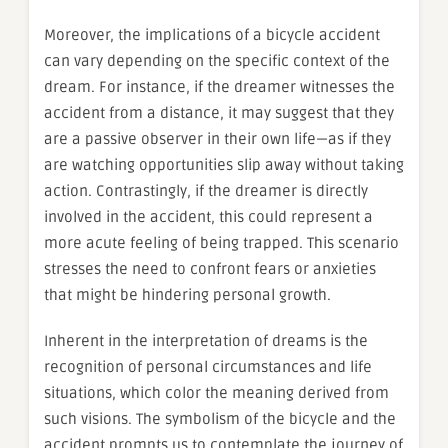
Moreover, the implications of a bicycle accident
can vary depending on the specific context of the
dream. For instance, if the dreamer witnesses the
accident from a distance, it may suggest that they
are a passive observer in their own life—as if they
are watching opportunities slip away without taking
action. Contrastingly, if the dreamer is directly
involved in the accident, this could represent a
more acute feeling of being trapped. This scenario
stresses the need to confront fears or anxieties
that might be hindering personal growth.
Inherent in the interpretation of dreams is the
recognition of personal circumstances and life
situations, which color the meaning derived from
such visions. The symbolism of the bicycle and the
accident prompts us to contemplate the journey of