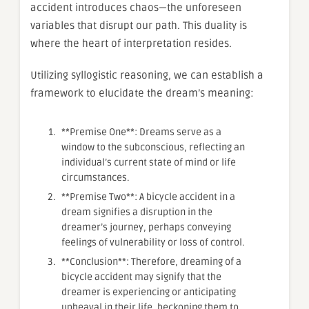
accident introduces chaos—the unforeseen
variables that disrupt our path. This duality is
where the heart of interpretation resides.
Utilizing syllogistic reasoning, we can establish a
framework to elucidate the dream’s meaning:
**Premise One**: Dreams serve as a
window to the subconscious, reflecting an
individual’s current state of mind or life
circumstances.
**Premise Two**: A bicycle accident in a
dream signifies a disruption in the
dreamer’s journey, perhaps conveying
feelings of vulnerability or loss of control.
**Conclusion**: Therefore, dreaming of a
bicycle accident may signify that the
dreamer is experiencing or anticipating
upheaval in their life, beckoning them to