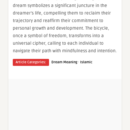
dream symbolizes a significant juncture in the
dreamer’s life, compelling them to reclaim their
trajectory and reaffirm their commitment to
personal growth and development. The bicycle,
once a symbol of freedom, transforms into a
universal cipher, calling to each individual to
navigate their path with mindfulness and intention.
·
Article Categories:
Dream Meaning
Islamic