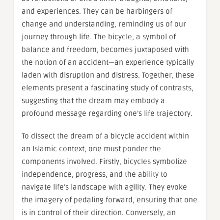
and experiences. They can be harbingers of
change and understanding, reminding us of our
journey through life. The bicycle, a symbol of
balance and freedom, becomes juxtaposed with
the notion of an accident—an experience typically
laden with disruption and distress. Together, these
elements present a fascinating study of contrasts,
suggesting that the dream may embody a
profound message regarding one’s life trajectory.
To dissect the dream of a bicycle accident within
an Islamic context, one must ponder the
components involved. Firstly, bicycles symbolize
independence, progress, and the ability to
navigate life’s landscape with agility. They evoke
the imagery of pedaling forward, ensuring that one
is in control of their direction. Conversely, an