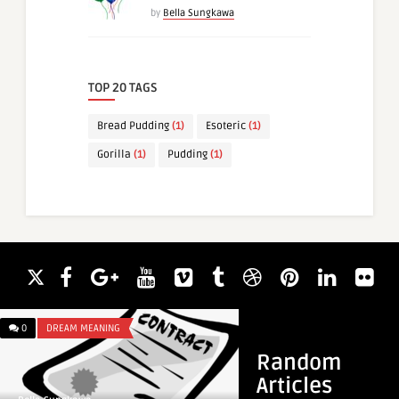
by
Bella Sungkawa
TOP 20 TAGS
Bread Pudding
(1)
Esoteric
(1)
Gorilla
(1)
Pudding
(1)
0
DREAM MEANING
0
DREAM MEANING
Random
Articles