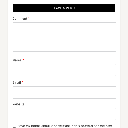
LEAVE A REPLY
*
Comment
*
Name
*
Email
Website
Save my name, email, and website in this browser for the next