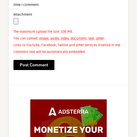
time I comment.
Attachment
The maximum upload file size: 100 MB.
You can upload:
image
,
audio
,
video
,
document
,
text
,
other
.
Links to YouTube, Facebook, Twitter and other services inserted in the
comment text will be automatically embedded.