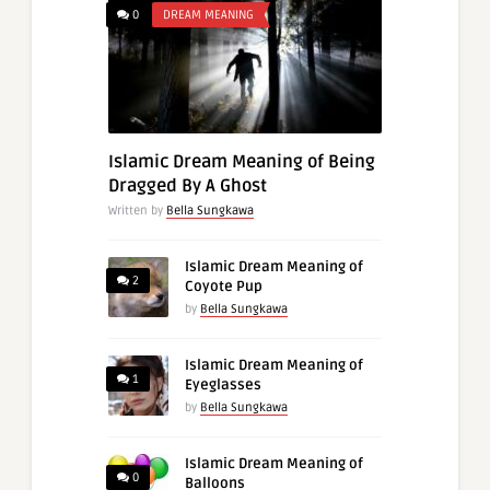
0
DREAM MEANING
Islamic Dream Meaning of Being
Dragged By A Ghost
Written by
Bella Sungkawa
Islamic Dream Meaning of
2
Coyote Pup
by
Bella Sungkawa
Islamic Dream Meaning of
1
Eyeglasses
by
Bella Sungkawa
Islamic Dream Meaning of
0
Balloons