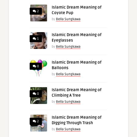
Islamic Dream Meaning of
2
Coyote Pup
by
Bella Sungkawa
Islamic Dream Meaning of
1
Eyeglasses
by
Bella Sungkawa
Islamic Dream Meaning of
0
Balloons
by
Bella Sungkawa
Islamic Dream Meaning of
0
Climbing A Tree
by
Bella Sungkawa
Islamic Dream Meaning of
2
Digging Through Trash
by
Bella Sungkawa