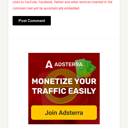
Links to YouTube, Facebook, Twitter and other services inserted in the
comment text will be automatically embedded.