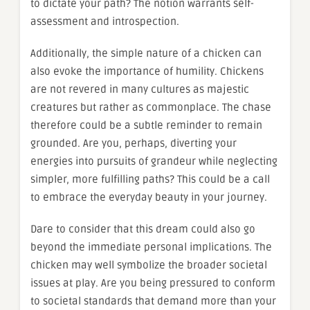
to dictate your path? The notion warrants self-
assessment and introspection.
Additionally, the simple nature of a chicken can
also evoke the importance of humility. Chickens
are not revered in many cultures as majestic
creatures but rather as commonplace. The chase
therefore could be a subtle reminder to remain
grounded. Are you, perhaps, diverting your
energies into pursuits of grandeur while neglecting
simpler, more fulfilling paths? This could be a call
to embrace the everyday beauty in your journey.
Dare to consider that this dream could also go
beyond the immediate personal implications. The
chicken may well symbolize the broader societal
issues at play. Are you being pressured to conform
to societal standards that demand more than your