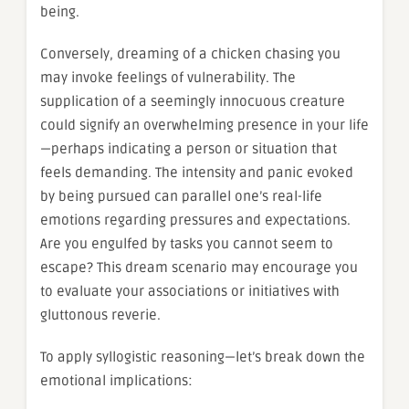
being.
Conversely, dreaming of a chicken chasing you
may invoke feelings of vulnerability. The
supplication of a seemingly innocuous creature
could signify an overwhelming presence in your life
—perhaps indicating a person or situation that
feels demanding. The intensity and panic evoked
by being pursued can parallel one’s real-life
emotions regarding pressures and expectations.
Are you engulfed by tasks you cannot seem to
escape? This dream scenario may encourage you
to evaluate your associations or initiatives with
gluttonous reverie.
To apply syllogistic reasoning—let’s break down the
emotional implications: