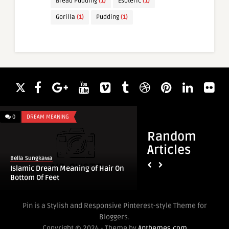
Bread Pudding
(1)
Esoteric
(1)
Gorilla
(1)
Pudding
(1)
0
DREAM MEANING
0
DREAM MEANING
Random
Articles
Bella Sungkawa
Bella Sungkawa
Islamic Dream Meaning of Hair On
Islamic Dream Mean
Bottom Of Feet
Baby Boy
Pin is a Stylish and Responsive Pinterest-style Theme for
Bloggers.
Copyright © 2024 - Theme by
Anthemes.com