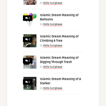
by
Bella Sungkawa
Islamic Dream Meaning of
0
Balloons
by
Bella Sungkawa
Islamic Dream Meaning of
0
Climbing A Tree
by
Bella Sungkawa
Islamic Dream Meaning of
2
Digging Through Trash
by
Bella Sungkawa
Islamic Dream Meaning of A
0
Stalker
by
Bella Sungkawa