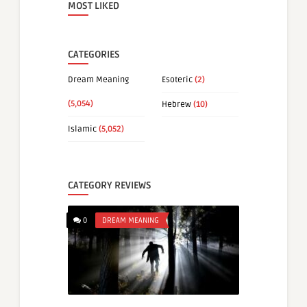
MOST LIKED
CATEGORIES
Dream Meaning
Esoteric
(2)
(5,054)
Hebrew
(10)
Islamic
(5,052)
CATEGORY REVIEWS
0
DREAM MEANING