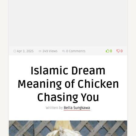
0
0
Apr 3, 2025
249
Views
0 Comments
Islamic Dream
Meaning of Chicken
Chasing You
Written by
Bella Sungkawa