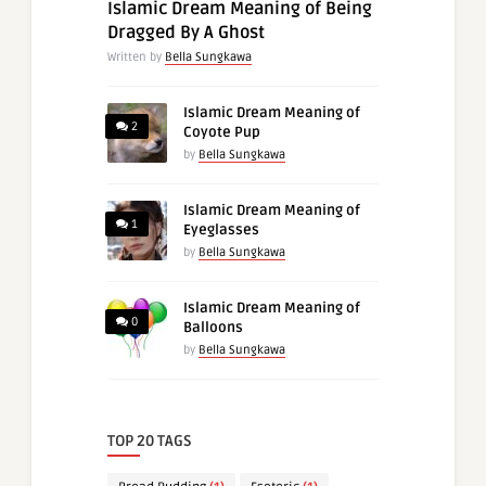
Islamic Dream Meaning of Being
Dragged By A Ghost
Written by
Bella Sungkawa
Islamic Dream Meaning of
2
Coyote Pup
by
Bella Sungkawa
Islamic Dream Meaning of
1
Eyeglasses
by
Bella Sungkawa
Islamic Dream Meaning of
0
Balloons
by
Bella Sungkawa
TOP 20 TAGS