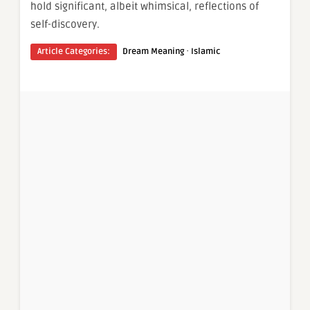
hold significant, albeit whimsical, reflections of
self-discovery.
·
Article Categories:
Dream Meaning
Islamic