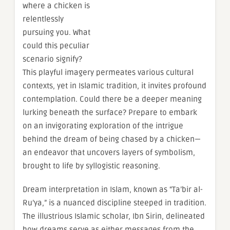
where a chicken is
relentlessly
pursuing you. What
could this peculiar
scenario signify?
This playful imagery permeates various cultural
contexts, yet in Islamic tradition, it invites profound
contemplation. Could there be a deeper meaning
lurking beneath the surface? Prepare to embark
on an invigorating exploration of the intrigue
behind the dream of being chased by a chicken—
an endeavor that uncovers layers of symbolism,
brought to life by syllogistic reasoning.
Dream interpretation in Islam, known as “Ta’bir al-
Ru’ya,” is a nuanced discipline steeped in tradition.
The illustrious Islamic scholar, Ibn Sirin, delineated
how dreams serve as either messages from the