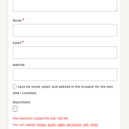
*
Name
*
Email
Website
Save my name, email, and website in this browser for the next
time I comment.
Attachment
The maximum upload file size: 100 MB.
You can upload:
image
,
audio
,
video
,
document
,
text
,
other
.