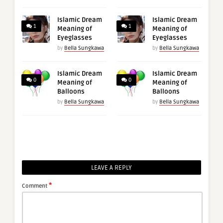
Islamic Dream
Islamic Dream
1
1
Meaning of
Meaning of
Eyeglasses
Eyeglasses
by
Bella Sungkawa
by
Bella Sungkawa
Islamic Dream
Islamic Dream
0
0
Meaning of
Meaning of
Balloons
Balloons
by
Bella Sungkawa
by
Bella Sungkawa
LEAVE A REPLY
*
Comment