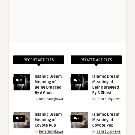
RECENT ARTICLES
RELATED ARTICLES
Islamic Dream
Islamic Dream
0
0
Meaning of
Meaning of
Being Dragged
Being Dragged
By A Ghost
By A Ghost
by
Bella Sungkawa
by
Bella Sungkawa
Islamic Dream
Islamic Dream
2
2
Meaning of
Meaning of
Coyote Pup
Coyote Pup
by
Bella Sungkawa
by
Bella Sungkawa