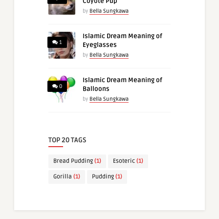
Coyote Pup
by
Bella Sungkawa
Islamic Dream Meaning of
1
Eyeglasses
by
Bella Sungkawa
Islamic Dream Meaning of
0
Balloons
by
Bella Sungkawa
TOP 20 TAGS
Bread Pudding
(1)
Esoteric
(1)
Gorilla
(1)
Pudding
(1)