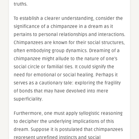
truths.
To establish a clearer understanding, consider the
significance of a chimpanzee in a dream as it
pertains to personal relationships and interactions.
Chimpanzees are known for their social structures,
often embodying group dynamics. Dreaming of a
chimpanzee might allude to the nature of one’s
social circle or familial ties. It could signify the
need for emotional or social healing. Perhaps it
serves as a cautionary tale: exploring the fragility
of bonds that may have devolved into mere
superficiality.
Furthermore, one must apply syllogistic reasoning
to decipher the underlying implications of this
dream. Suppose it is postulated that chimpanzees
represent unrefined instincts and social