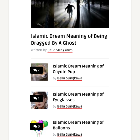
Islamic Dream Meaning of Being
Dragged By A Ghost
Written by
Bella Sungkawa
Islamic Dream Meaning of
2
Coyote Pup
by
Bella Sungkawa
Islamic Dream Meaning of
1
Eyeglasses
by
Bella Sungkawa
Islamic Dream Meaning of
0
Balloons
by
Bella Sungkawa