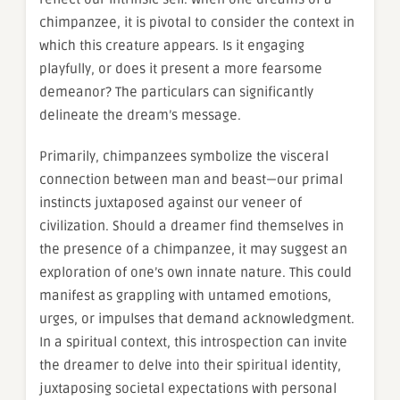
chimpanzee, it is pivotal to consider the context in
which this creature appears. Is it engaging
playfully, or does it present a more fearsome
demeanor? The particulars can significantly
delineate the dream’s message.
Primarily, chimpanzees symbolize the visceral
connection between man and beast—our primal
instincts juxtaposed against our veneer of
civilization. Should a dreamer find themselves in
the presence of a chimpanzee, it may suggest an
exploration of one’s own innate nature. This could
manifest as grappling with untamed emotions,
urges, or impulses that demand acknowledgment.
In a spiritual context, this introspection can invite
the dreamer to delve into their spiritual identity,
juxtaposing societal expectations with personal