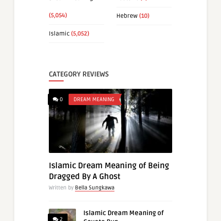
(5,054)
Hebrew
(10)
Islamic
(5,052)
CATEGORY REVIEWS
0
DREAM MEANING
Islamic Dream Meaning of Being
Dragged By A Ghost
Written by
Bella Sungkawa
Islamic Dream Meaning of
2