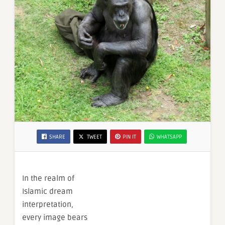
SHARE
TWEET
PIN IT
WHATSAPP
In the realm of
Islamic dream
interpretation,
every image bears