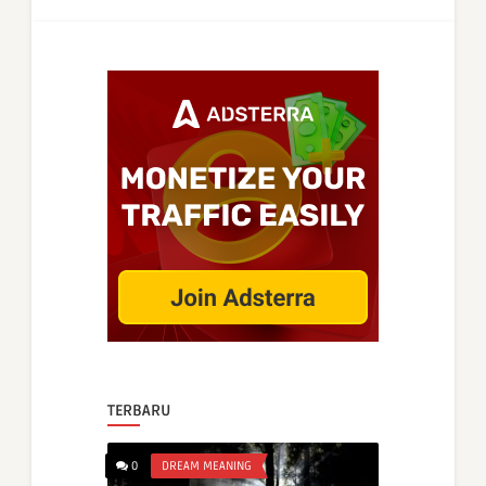
TERBARU
0
DREAM MEANING