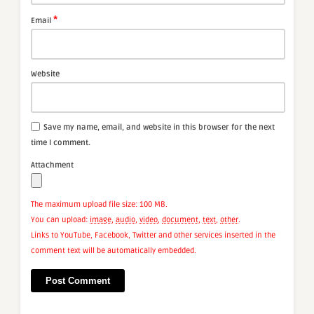
*
Email
Website
Save my name, email, and website in this browser for the next
time I comment.
Attachment
The maximum upload file size: 100 MB.
You can upload:
image
,
audio
,
video
,
document
,
text
,
other
.
Links to YouTube, Facebook, Twitter and other services inserted in the
comment text will be automatically embedded.