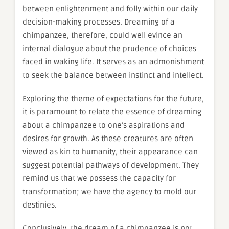
between enlightenment and folly within our daily
decision-making processes. Dreaming of a
chimpanzee, therefore, could well evince an
internal dialogue about the prudence of choices
faced in waking life. It serves as an admonishment
to seek the balance between instinct and intellect.
Exploring the theme of expectations for the future,
it is paramount to relate the essence of dreaming
about a chimpanzee to one’s aspirations and
desires for growth. As these creatures are often
viewed as kin to humanity, their appearance can
suggest potential pathways of development. They
remind us that we possess the capacity for
transformation; we have the agency to mold our
destinies.
Conclusively, the dream of a chimpanzee is not