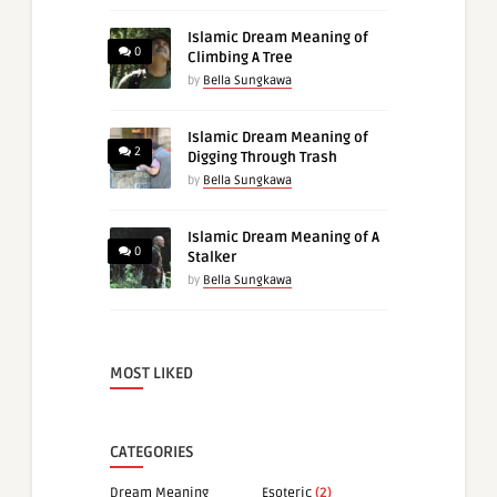
Islamic Dream Meaning of
0
Climbing A Tree
by
Bella Sungkawa
Islamic Dream Meaning of
2
Digging Through Trash
by
Bella Sungkawa
Islamic Dream Meaning of A
0
Stalker
by
Bella Sungkawa
MOST LIKED
CATEGORIES
Dream Meaning
Esoteric
(2)