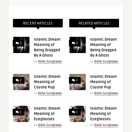
RECENT ARTICLES
RELATED ARTICLES
Islamic Dream
Islamic Dream
0
0
Meaning of
Meaning of
Being Dragged
Being Dragged
By A Ghost
By A Ghost
by
Bella Sungkawa
by
Bella Sungkawa
Islamic Dream
Islamic Dream
2
2
Meaning of
Meaning of
Coyote Pup
Coyote Pup
by
Bella Sungkawa
by
Bella Sungkawa
Islamic Dream
Islamic Dream
1
1
Meaning of
Meaning of
Eyeglasses
Eyeglasses
by
Bella Sungkawa
by
Bella Sungkawa