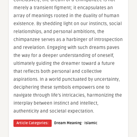
merely a transient figment; it encapsulates an
array of meanings rooted in the duality of human
existence. By shedding light on our instincts, social
relationships, and personal ambitions, the
chimpanzee serves as a harbinger of introspection
and revelation. Engaging with such dreams paves
the way for a deeper understanding of oneself,
ultimately guiding the dreamer toward a future
that reflects both personal and collective
aspirations. In a world punctuated by uncertainty,
deciphering these symbols empowers one to
navigate through life’s intricacies, harmonizing the
interplay between instinct and intellect,
authenticity and societal expectation.
·
Article Categories:
Dream Meaning
Islamic