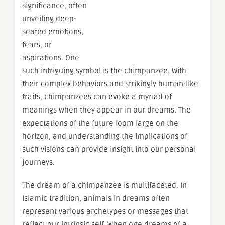
significance, often
unveiling deep-
seated emotions,
fears, or
aspirations. One
such intriguing symbol is the chimpanzee. With
their complex behaviors and strikingly human-like
traits, chimpanzees can evoke a myriad of
meanings when they appear in our dreams. The
expectations of the future loom large on the
horizon, and understanding the implications of
such visions can provide insight into our personal
journeys.
The dream of a chimpanzee is multifaceted. In
Islamic tradition, animals in dreams often
represent various archetypes or messages that
reflect our intrinsic self. When one dreams of a