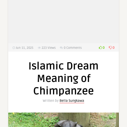
0
0
Jun 11, 2025
223
Views
0 Comments
Islamic Dream
Meaning of
Chimpanzee
Written by
Bella Sungkawa