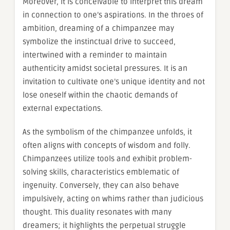
Moreover, it is conceivable to interpret this dream
in connection to one’s aspirations. In the throes of
ambition, dreaming of a chimpanzee may
symbolize the instinctual drive to succeed,
intertwined with a reminder to maintain
authenticity amidst societal pressures. It is an
invitation to cultivate one’s unique identity and not
lose oneself within the chaotic demands of
external expectations.
As the symbolism of the chimpanzee unfolds, it
often aligns with concepts of wisdom and folly.
Chimpanzees utilize tools and exhibit problem-
solving skills, characteristics emblematic of
ingenuity. Conversely, they can also behave
impulsively, acting on whims rather than judicious
thought. This duality resonates with many
dreamers; it highlights the perpetual struggle