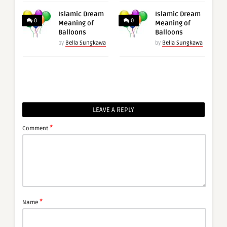
Islamic Dream
Islamic Dream
0
0
Meaning of
Meaning of
Balloons
Balloons
by
Bella Sungkawa
by
Bella Sungkawa
LEAVE A REPLY
*
Comment
*
Name