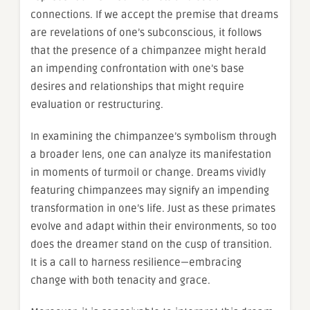
connections. If we accept the premise that dreams
are revelations of one’s subconscious, it follows
that the presence of a chimpanzee might herald
an impending confrontation with one’s base
desires and relationships that might require
evaluation or restructuring.
In examining the chimpanzee’s symbolism through
a broader lens, one can analyze its manifestation
in moments of turmoil or change. Dreams vividly
featuring chimpanzees may signify an impending
transformation in one’s life. Just as these primates
evolve and adapt within their environments, so too
does the dreamer stand on the cusp of transition.
It is a call to harness resilience—embracing
change with both tenacity and grace.