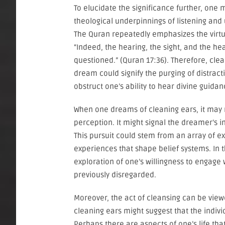
To elucidate the significance further, one 
theological underpinnings of listening and
The Quran repeatedly emphasizes the virtue 
“Indeed, the hearing, the sight, and the hear
questioned.” (Quran 17:36). Therefore, clea
dream could signify the purging of distract
obstruct one’s ability to hear divine guidanc
When one dreams of cleaning ears, it may
perception. It might signal the dreamer’s 
This pursuit could stem from an array of ex
experiences that shape belief systems. In 
exploration of one’s willingness to engage 
previously disregarded.
Moreover, the act of cleansing can be vie
cleaning ears might suggest that the indivi
Perhaps there are aspects of one’s life tha