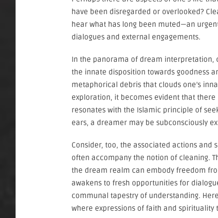
have been disregarded or overlooked? Clean
hear what has long been muted—an urgent m
dialogues and external engagements.
In the panorama of dream interpretation, 
the innate disposition towards goodness an
metaphorical debris that clouds one’s inna
exploration, it becomes evident that there 
resonates with the Islamic principle of se
ears, a dreamer may be subconsciously expre
Consider, too, the associated actions and 
often accompany the notion of cleaning. Thi
the dream realm can embody freedom from
awakens to fresh opportunities for dialogu
communal tapestry of understanding. Here, 
where expressions of faith and spiritualit