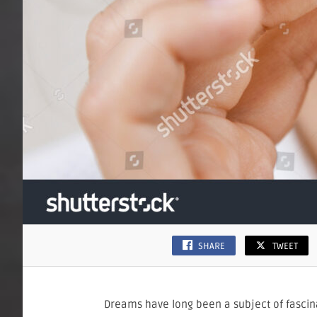
SHARE
TWEET
Dreams have long been a subject of fascin