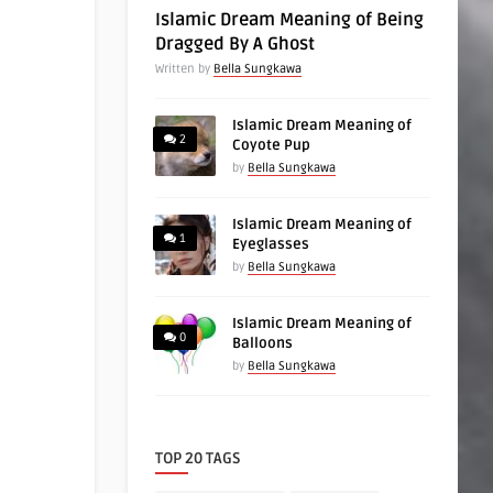
Islamic Dream Meaning of Being
Dragged By A Ghost
Written by
Bella Sungkawa
Islamic Dream Meaning of
2
Coyote Pup
by
Bella Sungkawa
Islamic Dream Meaning of
1
Eyeglasses
by
Bella Sungkawa
Islamic Dream Meaning of
0
Balloons
by
Bella Sungkawa
TOP 20 TAGS