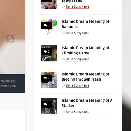
Eyeglasses
by
Bella Sungkawa
Islamic Dream Meaning of
0
Balloons
by
Bella Sungkawa
Islamic Dream Meaning of
0
Climbing A Tree
by
Bella Sungkawa
Islamic Dream Meaning of
2
Digging Through Trash
by
Bella Sungkawa
Islamic Dream Meaning of A
0
Stalker
by
Bella Sungkawa