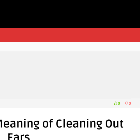
0
0
eaning of Cleaning Out
Ears