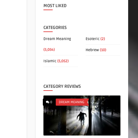
MOST LIKED
CATEGORIES
Dream Meaning
Esoteric
(2)
(5,054)
Hebrew
(10)
Islamic
(5,052)
CATEGORY REVIEWS
0
DREAM MEANING