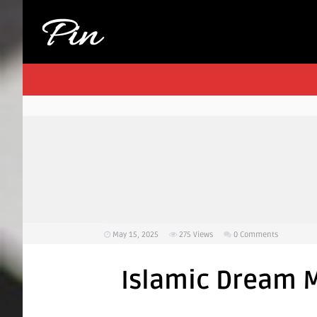
May 15, 2025
275
Views
0 Comments
Islamic Dream M