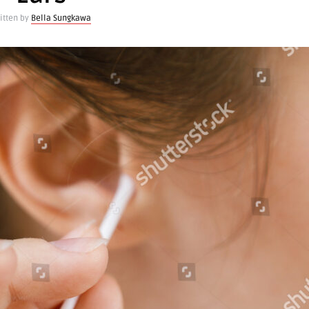
itten by
Bella Sungkawa