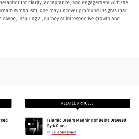
etaphor for clarity, acceptance, and engagement with the
dream symbolism, one may uncover profound insights that
divine, inspiring a journey of introspective growth and
RELATED ARTICLES
gged
Islamic Dream Meaning of Being Dragged
0
By A Ghost
by
Bella Sungkawa