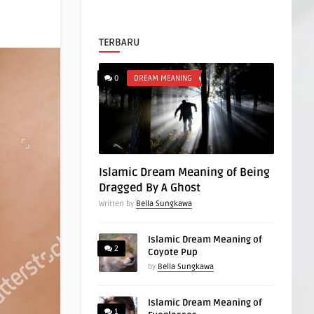
TERBARU
0
DREAM MEANING
Islamic Dream Meaning of Being
Dragged By A Ghost
Written by
Bella Sungkawa
Islamic Dream Meaning of
2
Coyote Pup
by
Bella Sungkawa
Islamic Dream Meaning of
1