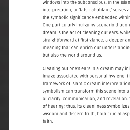
windows into the subconscious. In the Isla
interpretation, or ‘tafsir al-ahlam,’ serves
the symbolic significance embedded within 
One particularly intriguing scenario that 
dream is the act of cleaning out ears. Whi
straightforward at first glance, a deeper an
meaning that can enrich our understanding
but also the world around us.
Cleaning out one’s ears in a dream may in
image associated with personal hygiene. H
framework of Islamic dream interpretation,
symbolism can transform this scene into a
of clarity, communication, and revelation. T
of hearing; thus, its cleanliness symbolizes
wisdom and discern truth, both crucial asp
faith.