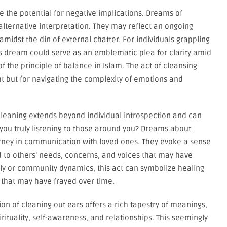
e the potential for negative implications. Dreams of
lternative interpretation. They may reflect an ongoing
 amidst the din of external chatter. For individuals grappling
his dream could serve as an emblematic plea for clarity amid
f the principle of balance in Islam. The act of cleansing
ght but for navigating the complexity of emotions and
cleaning extends beyond individual introspection and can
 you truly listening to those around you? Dreams about
ourney in communication with loved ones. They evoke a sense
 to others’ needs, concerns, and voices that may have
ly or community dynamics, this act can symbolize healing
that may have frayed over time.
on of cleaning out ears offers a rich tapestry of meanings,
irituality, self-awareness, and relationships. This seemingly