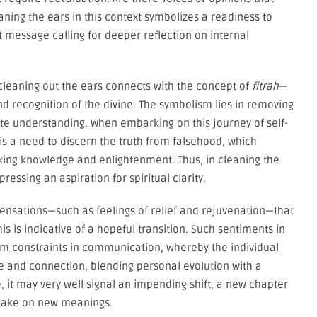
ing the ears in this context symbolizes a readiness to
essage calling for deeper reflection on internal
cleaning out the ears connects with the concept of
fitrah
—
d recognition of the divine. The symbolism lies in removing
te understanding. When embarking on this journey of self-
is a need to discern the truth from falsehood, which
eking knowledge and enlightenment. Thus, in cleaning the
ssing an aspiration for spiritual clarity.
sensations—such as feelings of relief and rejuvenation—that
s is indicative of a hopeful transition. Such sentiments in
 constraints in communication, whereby the individual
e and connection, blending personal evolution with a
it may very well signal an impending shift, a new chapter
y take on new meanings.