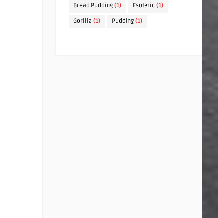
Bread Pudding
(1)
Esoteric
(1)
Gorilla
(1)
Pudding
(1)