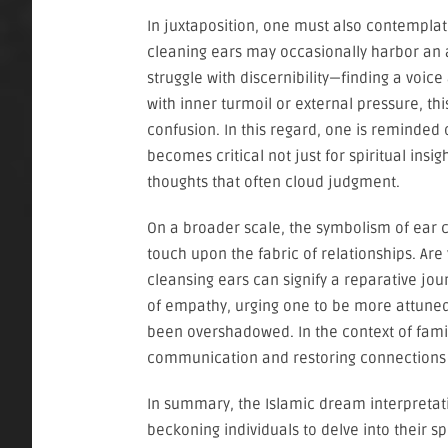
In juxtaposition, one must also contemplat
cleaning ears may occasionally harbor an a
struggle with discernibility—finding a voice
with inner turmoil or external pressure, t
confusion. In this regard, one is reminded o
becomes critical not just for spiritual insi
thoughts that often cloud judgment.
On a broader scale, the symbolism of ear 
touch upon the fabric of relationships. Are
cleansing ears can signify a reparative j
of empathy, urging one to be more attuned
been overshadowed. In the context of fami
communication and restoring connections 
In summary, the Islamic dream interpretati
beckoning individuals to delve into their sp