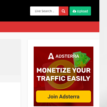
Upload