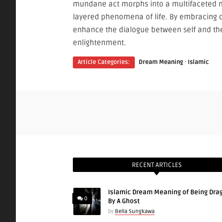
mundane act morphs into a multifaceted m
layered phenomena of life. By embracing 
enhance the dialogue between self and the 
enlightenment.
·
Article Categories:
Dream Meaning
Islamic
RECENT ARTICLES
Islamic Dream Meaning of Being Dra
0
By A Ghost
by
Bella Sungkawa