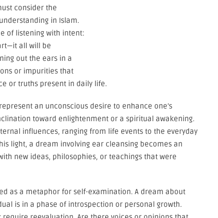
must consider the
 understanding in Islam.
of listening with intent:
t—it all will be
ning out the ears in a
ions or impurities that
e or truths present in daily life.
 represent an unconscious desire to enhance one’s
inclination toward enlightenment or a spiritual awakening.
ternal influences, ranging from life events to the everyday
this light, a dream involving ear cleansing becomes an
with new ideas, philosophies, or teachings that were
wed as a metaphor for self-examination. A dream about
dual is in a phase of introspection or personal growth.
t require reevaluation. Are there voices or opinions that