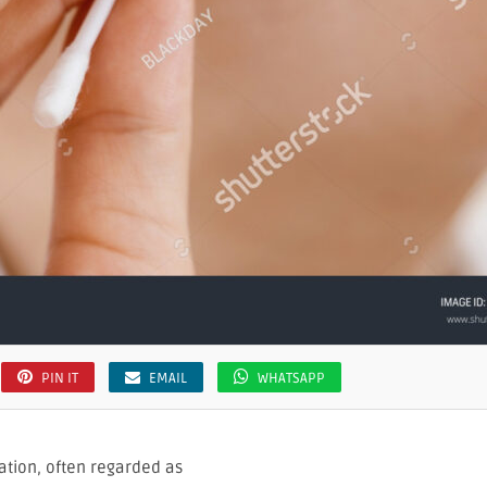
PIN IT
EMAIL
WHATSAPP
ation, often regarded as