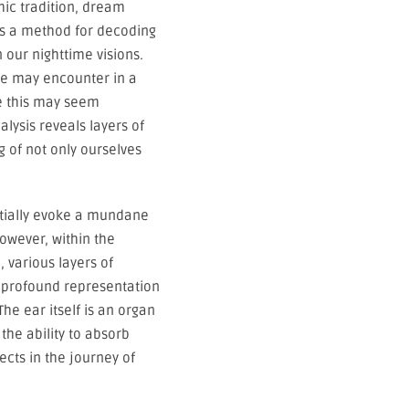
mic tradition, dream
 as a method for decoding
our nighttime visions.
one may encounter in a
le this may seem
alysis reveals layers of
 of not only ourselves
itially evoke a mundane
owever, within the
 various layers of
 profound representation
he ear itself is an organ
 the ability to absorb
ects in the journey of