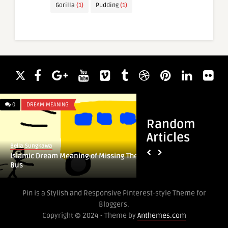
Gorilla
(1)
Pudding
(1)
0
DREAM MEANING
0
DREAM MEANING
Random
Articles
Bella Sungkawa
Bella Sungkawa
Islamic Dream Meaning of Missing The
Islamic Dream Mean
Bus
Pin is a Stylish and Responsive Pinterest-style Theme for
Bloggers.
Copyright © 2024 - Theme by
Anthemes.com