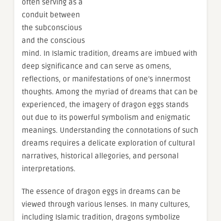
often serving as a
conduit between
the subconscious
and the conscious
mind. In Islamic tradition, dreams are imbued with
deep significance and can serve as omens,
reflections, or manifestations of one’s innermost
thoughts. Among the myriad of dreams that can be
experienced, the imagery of dragon eggs stands
out due to its powerful symbolism and enigmatic
meanings. Understanding the connotations of such
dreams requires a delicate exploration of cultural
narratives, historical allegories, and personal
interpretations.
The essence of dragon eggs in dreams can be
viewed through various lenses. In many cultures,
including Islamic tradition, dragons symbolize