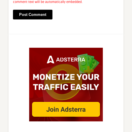
comment text will be automatically embedded.