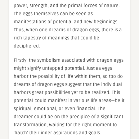
power, strength, and the primal forces of nature.
The eggs themselves can be seen as
manifestations of potential and new beginnings.
Thus, when one dreams of dragon eggs, there is a
rich tapestry of meanings that could be
deciphered.
Firstly, the symbolism associated with dragon eggs
might signify untapped potential. Just as eggs
harbor the possibility of life within them, so too do
dreams of dragon eggs suggest that the individual
harbors great possibilities yet to be realized. This
potential could manifest in various life areas—be it
spiritual, emotional, or even financial. The
dreamer could be on the precipice of a significant
transformation, waiting for the right moment to
‘hatch’ their inner aspirations and goals.