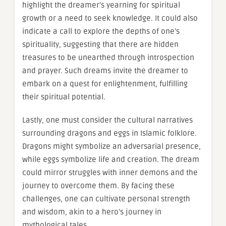
highlight the dreamer’s yearning for spiritual
growth or a need to seek knowledge. It could also
indicate a call to explore the depths of one’s
spirituality, suggesting that there are hidden
treasures to be unearthed through introspection
and prayer. Such dreams invite the dreamer to
embark on a quest for enlightenment, fulfilling
their spiritual potential.
Lastly, one must consider the cultural narratives
surrounding dragons and eggs in Islamic folklore.
Dragons might symbolize an adversarial presence,
while eggs symbolize life and creation. The dream
could mirror struggles with inner demons and the
journey to overcome them. By facing these
challenges, one can cultivate personal strength
and wisdom, akin to a hero’s journey in
mythological tales.