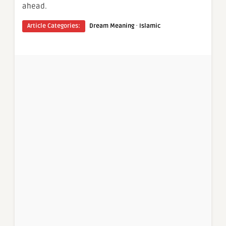
ahead.
·
Article Categories:
Dream Meaning
Islamic