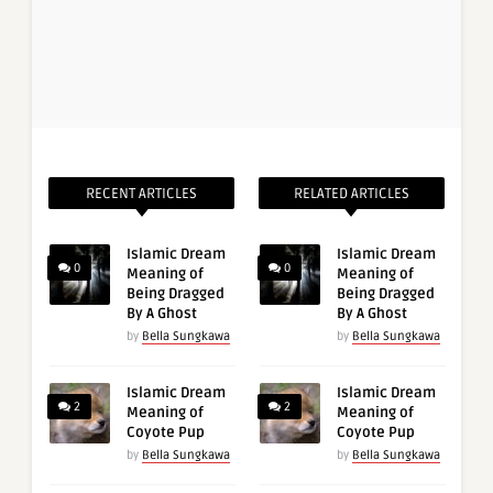
RECENT ARTICLES
RELATED ARTICLES
Islamic Dream
Islamic Dream
0
0
Meaning of
Meaning of
Being Dragged
Being Dragged
By A Ghost
By A Ghost
by
Bella Sungkawa
by
Bella Sungkawa
Islamic Dream
Islamic Dream
2
2
Meaning of
Meaning of
Coyote Pup
Coyote Pup
by
Bella Sungkawa
by
Bella Sungkawa