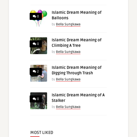
Islamic Dream Meaning of
0
Balloons
by
Bella Sungkawa
Islamic Dream Meaning of
0
Climbing A Tree
by
Bella Sungkawa
Islamic Dream Meaning of
2
Digging Through Trash
by
Bella Sungkawa
Islamic Dream Meaning of A
0
Stalker
by
Bella Sungkawa
MOST LIKED