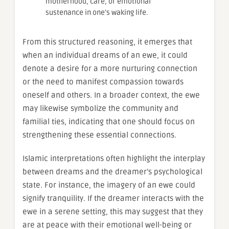
motherhood, care, or emotional
sustenance in one’s waking life.
From this structured reasoning, it emerges that
when an individual dreams of an ewe, it could
denote a desire for a more nurturing connection
or the need to manifest compassion towards
oneself and others. In a broader context, the ewe
may likewise symbolize the community and
familial ties, indicating that one should focus on
strengthening these essential connections.
Islamic interpretations often highlight the interplay
between dreams and the dreamer’s psychological
state. For instance, the imagery of an ewe could
signify tranquility. If the dreamer interacts with the
ewe in a serene setting, this may suggest that they
are at peace with their emotional well-being or