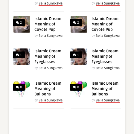
by
Bella Sungkawa
by
Bella Sungkawa
Islamic Dream
Islamic Dream
2
2
Meaning of
Meaning of
Coyote Pup
Coyote Pup
by
Bella Sungkawa
by
Bella Sungkawa
Islamic Dream
Islamic Dream
1
1
Meaning of
Meaning of
Eyeglasses
Eyeglasses
by
Bella Sungkawa
by
Bella Sungkawa
Islamic Dream
Islamic Dream
0
0
Meaning of
Meaning of
Balloons
Balloons
by
Bella Sungkawa
by
Bella Sungkawa