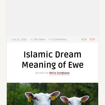
0
0
Jul 21, 2025
296
Views
0 Comments
Islamic Dream
Meaning of Ewe
Written by
Bella Sungkawa