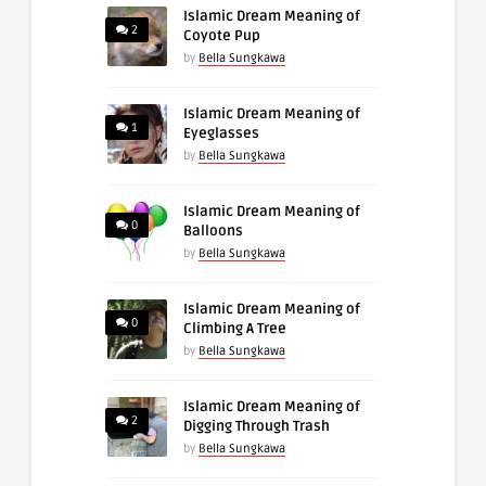
Islamic Dream Meaning of
2
Coyote Pup
by
Bella Sungkawa
Islamic Dream Meaning of
1
Eyeglasses
by
Bella Sungkawa
Islamic Dream Meaning of
0
Balloons
by
Bella Sungkawa
Islamic Dream Meaning of
0
Climbing A Tree
by
Bella Sungkawa
Islamic Dream Meaning of
2
Digging Through Trash
by
Bella Sungkawa