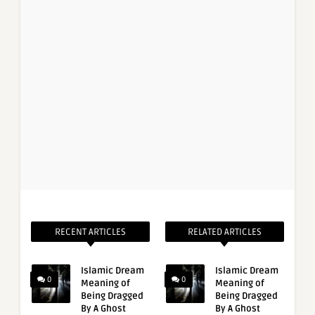
RECENT ARTICLES
RELATED ARTICLES
Islamic Dream
Islamic Dream
0
0
Meaning of
Meaning of
Being Dragged
Being Dragged
By A Ghost
By A Ghost