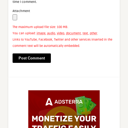
time I comment.
Attachment
The maximum upload file size: 100 MB.
You can upload:
image
,
audio
,
video
,
document
,
text
,
other
.
Links to YouTube, Facebook, Twitter and other services inserted in the
comment text will be automatically embedded.