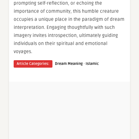
prompting self-reflection, or echoing the
importance of community, this humble creature
occupies a unique place in the paradigm of dream
interpretation. Engaging thoughtfully with such
imagery invites introspection, ultimately guiding
individuals on their spiritual and emotional
voyages.
·
Article Categories:
Dream Meaning
Islamic