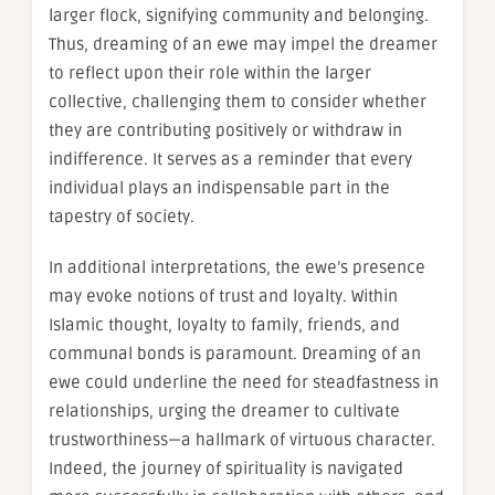
larger flock, signifying community and belonging.
Thus, dreaming of an ewe may impel the dreamer
to reflect upon their role within the larger
collective, challenging them to consider whether
they are contributing positively or withdraw in
indifference. It serves as a reminder that every
individual plays an indispensable part in the
tapestry of society.
In additional interpretations, the ewe’s presence
may evoke notions of trust and loyalty. Within
Islamic thought, loyalty to family, friends, and
communal bonds is paramount. Dreaming of an
ewe could underline the need for steadfastness in
relationships, urging the dreamer to cultivate
trustworthiness—a hallmark of virtuous character.
Indeed, the journey of spirituality is navigated