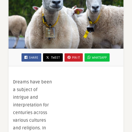
SHARE
TWEET
PIN IT
WHATSAPP
Dreams have been
a subject of
intrigue and
interpretation for
centuries across
various cultures
and religions. In