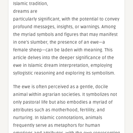
Islamic tradition,
dreams are
particularly significant, with the potential to convey
profound messages, insights, or warnings. Among
the myriad symbols and figures that may manifest
in one’s slumber, the presence of an ewe—a
female sheep—can be laden with meaning. This
article delves into the deeper significance of the
ewe in Islamic dream interpretation, employing
syllogistic reasoning and exploring its symbolism.
The ewe is often perceived as a gentle, docile
animal within agrarian societies. It symbolizes not
only pastoral life but also embodies a myriad of
attributes such as motherhood, fertility, and
nurturing. In Islamic connotations, animals
frequently serve as metaphors for human
emotions and attributes, with the ewe representing