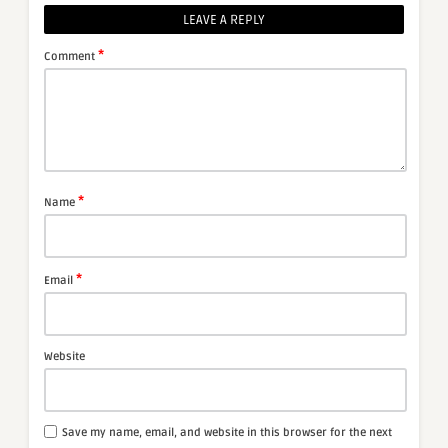
LEAVE A REPLY
*
Comment
*
Name
*
Email
Website
Save my name, email, and website in this browser for the next