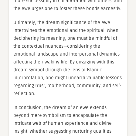
more successfully in collaboration with others, and
the ewe urges one to foster these bonds earnestly.
Ultimately, the dream significance of the ewe
intertwines the emotional and the spiritual. When
deciphering its meaning, one must be mindful of
the contextual nuances—considering the
emotional landscape and interpersonal dynamics
affecting their waking life. By engaging with this
dream symbol through the lens of Islamic
interpretation, one might unearth valuable lessons
regarding trust, motherhood, community, and self-
reflection.
In conclusion, the dream of an ewe extends
beyond mere symbolism to encapsulate the
intricate web of human experience and divine
insight. Whether suggesting nurturing qualities,