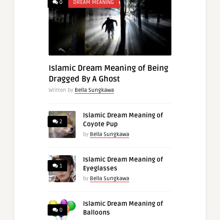
0
DREAM MEANING
Islamic Dream Meaning of Being
Dragged By A Ghost
Written by
Bella Sungkawa
Islamic Dream Meaning of
2
Coyote Pup
by
Bella Sungkawa
Islamic Dream Meaning of
1
Eyeglasses
by
Bella Sungkawa
Islamic Dream Meaning of
0
Balloons