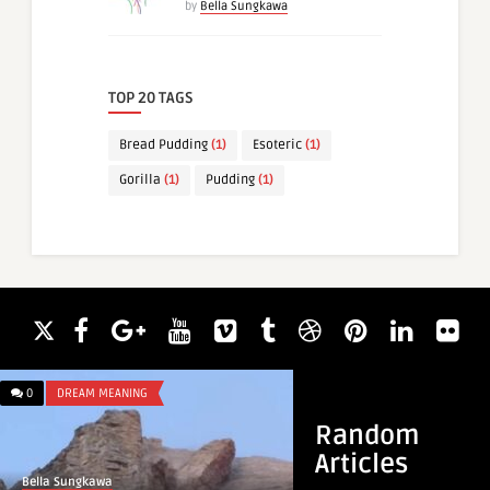
by
Bella Sungkawa
TOP 20 TAGS
Bread Pudding
(1)
Esoteric
(1)
Gorilla
(1)
Pudding
(1)
0
DREAM MEANING
0
DREAM MEANING
Random
Articles
Bella Sungkawa
Bella Sungkawa