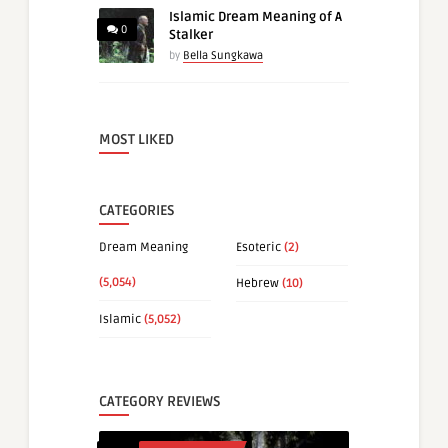
Islamic Dream Meaning of A
0
Stalker
by
Bella Sungkawa
MOST LIKED
CATEGORIES
Dream Meaning
Esoteric
(2)
(5,054)
Hebrew
(10)
Islamic
(5,052)
CATEGORY REVIEWS