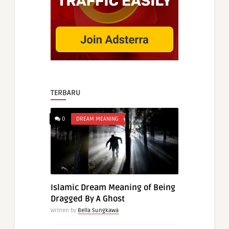
TERBARU
0
DREAM MEANING
Islamic Dream Meaning of Being
Dragged By A Ghost
Written by
Bella Sungkawa