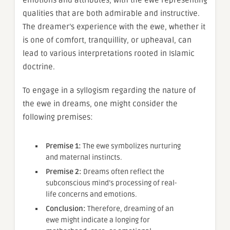
qualities that are both admirable and instructive.
The dreamer’s experience with the ewe, whether it
is one of comfort, tranquillity, or upheaval, can
lead to various interpretations rooted in Islamic
doctrine.
To engage in a syllogism regarding the nature of
the ewe in dreams, one might consider the
following premises:
Premise 1:
The ewe symbolizes nurturing
and maternal instincts.
Premise 2:
Dreams often reflect the
subconscious mind’s processing of real-
life concerns and emotions.
Conclusion:
Therefore, dreaming of an
ewe might indicate a longing for