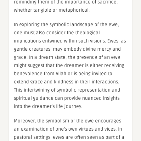
reminding them of the importance of sacrifice,
whether tangible or metaphorical.
In exploring the symbolic landscape of the ewe,
one must also consider the theological
implications entwined within such visions. Ewes, as
gentle creatures, may embody divine mercy and
grace. In a dream state, the presence of an ewe
might suggest that the dreamer is either receiving
benevolence from Allah or is being invited to
extend grace and kindness in their interactions.
This intertwining of symbolic representation and
spiritual guidance can provide nuanced insights
into the dreamer’s life journey.
Moreover, the symbolism of the ewe encourages
an examination of one’s own virtues and vices. In
pastoral settings, ewes are often seen as part of a