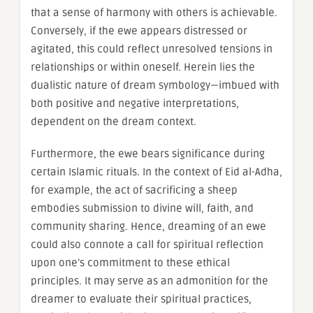
that a sense of harmony with others is achievable.
Conversely, if the ewe appears distressed or
agitated, this could reflect unresolved tensions in
relationships or within oneself. Herein lies the
dualistic nature of dream symbology—imbued with
both positive and negative interpretations,
dependent on the dream context.
Furthermore, the ewe bears significance during
certain Islamic rituals. In the context of Eid al-Adha,
for example, the act of sacrificing a sheep
embodies submission to divine will, faith, and
community sharing. Hence, dreaming of an ewe
could also connote a call for spiritual reflection
upon one’s commitment to these ethical
principles. It may serve as an admonition for the
dreamer to evaluate their spiritual practices,