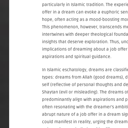
particularly in Islamic tradition. The exper
offer in a dream can evoke a euphoric sen
hope, often acting as a mood-boosting mo
This phenomenon, however, transcends me
intertwines with deeper theological found
insights that deserve exploration. Thus, un
implications of dreaming about a job offer
aspirations and spiritual guidance.
In Islamic eschatology, dreams are classifi
types: dreams from Allah (good dreams), 
self (reflective of personal thoughts and 
Shaytan (evil or misleading). The dreams of
predominantly align with aspirations and pos
often resonating with the dreamer’s ambiti
abrupt nature of a job offer in a dream sig
could manifest in reality, urging the drea