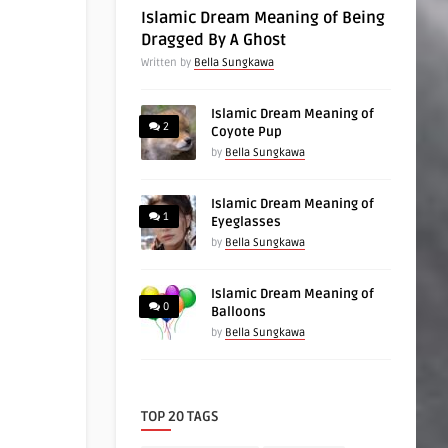
Islamic Dream Meaning of Being
Dragged By A Ghost
Written by
Bella Sungkawa
Islamic Dream Meaning of
2
Coyote Pup
by
Bella Sungkawa
Islamic Dream Meaning of
1
Eyeglasses
by
Bella Sungkawa
Islamic Dream Meaning of
0
Balloons
by
Bella Sungkawa
TOP 20 TAGS