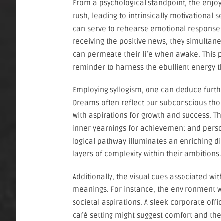
From a psychological standpoint, the enjoy
rush, leading to intrinsically motivational
can serve to rehearse emotional responses 
receiving the positive news, they simultaneo
can permeate their life when awake. This 
reminder to harness the ebullient energy 
Employing syllogism, one can deduce furth
Dreams often reflect our subconscious tho
with aspirations for growth and success. Thu
inner yearnings for achievement and person
logical pathway illuminates an enriching 
layers of complexity within their ambitions.
Additionally, the visual cues associated wi
meanings. For instance, the environment wh
societal aspirations. A sleek corporate off
café setting might suggest comfort and th