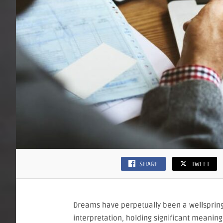
SHARE
TWEET
Dreams have perpetually been a wellspring
interpretation, holding significant meaning 