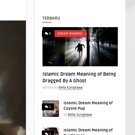
TERBARU
0
DREAM MEANING
Islamic Dream Meaning of Being
Dragged By A Ghost
Written by
Bella Sungkawa
Islamic Dream Meaning of
2
Coyote Pup
by
Bella Sungkawa
Islamic Dream Meaning of
1