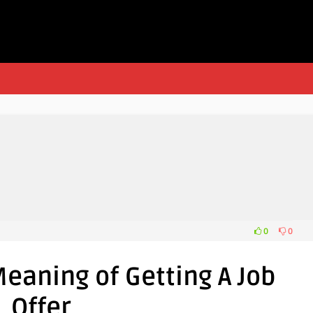
0
0
eaning of Getting A Job
Offer