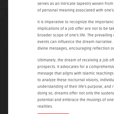
serves as an intricate tapestry woven from
of personal meaning associated with one’s
It is imperative to recognize the importanc
implications of a job offer are not to be ta
broader scope of one’s life. The prevailing
events can influence the dream narrative. 
divine messages, encouraging reflection on
Ultimately, the dream of receiving a job 
prospects. It advocates for a comprehensiv
message that aligns with Islamic teachings
to analyze these nocturnal visions, individ
understanding of their life’s purpose, and r
doing so, dreams offer not only the suste
potential and embrace the musings of one’
realities.