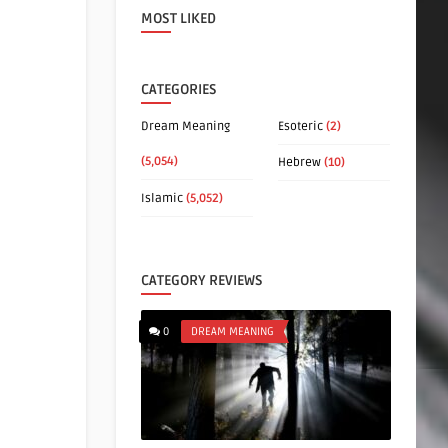
MOST LIKED
CATEGORIES
Dream Meaning
Esoteric
(2)
(5,054)
Hebrew
(10)
Islamic
(5,052)
CATEGORY REVIEWS
0
DREAM MEANING