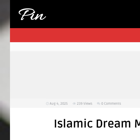
Aug 4, 2025
239
Views
0 Comments
Islamic Dream M