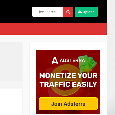
Upload