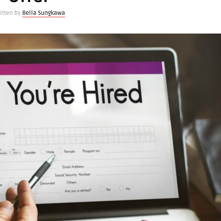
itten by
Bella Sungkawa