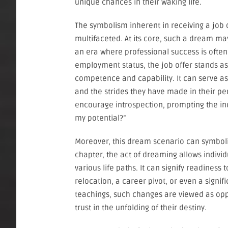
unique chances in their waking life.
The symbolism inherent in receiving a job 
multifaceted. At its core, such a dream may
an era where professional success is ofte
employment status, the job offer stands as
competence and capability. It can serve as a
and the strides they have made in their pe
encourage introspection, prompting the ind
my potential?”
Moreover, this dream scenario can symboliz
chapter, the act of dreaming allows indivi
various life paths. It can signify readines
relocation, a career pivot, or even a signif
teachings, such changes are viewed as oppo
trust in the unfolding of their destiny.