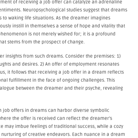
ment of receiving a job offer can catalyze an adrenaline
 sentiments. Neuropsychological studies suggest that dreams
to waking life situations. As the dreamer imagines
usly instill in themselves a sense of hope and vitality that
phenomenon is not merely wished for; it is a profound
that stems from the prospect of change.
er insights from such dreams. Consider the premises: 1)
ughts and desires. 2) An offer of employment resonates
s, it follows that receiving a job offer in a dream reflects
al fulfillment in the face of ongoing challenges. This
dialogue between the dreamer and their psyche, revealing
th job offers in dreams can harbor diverse symbolic
ere the offer is received can reflect the dreamer’s
ice may imbue feelings of traditional success, while a cozy
e nurturing of creative endeavors. Each nuance in a dream