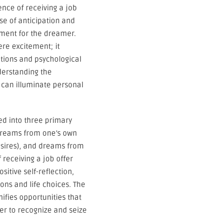
ience of receiving a job
se of anticipation and
ment for the dreamer.
re excitement; it
ations and psychological
derstanding the
 can illuminate personal
ed into three primary
dreams from one’s own
desires), and dreams from
 receiving a job offer
itive self-reflection,
ons and life choices. The
nifies opportunities that
mer to recognize and seize