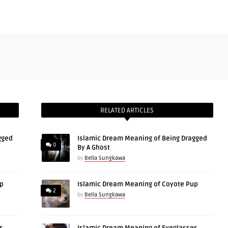
RELATED ARTICLES
gged
Islamic Dream Meaning of Being Dragged
0
By A Ghost
by
Bella Sungkawa
up
Islamic Dream Meaning of Coyote Pup
2
by
Bella Sungkawa