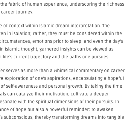
 the fabric of human experience, underscoring the richness
 career journey.
e of context within Islamic dream interpretation. The
ken in isolation; rather, they must be considered within the
 circumstances, emotions prior to sleep, and even the day’s
In Islamic thought, garnered insights can be viewed as
 life’s current trajectory and the paths one pursues.
offer serves as more than a whimsical commentary on career
e exploration of one’s aspirations, encapsulating a hopeful
 of self-awareness and personal growth. By taking the time
uals can catalyze their motivation, cultivate a deeper
esonate with the spiritual dimensions of their pursuits. In
nance of hope but also a powerful reminder: to awaken
s subconscious, thereby transforming dreams into tangible