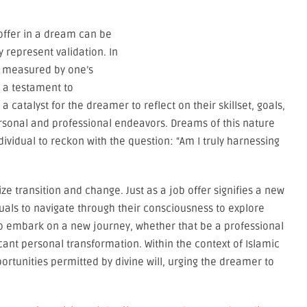
offer in a dream can be
 represent validation. In
n measured by one’s
 a testament to
 catalyst for the dreamer to reflect on their skillset, goals,
rsonal and professional endeavors. Dreams of this nature
ividual to reckon with the question: “Am I truly harnessing
e transition and change. Just as a job offer signifies a new
duals to navigate through their consciousness to explore
s to embark on a new journey, whether that be a professional
icant personal transformation. Within the context of Islamic
rtunities permitted by divine will, urging the dreamer to