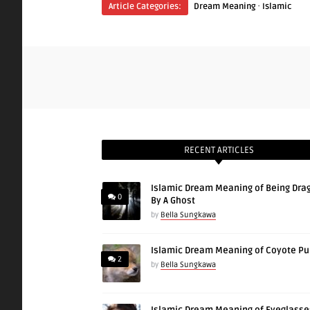
·
Article Categories:
Dream Meaning
Islamic
RECENT ARTICLES
Islamic Dream Meaning of Being Dra
0
By A Ghost
by
Bella Sungkawa
Islamic Dream Meaning of Coyote P
2
by
Bella Sungkawa