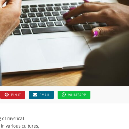
PIN IT
EMAIL
WHATSAPP
 of mystical
in various cultures,