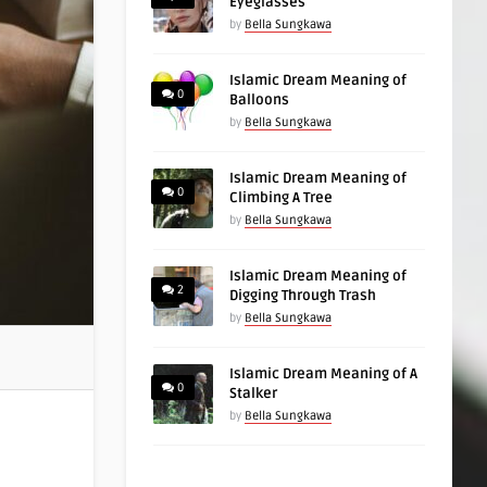
Eyeglasses
by
Bella Sungkawa
Islamic Dream Meaning of
0
Balloons
by
Bella Sungkawa
Islamic Dream Meaning of
0
Climbing A Tree
by
Bella Sungkawa
Islamic Dream Meaning of
2
Digging Through Trash
by
Bella Sungkawa
Islamic Dream Meaning of A
0
Stalker
by
Bella Sungkawa