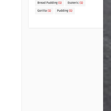
Bread Pudding
(1)
Esoteric
(1)
Gorilla
(1)
Pudding
(1)