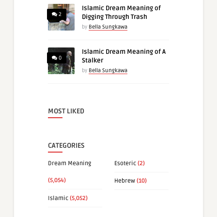
Islamic Dream Meaning of
2
Digging Through Trash
by
Bella Sungkawa
Islamic Dream Meaning of A
0
Stalker
by
Bella Sungkawa
MOST LIKED
CATEGORIES
Dream Meaning
Esoteric
(2)
(5,054)
Hebrew
(10)
Islamic
(5,052)