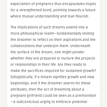
expectation of pregnancy thus encapsulates hopes
for a strengthened bond, pointing towards a future
where mutual understanding and love flourish.
The implications of such dreams extend into a
more philosophical realm—fundamentally inviting
the dreamer to reflect on their aspirations and the
collaborations that underpin them. Underneath
the surface of the dream, one might ponder
whether they are prepared to nurture the projects
or relationships in their life. Are they ready to
make the sacrifices required for sustained growth?
Syllogistically, if a dream signifies growth and new
beginnings, and if the dreamer yearns for these
attributes, then the act of dreaming about a
pregnant girlfriend could be seen as a premonition
—a subconscious urging to embrace potential