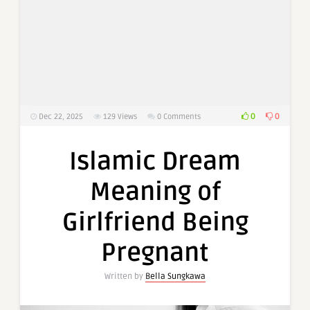
0
0
Dec 22, 2025
129
Views
0 Comments
Islamic Dream
Meaning of
Girlfriend Being
Pregnant
Written by
Bella Sungkawa