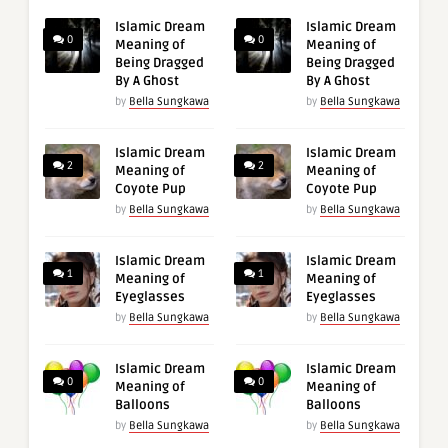
Islamic Dream
Islamic Dream
0
0
Meaning of
Meaning of
Being Dragged
Being Dragged
By A Ghost
By A Ghost
by
Bella Sungkawa
by
Bella Sungkawa
Islamic Dream
Islamic Dream
2
2
Meaning of
Meaning of
Coyote Pup
Coyote Pup
by
Bella Sungkawa
by
Bella Sungkawa
Islamic Dream
Islamic Dream
1
1
Meaning of
Meaning of
Eyeglasses
Eyeglasses
by
Bella Sungkawa
by
Bella Sungkawa
Islamic Dream
Islamic Dream
0
0
Meaning of
Meaning of
Balloons
Balloons
by
Bella Sungkawa
by
Bella Sungkawa