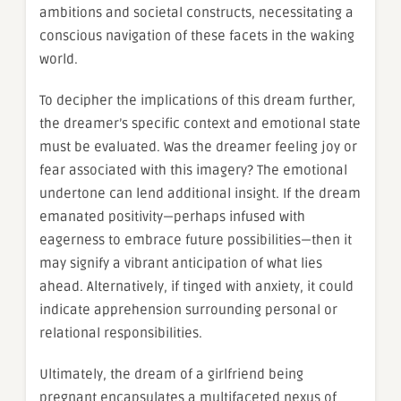
ambitions and societal constructs, necessitating a
conscious navigation of these facets in the waking
world.
To decipher the implications of this dream further,
the dreamer’s specific context and emotional state
must be evaluated. Was the dreamer feeling joy or
fear associated with this imagery? The emotional
undertone can lend additional insight. If the dream
emanated positivity—perhaps infused with
eagerness to embrace future possibilities—then it
may signify a vibrant anticipation of what lies
ahead. Alternatively, if tinged with anxiety, it could
indicate apprehension surrounding personal or
relational responsibilities.
Ultimately, the dream of a girlfriend being
pregnant encapsulates a multifaceted nexus of