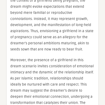
the context of a girlfriend being pregnant, the
dream might evoke expectations that extend
beyond mere familial or reproductive
connotations. Instead, it may represent growth,
development, and the manifestation of long-held
aspirations. Thus, envisioning a girlfriend in a state
of pregnancy could serve as an allegory for the
dreamer’s personal ambitions maturing, akin to
seeds sown that are now ready to bear fruit.
Moreover, the presence of a girlfriend in this
dream scenario invites consideration of emotional
intimacy and the dynamic of the relationship itself.
As per Islamic tradition, relationships should
ideally be nurtured with care and respect. This
dream may suggest the dreamer’s desire to
deepen their emotional connection, undergoing a
transformation that catalyzes their union. The