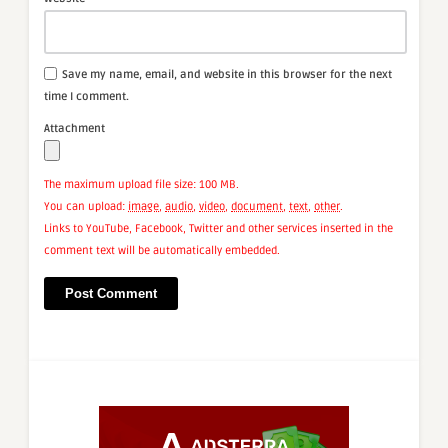
Save my name, email, and website in this browser for the next
time I comment.
Attachment
The maximum upload file size: 100 MB.
You can upload:
image
,
audio
,
video
,
document
,
text
,
other
.
Links to YouTube, Facebook, Twitter and other services inserted in the
comment text will be automatically embedded.