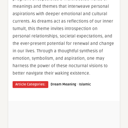
meanings and themes that interweave personal
aspirations with deeper emotional and cultural
currents. As dreams act as reflections of our inner
tumult, this theme invites introspection on
personal relationships, societal expectations, and
the ever-present potential for renewal and change
in our lives. Through a thoughtful synthesis of
emotion, symbolism, and aspiration, one may
harness the power of these nocturnal visions to
better navigate their waking existence.
·
Article Categories:
Dream Meaning
Islamic