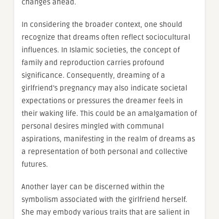
changes ahead.
In considering the broader context, one should
recognize that dreams often reflect sociocultural
influences. In Islamic societies, the concept of
family and reproduction carries profound
significance. Consequently, dreaming of a
girlfriend’s pregnancy may also indicate societal
expectations or pressures the dreamer feels in
their waking life. This could be an amalgamation of
personal desires mingled with communal
aspirations, manifesting in the realm of dreams as
a representation of both personal and collective
futures.
Another layer can be discerned within the
symbolism associated with the girlfriend herself.
She may embody various traits that are salient in