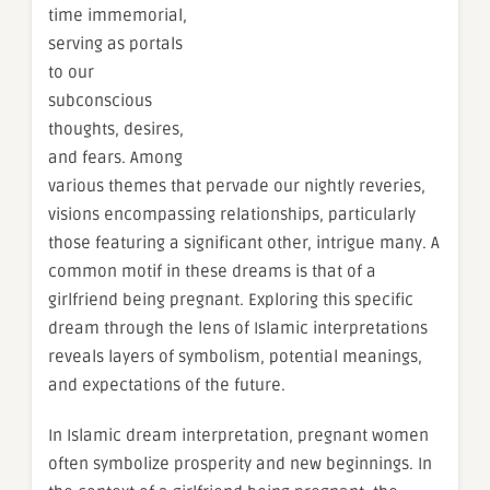
time immemorial,
serving as portals
to our
subconscious
thoughts, desires,
and fears. Among
various themes that pervade our nightly reveries,
visions encompassing relationships, particularly
those featuring a significant other, intrigue many. A
common motif in these dreams is that of a
girlfriend being pregnant. Exploring this specific
dream through the lens of Islamic interpretations
reveals layers of symbolism, potential meanings,
and expectations of the future.
In Islamic dream interpretation, pregnant women
often symbolize prosperity and new beginnings. In