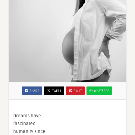
SHARE
TWEET
PIN IT
WHATSAPP
Dreams have
fascinated
humanity since