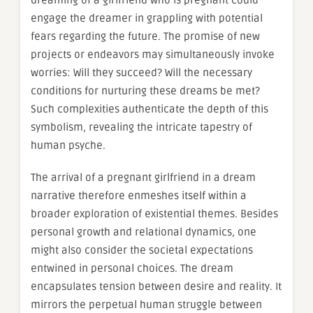
dreaming of a girlfriend who is pregnant could
engage the dreamer in grappling with potential
fears regarding the future. The promise of new
projects or endeavors may simultaneously invoke
worries: Will they succeed? Will the necessary
conditions for nurturing these dreams be met?
Such complexities authenticate the depth of this
symbolism, revealing the intricate tapestry of
human psyche.
The arrival of a pregnant girlfriend in a dream
narrative therefore enmeshes itself within a
broader exploration of existential themes. Besides
personal growth and relational dynamics, one
might also consider the societal expectations
entwined in personal choices. The dream
encapsulates tension between desire and reality. It
mirrors the perpetual human struggle between