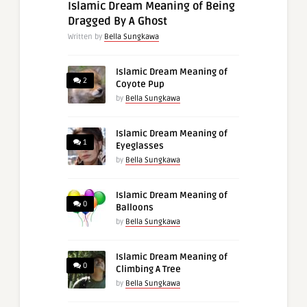
Islamic Dream Meaning of Being
Dragged By A Ghost
Written by
Bella Sungkawa
Islamic Dream Meaning of
2
Coyote Pup
by
Bella Sungkawa
Islamic Dream Meaning of
1
Eyeglasses
by
Bella Sungkawa
Islamic Dream Meaning of
0
Balloons
by
Bella Sungkawa
Islamic Dream Meaning of
0
Climbing A Tree
by
Bella Sungkawa