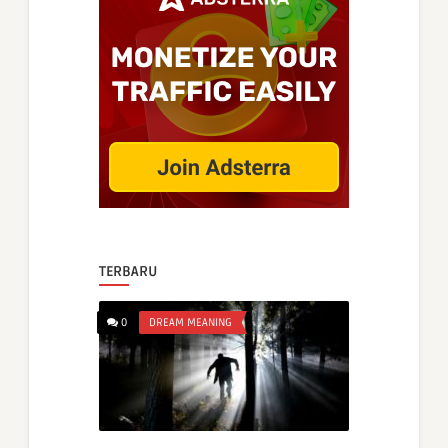
TERBARU
0
DREAM MEANING