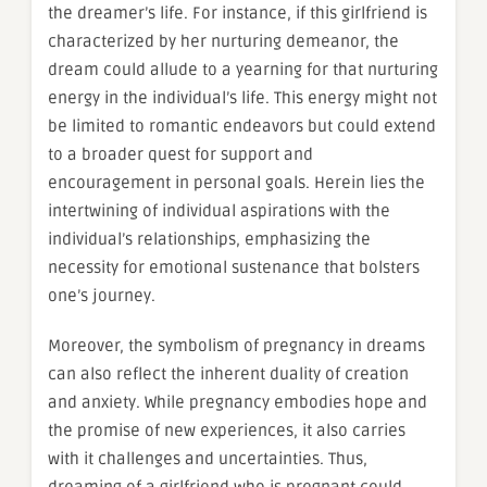
the dreamer’s life. For instance, if this girlfriend is
characterized by her nurturing demeanor, the
dream could allude to a yearning for that nurturing
energy in the individual’s life. This energy might not
be limited to romantic endeavors but could extend
to a broader quest for support and
encouragement in personal goals. Herein lies the
intertwining of individual aspirations with the
individual’s relationships, emphasizing the
necessity for emotional sustenance that bolsters
one’s journey.
Moreover, the symbolism of pregnancy in dreams
can also reflect the inherent duality of creation
and anxiety. While pregnancy embodies hope and
the promise of new experiences, it also carries
with it challenges and uncertainties. Thus,