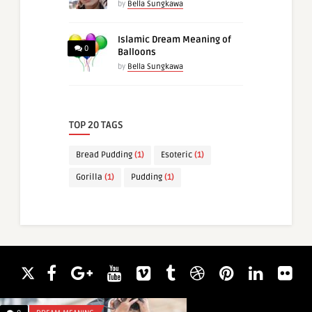
by
Bella Sungkawa
Islamic Dream Meaning of
0
Balloons
by
Bella Sungkawa
TOP 20 TAGS
Bread Pudding
(1)
Esoteric
(1)
Gorilla
(1)
Pudding
(1)