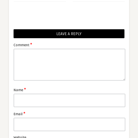
LEAVE A REPLY
*
Comment
*
Name
*
Email
Website