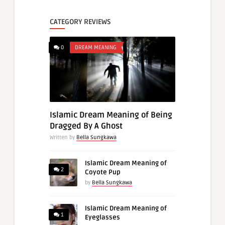
CATEGORY REVIEWS
0
DREAM MEANING
Islamic Dream Meaning of Being
Dragged By A Ghost
Written by
Bella Sungkawa
Islamic Dream Meaning of
2
Coyote Pup
by
Bella Sungkawa
Islamic Dream Meaning of
1
Eyeglasses