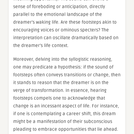
sense of foreboding or anticipation, directly
parallel to the emotional landscape of the
dreamer’s waking life. Are these footsteps akin to
encouraging voices or ominous specters? The
interpretation can oscillate dramatically based on
the dreamer’s life context.
Moreover, delving into the syllogistic reasoning,
one may predicate a hypothesis: if the sound of
footsteps often conveys transitions or change, then
it stands to reason that the dreamer is on the
verge of transformation. In essence, hearing
footsteps compels one to acknowledge that
change is an incessant aspect of life. For instance,
if one is contemplating a career shift, this dream
might be a manifestation of their subconscious
pleading to embrace opportunities that lie ahead.