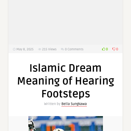
0
0
May 8, 2025
215
Views
0 Comments
Islamic Dream
Meaning of Hearing
Footsteps
Written by
Bella Sungkawa