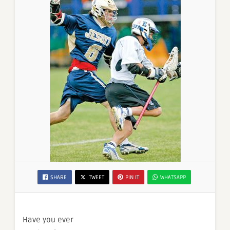
SHARE
TWEET
PIN IT
WHATSAPP
Have you ever