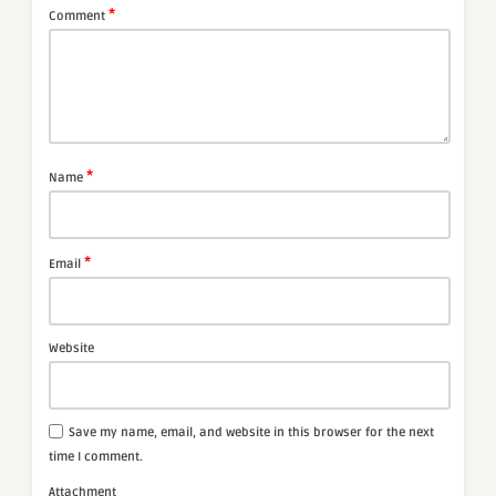
*
Comment
*
Name
*
Email
Website
Save my name, email, and website in this browser for the next
time I comment.
Attachment