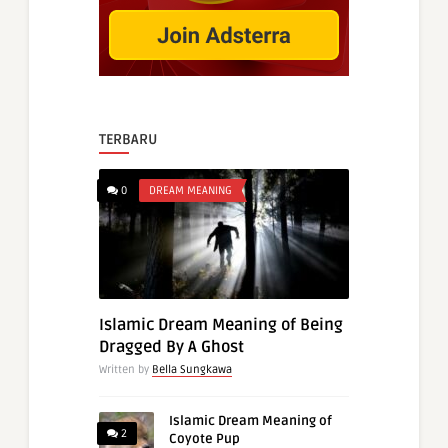
TERBARU
0
DREAM MEANING
Islamic Dream Meaning of Being
Dragged By A Ghost
Written by
Bella Sungkawa
Islamic Dream Meaning of
2
Coyote Pup