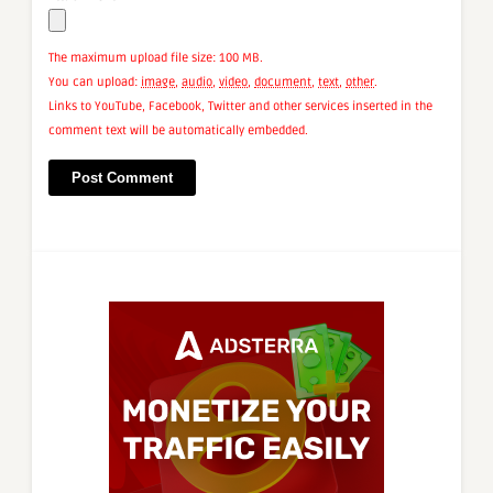
The maximum upload file size: 100 MB.
You can upload:
image
,
audio
,
video
,
document
,
text
,
other
.
Links to YouTube, Facebook, Twitter and other services inserted in the
comment text will be automatically embedded.