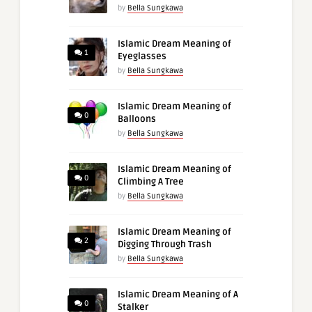
by
Bella Sungkawa
Islamic Dream Meaning of
1
Eyeglasses
by
Bella Sungkawa
Islamic Dream Meaning of
0
Balloons
by
Bella Sungkawa
Islamic Dream Meaning of
0
Climbing A Tree
by
Bella Sungkawa
Islamic Dream Meaning of
2
Digging Through Trash
by
Bella Sungkawa
Islamic Dream Meaning of A
0
Stalker