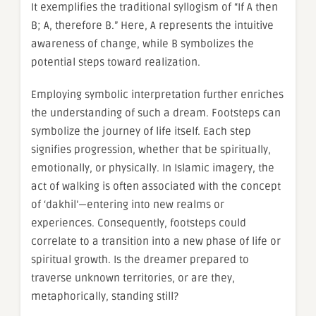
It exemplifies the traditional syllogism of “If A then
B; A, therefore B.” Here, A represents the intuitive
awareness of change, while B symbolizes the
potential steps toward realization.
Employing symbolic interpretation further enriches
the understanding of such a dream. Footsteps can
symbolize the journey of life itself. Each step
signifies progression, whether that be spiritually,
emotionally, or physically. In Islamic imagery, the
act of walking is often associated with the concept
of ‘dakhil’—entering into new realms or
experiences. Consequently, footsteps could
correlate to a transition into a new phase of life or
spiritual growth. Is the dreamer prepared to
traverse unknown territories, or are they,
metaphorically, standing still?