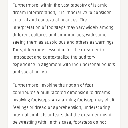
Furthermore, within the vast tapestry of Islamic
dream interpretation, it is imperative to consider
cultural and contextual nuances. The
interpretation of footsteps may vary widely among
different cultures and communities, with some
seeing them as auspicious and others as warnings.
Thus, it becomes essential for the dreamer to
introspect and contextualize the auditory
experience in alignment with their personal beliefs
and social milieu.
Furthermore, invoking the notion of fear
contributes a multifaceted dimension to dreams
involving footsteps. An alarming footstep may elicit
feelings of dread or apprehension, underscoring
internal conflicts or fears that the dreamer might
be wrestling with. In this case, footsteps do not