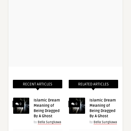
RECENT ARTICLES
RELATED ARTICLES
Islamic Dream
Islamic Dream
0
0
Meaning of
Meaning of
Being Dragged
Being Dragged
By A Ghost
By A Ghost
by
Bella Sungkawa
by
Bella Sungkawa