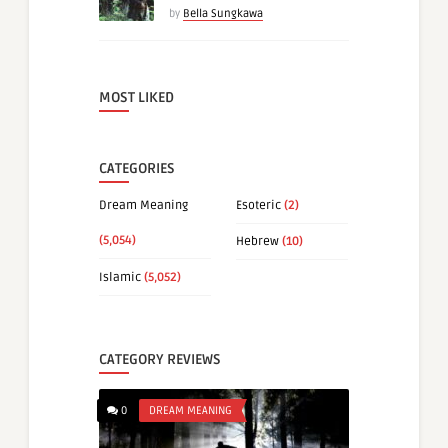
by
Bella Sungkawa
MOST LIKED
CATEGORIES
Dream Meaning
Esoteric
(2)
(5,054)
Hebrew
(10)
Islamic
(5,052)
CATEGORY REVIEWS
0
DREAM MEANING