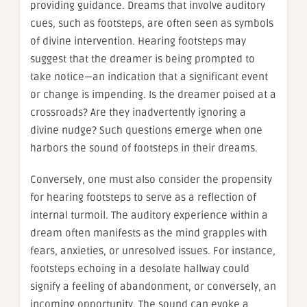
providing guidance. Dreams that involve auditory
cues, such as footsteps, are often seen as symbols
of divine intervention. Hearing footsteps may
suggest that the dreamer is being prompted to
take notice—an indication that a significant event
or change is impending. Is the dreamer poised at a
crossroads? Are they inadvertently ignoring a
divine nudge? Such questions emerge when one
harbors the sound of footsteps in their dreams.
Conversely, one must also consider the propensity
for hearing footsteps to serve as a reflection of
internal turmoil. The auditory experience within a
dream often manifests as the mind grapples with
fears, anxieties, or unresolved issues. For instance,
footsteps echoing in a desolate hallway could
signify a feeling of abandonment, or conversely, an
incoming opportunity. The sound can evoke a