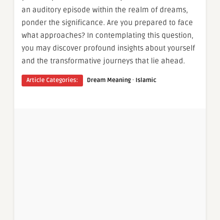
an auditory episode within the realm of dreams,
ponder the significance. Are you prepared to face
what approaches? In contemplating this question,
you may discover profound insights about yourself
and the transformative journeys that lie ahead.
·
Article Categories:
Dream Meaning
Islamic