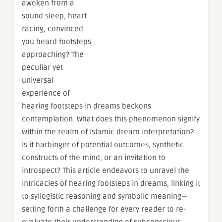
awoken from a
sound sleep, heart
racing, convinced
you heard footsteps
approaching? The
peculiar yet
universal
experience of
hearing footsteps in dreams beckons
contemplation. What does this phenomenon signify
within the realm of Islamic dream interpretation?
Is it harbinger of potential outcomes, synthetic
constructs of the mind, or an invitation to
introspect? This article endeavors to unravel the
intricacies of hearing footsteps in dreams, linking it
to syllogistic reasoning and symbolic meaning—
setting forth a challenge for every reader to re-