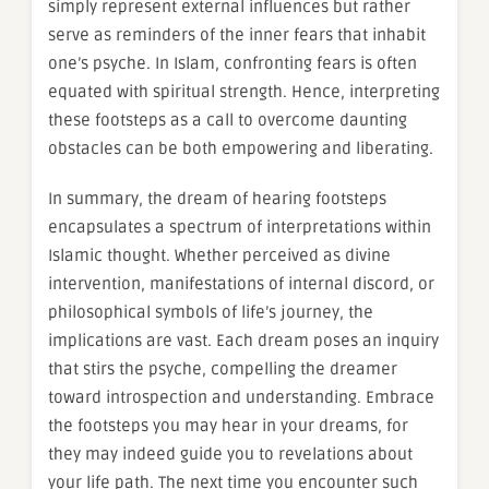
simply represent external influences but rather
serve as reminders of the inner fears that inhabit
one’s psyche. In Islam, confronting fears is often
equated with spiritual strength. Hence, interpreting
these footsteps as a call to overcome daunting
obstacles can be both empowering and liberating.
In summary, the dream of hearing footsteps
encapsulates a spectrum of interpretations within
Islamic thought. Whether perceived as divine
intervention, manifestations of internal discord, or
philosophical symbols of life’s journey, the
implications are vast. Each dream poses an inquiry
that stirs the psyche, compelling the dreamer
toward introspection and understanding. Embrace
the footsteps you may hear in your dreams, for
they may indeed guide you to revelations about
your life path. The next time you encounter such