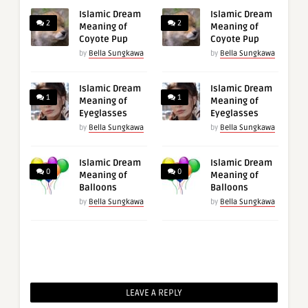
Islamic Dream
Islamic Dream
2
2
Meaning of
Meaning of
Coyote Pup
Coyote Pup
by
Bella Sungkawa
by
Bella Sungkawa
Islamic Dream
Islamic Dream
1
1
Meaning of
Meaning of
Eyeglasses
Eyeglasses
by
Bella Sungkawa
by
Bella Sungkawa
Islamic Dream
Islamic Dream
0
0
Meaning of
Meaning of
Balloons
Balloons
by
Bella Sungkawa
by
Bella Sungkawa
LEAVE A REPLY