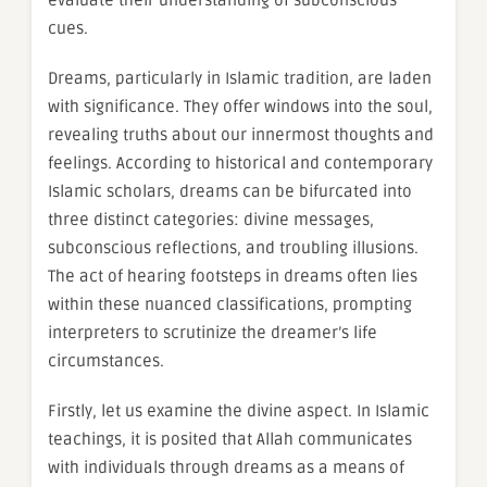
evaluate their understanding of subconscious
cues.
Dreams, particularly in Islamic tradition, are laden
with significance. They offer windows into the soul,
revealing truths about our innermost thoughts and
feelings. According to historical and contemporary
Islamic scholars, dreams can be bifurcated into
three distinct categories: divine messages,
subconscious reflections, and troubling illusions.
The act of hearing footsteps in dreams often lies
within these nuanced classifications, prompting
interpreters to scrutinize the dreamer’s life
circumstances.
Firstly, let us examine the divine aspect. In Islamic
teachings, it is posited that Allah communicates
with individuals through dreams as a means of