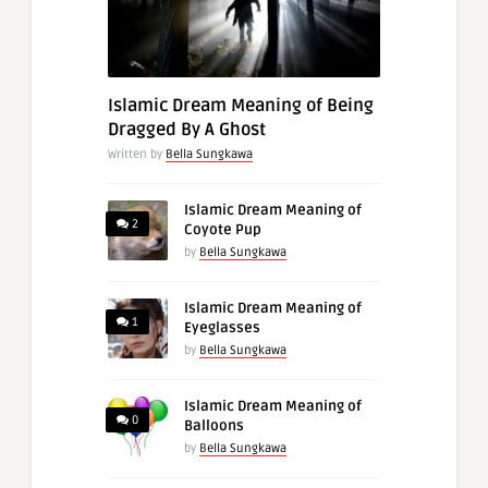
Islamic Dream Meaning of Being
Dragged By A Ghost
Written by
Bella Sungkawa
Islamic Dream Meaning of
2
Coyote Pup
by
Bella Sungkawa
Islamic Dream Meaning of
1
Eyeglasses
by
Bella Sungkawa
Islamic Dream Meaning of
0
Balloons
by
Bella Sungkawa