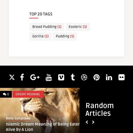
TOP 20 TAGS
Bread Pudding
(1)
Esoteric
(1)
Gorilla
(1)
Pudding
(1)
0
DREAM MEANING
0
DREAM MEANING
Random
Articles
Bella Sungkawa
Bella Sungkawa
Islamic Dream Meaning of Being Eaten
Islamic Dream Mean
Alive By A Lion
Instruments