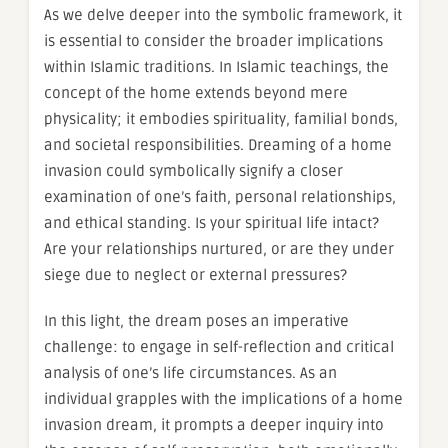
As we delve deeper into the symbolic framework, it
is essential to consider the broader implications
within Islamic traditions. In Islamic teachings, the
concept of the home extends beyond mere
physicality; it embodies spirituality, familial bonds,
and societal responsibilities. Dreaming of a home
invasion could symbolically signify a closer
examination of one’s faith, personal relationships,
and ethical standing. Is your spiritual life intact?
Are your relationships nurtured, or are they under
siege due to neglect or external pressures?
In this light, the dream poses an imperative
challenge: to engage in self-reflection and critical
analysis of one’s life circumstances. As an
individual grapples with the implications of a home
invasion dream, it prompts a deeper inquiry into