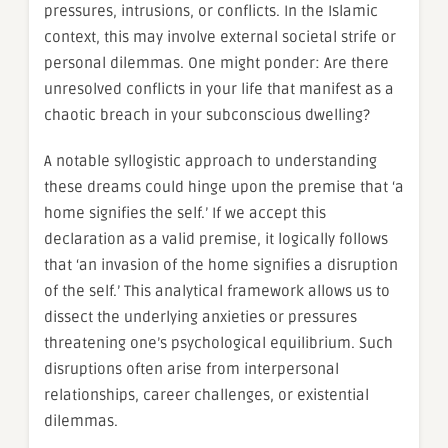
pressures, intrusions, or conflicts. In the Islamic
context, this may involve external societal strife or
personal dilemmas. One might ponder: Are there
unresolved conflicts in your life that manifest as a
chaotic breach in your subconscious dwelling?
A notable syllogistic approach to understanding
these dreams could hinge upon the premise that ‘a
home signifies the self.’ If we accept this
declaration as a valid premise, it logically follows
that ‘an invasion of the home signifies a disruption
of the self.’ This analytical framework allows us to
dissect the underlying anxieties or pressures
threatening one’s psychological equilibrium. Such
disruptions often arise from interpersonal
relationships, career challenges, or existential
dilemmas.