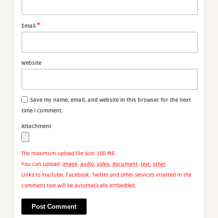
*
Email
Website
Save my name, email, and website in this browser for the next
time I comment.
Attachment
The maximum upload file size: 100 MB.
You can upload:
image
,
audio
,
video
,
document
,
text
,
other
.
Links to YouTube, Facebook, Twitter and other services inserted in the
comment text will be automatically embedded.