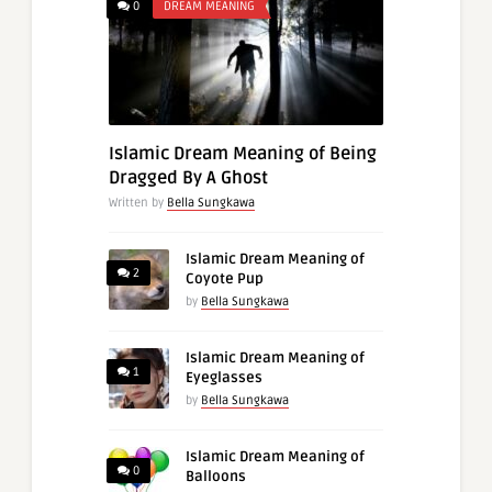
0
DREAM MEANING
Islamic Dream Meaning of Being
Dragged By A Ghost
Written by
Bella Sungkawa
Islamic Dream Meaning of
2
Coyote Pup
by
Bella Sungkawa
Islamic Dream Meaning of
1
Eyeglasses
by
Bella Sungkawa
Islamic Dream Meaning of
0
Balloons