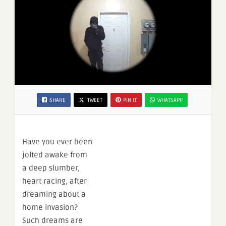
SHARE
TWEET
PIN IT
WHATSAPP
Have you ever been
jolted awake from
a deep slumber,
heart racing, after
dreaming about a
home invasion?
Such dreams are