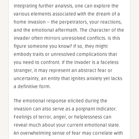
Integrating further analysis, one can explore the
various elements associated with the dream of a
home invasion – the perpetrators, your reactions,
and the emotional aftermath. The character of the
invader often mirrors unresolved conflicts. Is this
figure someone you know? If so, they might
embody traits or unresolved complications that
you need to confront. If the invader is a faceless
stranger, it may represent an abstract fear or
uncertainty, an entity that ignites anxiety yet lacks
a definitive form.
The emotional response elicited during the
invasion can also serve as a poignant indicator.
Feelings of terror, anger, or helplessness can
reveal much about your current emotional state.
An overwhelming sense of fear may correlate with