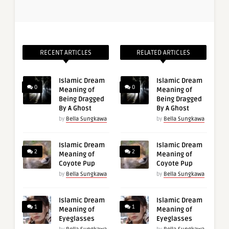
RECENT ARTICLES
RELATED ARTICLES
Islamic Dream
Islamic Dream
0
0
Meaning of
Meaning of
Being Dragged
Being Dragged
By A Ghost
By A Ghost
by
Bella Sungkawa
by
Bella Sungkawa
Islamic Dream
Islamic Dream
2
2
Meaning of
Meaning of
Coyote Pup
Coyote Pup
by
Bella Sungkawa
by
Bella Sungkawa
Islamic Dream
Islamic Dream
1
1
Meaning of
Meaning of
Eyeglasses
Eyeglasses