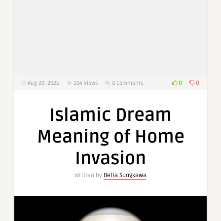
0
0
Aug 20, 2025
204
Views
0 Comments
Islamic Dream
Meaning of Home
Invasion
Written by
Bella Sungkawa