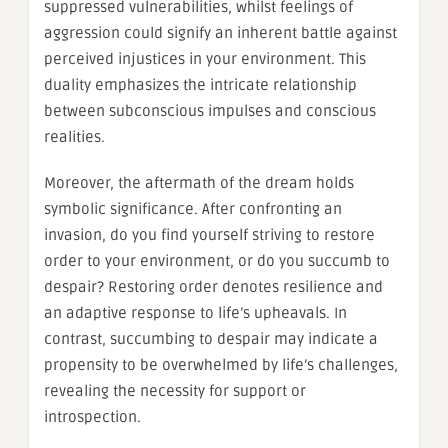
suppressed vulnerabilities, whilst feelings of
aggression could signify an inherent battle against
perceived injustices in your environment. This
duality emphasizes the intricate relationship
between subconscious impulses and conscious
realities.
Moreover, the aftermath of the dream holds
symbolic significance. After confronting an
invasion, do you find yourself striving to restore
order to your environment, or do you succumb to
despair? Restoring order denotes resilience and
an adaptive response to life’s upheavals. In
contrast, succumbing to despair may indicate a
propensity to be overwhelmed by life’s challenges,
revealing the necessity for support or
introspection.