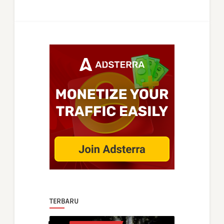
TERBARU