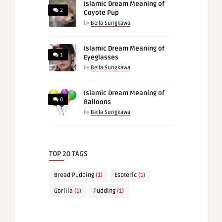
Islamic Dream Meaning of
2
Coyote Pup
by
Bella Sungkawa
Islamic Dream Meaning of
1
Eyeglasses
by
Bella Sungkawa
Islamic Dream Meaning of
0
Balloons
by
Bella Sungkawa
TOP 20 TAGS
Bread Pudding
(1)
Esoteric
(1)
Gorilla
(1)
Pudding
(1)