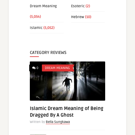
Dream Meaning
Esoteric
(2)
(5,054)
Hebrew
(10)
Islamic
(5,052)
CATEGORY REVIEWS
0
DREAM MEANING
Islamic Dream Meaning of Being
Dragged By A Ghost
Written by
Bella Sungkawa