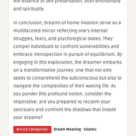
the essence of self-preservation, both emotionally
and spiritually.
In conclusion, dreams of home invasion serve as a
multifaceted mirror reflecting one’s internal
struggles, fears, and psychological states. They
compel individuals to confront vulnerabilities and
embrace introspection in pursuit of equilibrium. By
engaging in this exploration, the dreamer embarks
on a transformative journey, one that not only
seeks to comprehend the subconscious but also to
navigate the complexities of their waking life. As
you ponder this profound notion, consider the
imperative: are you prepared to reclaim your
sanctuary and confront the shadows that invade
your dreams?
·
Article Categories:
Dream Meaning
Islamic