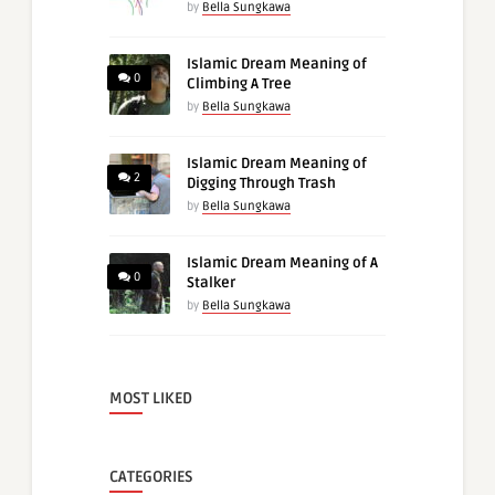
by
Bella Sungkawa
Islamic Dream Meaning of
0
Climbing A Tree
by
Bella Sungkawa
Islamic Dream Meaning of
2
Digging Through Trash
by
Bella Sungkawa
Islamic Dream Meaning of A
0
Stalker
by
Bella Sungkawa
MOST LIKED
CATEGORIES