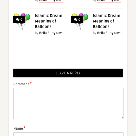
by
Bella Sungkawa
by
Bella Sungkawa
Islamic Dream
Islamic Dream
0
0
Meaning of
Meaning of
Balloons
Balloons
by
Bella Sungkawa
by
Bella Sungkawa
LEAVE A REPLY
*
Comment
*
Name