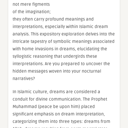
not mere figments
of the imagination;
they often carry profound meanings and
interpretations, especially within Islamic dream
analysis. This expository exploration delves into the
intricate tapestry of symbolic meanings associated
with home invasions in dreams, elucidating the
syllogistic reasoning that undergirds these
interpretations. Are you prepared to uncover the
hidden messages woven into your nocturnal
narratives?
In Islamic culture, dreams are considered a
conduit for divine communication. The Prophet
Muhammad (peace be upon him) placed
significant emphasis on dream interpretation,
categorizing them into three types: dreams from