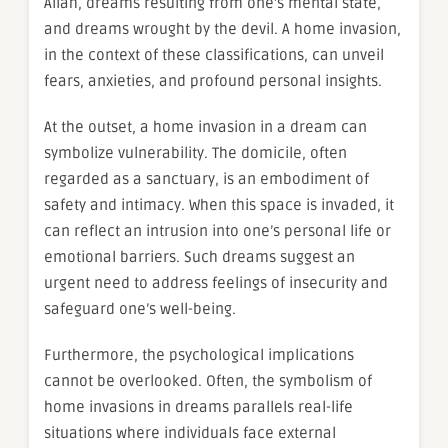
Allah, dreams resulting from one’s mental state,
and dreams wrought by the devil. A home invasion,
in the context of these classifications, can unveil
fears, anxieties, and profound personal insights.
At the outset, a home invasion in a dream can
symbolize vulnerability. The domicile, often
regarded as a sanctuary, is an embodiment of
safety and intimacy. When this space is invaded, it
can reflect an intrusion into one’s personal life or
emotional barriers. Such dreams suggest an
urgent need to address feelings of insecurity and
safeguard one’s well-being.
Furthermore, the psychological implications
cannot be overlooked. Often, the symbolism of
home invasions in dreams parallels real-life
situations where individuals face external