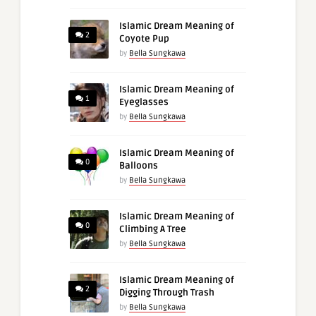
Islamic Dream Meaning of
2
Coyote Pup
by
Bella Sungkawa
Islamic Dream Meaning of
1
Eyeglasses
by
Bella Sungkawa
Islamic Dream Meaning of
0
Balloons
by
Bella Sungkawa
Islamic Dream Meaning of
0
Climbing A Tree
by
Bella Sungkawa
Islamic Dream Meaning of
2
Digging Through Trash
by
Bella Sungkawa