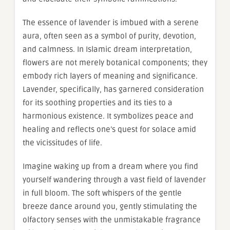
The essence of lavender is imbued with a serene
aura, often seen as a symbol of purity, devotion,
and calmness. In Islamic dream interpretation,
flowers are not merely botanical components; they
embody rich layers of meaning and significance.
Lavender, specifically, has garnered consideration
for its soothing properties and its ties to a
harmonious existence. It symbolizes peace and
healing and reflects one’s quest for solace amid
the vicissitudes of life.
Imagine waking up from a dream where you find
yourself wandering through a vast field of lavender
in full bloom. The soft whispers of the gentle
breeze dance around you, gently stimulating the
olfactory senses with the unmistakable fragrance