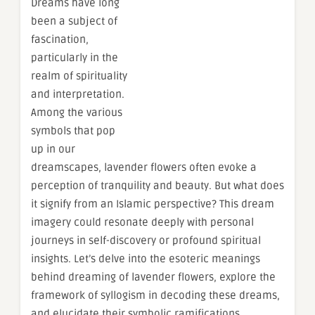
Dreams have long
been a subject of
fascination,
particularly in the
realm of spirituality
and interpretation.
Among the various
symbols that pop
up in our
dreamscapes, lavender flowers often evoke a
perception of tranquility and beauty. But what does
it signify from an Islamic perspective? This dream
imagery could resonate deeply with personal
journeys in self-discovery or profound spiritual
insights. Let’s delve into the esoteric meanings
behind dreaming of lavender flowers, explore the
framework of syllogism in decoding these dreams,
and elucidate their symbolic ramifications.