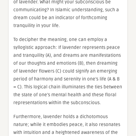
of lavender. What might your subconscious be
communicating? In Islamic understanding, such a
dream could be an indicator of forthcoming
tranquility in your life.
To decipher the meaning, one can employ a
syllogistic approach: If lavender represents peace
and tranquility (A), and dreams are manifestations
of our thoughts and emotions (B), then dreaming
of lavender flowers (C) could signify an emerging
period of harmony and serenity in one’s life (A & B
= C). This logical chain illuminates the ties between
the state of one’s mental health and these floral
representations within the subconscious.
Furthermore, lavender holds a dichotomous
nature; while it embodies peace, it also resonates
with intuition and a heightened awareness of the