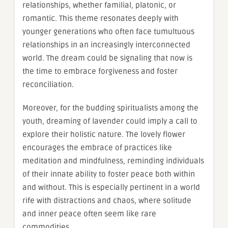
relationships, whether familial, platonic, or
romantic. This theme resonates deeply with
younger generations who often face tumultuous
relationships in an increasingly interconnected
world. The dream could be signaling that now is
the time to embrace forgiveness and foster
reconciliation.
Moreover, for the budding spiritualists among the
youth, dreaming of lavender could imply a call to
explore their holistic nature. The lovely flower
encourages the embrace of practices like
meditation and mindfulness, reminding individuals
of their innate ability to foster peace both within
and without. This is especially pertinent in a world
rife with distractions and chaos, where solitude
and inner peace often seem like rare
commodities.