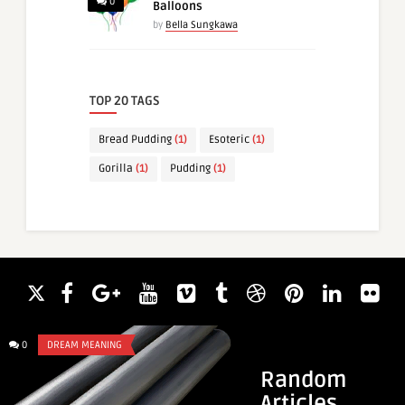
0
Balloons
by
Bella Sungkawa
TOP 20 TAGS
Bread Pudding
(1)
Esoteric
(1)
Gorilla
(1)
Pudding
(1)
0
DREAM MEANING
0
DREAM MEANING
Random
Articles