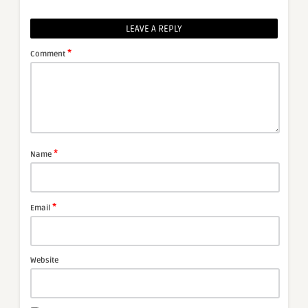
LEAVE A REPLY
*
Comment
*
Name
*
Email
Website