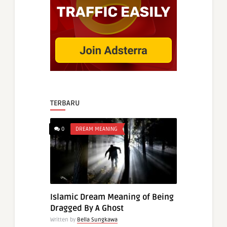
TERBARU
0
DREAM MEANING
Islamic Dream Meaning of Being
Dragged By A Ghost
Written by
Bella Sungkawa