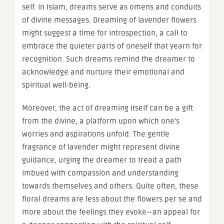
self. In Islam, dreams serve as omens and conduits
of divine messages. Dreaming of lavender flowers
might suggest a time for introspection, a call to
embrace the quieter parts of oneself that yearn for
recognition. Such dreams remind the dreamer to
acknowledge and nurture their emotional and
spiritual well-being.
Moreover, the act of dreaming itself can be a gift
from the divine, a platform upon which one’s
worries and aspirations unfold. The gentle
fragrance of lavender might represent divine
guidance, urging the dreamer to tread a path
imbued with compassion and understanding
towards themselves and others. Quite often, these
floral dreams are less about the flowers per se and
more about the feelings they evoke—an appeal for