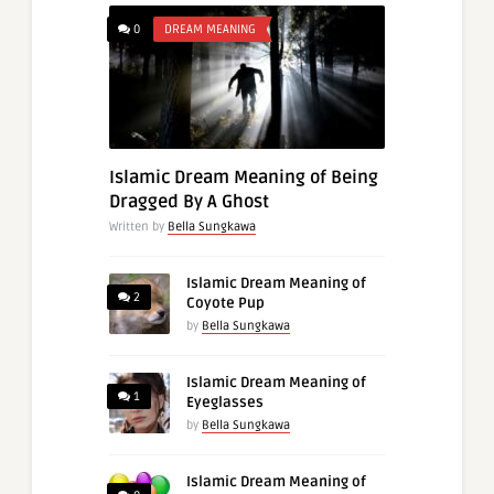
0
DREAM MEANING
Islamic Dream Meaning of Being
Dragged By A Ghost
Written by
Bella Sungkawa
Islamic Dream Meaning of
2
Coyote Pup
by
Bella Sungkawa
Islamic Dream Meaning of
1
Eyeglasses
by
Bella Sungkawa
Islamic Dream Meaning of