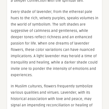
a deeper connection with the spiritual self.
Every shade of lavender, from the ethereal pale
hues to the rich, velvety purples, speaks volumes in
the world of symbolism. The soft shades are
suggestive of calmness and gentleness, while
deeper tones reflect richness and an enhanced
passion for life. When one dreams of lavender
flowers, these color variations can have nuanced
implications. A light lavender may herald a time of
tranquility and healing, while a darker shade could
invite one to ponder the intensity of emotions and
experiences.
In Muslim cultures, flowers frequently symbolize
various qualities and virtues. Lavender, with its
historical association with love and peace, may
signal an impending reconciliation or healing of