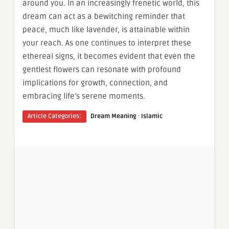
around you. In an increasingly frenetic world, this
dream can act as a bewitching reminder that
peace, much like lavender, is attainable within
your reach. As one continues to interpret these
ethereal signs, it becomes evident that even the
gentlest flowers can resonate with profound
implications for growth, connection, and
embracing life’s serene moments.
·
Article Categories:
Dream Meaning
Islamic