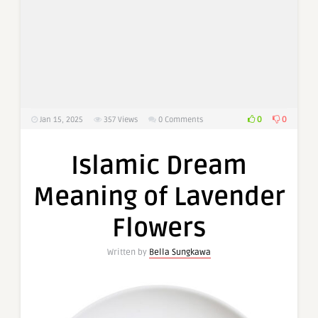
0
0
Jan 15, 2025
357
Views
0 Comments
Islamic Dream
Meaning of Lavender
Flowers
Written by
Bella Sungkawa