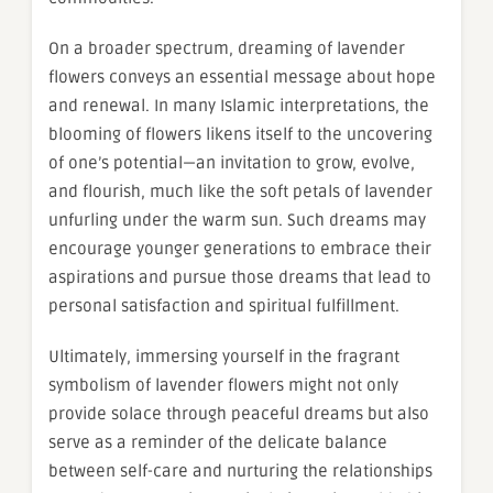
On a broader spectrum, dreaming of lavender
flowers conveys an essential message about hope
and renewal. In many Islamic interpretations, the
blooming of flowers likens itself to the uncovering
of one’s potential—an invitation to grow, evolve,
and flourish, much like the soft petals of lavender
unfurling under the warm sun. Such dreams may
encourage younger generations to embrace their
aspirations and pursue those dreams that lead to
personal satisfaction and spiritual fulfillment.
Ultimately, immersing yourself in the fragrant
symbolism of lavender flowers might not only
provide solace through peaceful dreams but also
serve as a reminder of the delicate balance
between self-care and nurturing the relationships