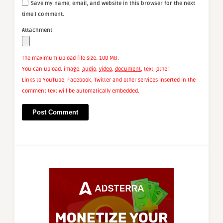
Save my name, email, and website in this browser for the next
time I comment.
Attachment
The maximum upload file size: 100 MB.
You can upload:
image
,
audio
,
video
,
document
,
text
,
other
.
Links to YouTube, Facebook, Twitter and other services inserted in the
comment text will be automatically embedded.