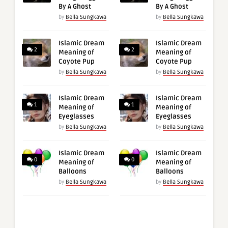
By A Ghost
By A Ghost
by
Bella Sungkawa
by
Bella Sungkawa
Islamic Dream
Islamic Dream
2
2
Meaning of
Meaning of
Coyote Pup
Coyote Pup
by
Bella Sungkawa
by
Bella Sungkawa
Islamic Dream
Islamic Dream
1
1
Meaning of
Meaning of
Eyeglasses
Eyeglasses
by
Bella Sungkawa
by
Bella Sungkawa
Islamic Dream
Islamic Dream
0
0
Meaning of
Meaning of
Balloons
Balloons
by
Bella Sungkawa
by
Bella Sungkawa