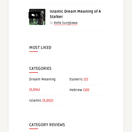
Islamic Dream Meaning of A
0
Stalker
by
Bella Sungkawa
MOST LIKED
CATEGORIES
Dream Meaning
Esoteric
(2)
(5,054)
Hebrew
(10)
Islamic
(5,052)
CATEGORY REVIEWS