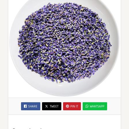
SHARE
TWEET
PIN IT
WHATSAPP