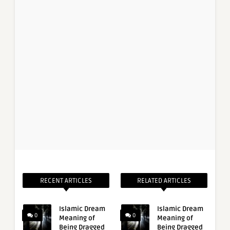
RECENT ARTICLES
RELATED ARTICLES
Islamic Dream
Islamic Dream
0
0
Meaning of
Meaning of
Being Dragged
Being Dragged