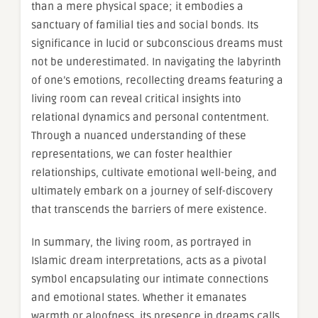
than a mere physical space; it embodies a
sanctuary of familial ties and social bonds. Its
significance in lucid or subconscious dreams must
not be underestimated. In navigating the labyrinth
of one’s emotions, recollecting dreams featuring a
living room can reveal critical insights into
relational dynamics and personal contentment.
Through a nuanced understanding of these
representations, we can foster healthier
relationships, cultivate emotional well-being, and
ultimately embark on a journey of self-discovery
that transcends the barriers of mere existence.
In summary, the living room, as portrayed in
Islamic dream interpretations, acts as a pivotal
symbol encapsulating our intimate connections
and emotional states. Whether it emanates
warmth or aloofness, its presence in dreams calls