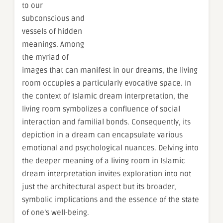
to our
subconscious and
vessels of hidden
meanings. Among
the myriad of
images that can manifest in our dreams, the living
room occupies a particularly evocative space. In
the context of Islamic dream interpretation, the
living room symbolizes a confluence of social
interaction and familial bonds. Consequently, its
depiction in a dream can encapsulate various
emotional and psychological nuances. Delving into
the deeper meaning of a living room in Islamic
dream interpretation invites exploration into not
just the architectural aspect but its broader,
symbolic implications and the essence of the state
of one’s well-being.