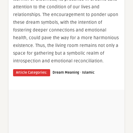
attention to the condition of our lives and
relationships. The encouragement to ponder upon
these dream symbols, with the intention of
fostering deeper connections and emotional
health, could pave the way for a more harmonious
existence. Thus, the living room remains not only a
space for gathering but a symbolic realm of
introspection and emotional reconciliation.
·
Article Categories:
Dream Meaning
Islamic