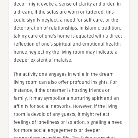
decor might evoke a sense of clarity and order. In
a dream, if the sofas are worn or tattered, this
could signify neglect, a need for self-care, or the
deterioration of relationships. In Islamic tradition,
taking care of one’s home is equated with a direct
reflection of one’s spiritual and emotional health;
hence neglecting the living room may indicate a
deeper existential malaise.
The activity one engages in while in the dream
living room can also offer profound insights. For
instance, if the dreamer is hosting friends or
family, it may symbolize a nurturing spirit and an
affinity for social networks. However, if the living
room is devoid of any guests, it might reflect
feelings of loneliness or isolation, signaling a need
for more social engagements or deeper