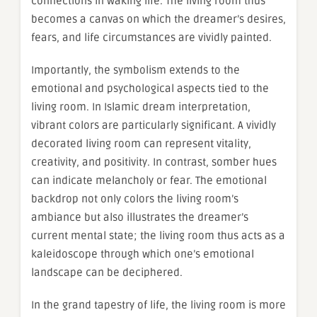
connections in waking life. The living room thus
becomes a canvas on which the dreamer’s desires,
fears, and life circumstances are vividly painted.
Importantly, the symbolism extends to the
emotional and psychological aspects tied to the
living room. In Islamic dream interpretation,
vibrant colors are particularly significant. A vividly
decorated living room can represent vitality,
creativity, and positivity. In contrast, somber hues
can indicate melancholy or fear. The emotional
backdrop not only colors the living room’s
ambiance but also illustrates the dreamer’s
current mental state; the living room thus acts as a
kaleidoscope through which one’s emotional
landscape can be deciphered.
In the grand tapestry of life, the living room is more