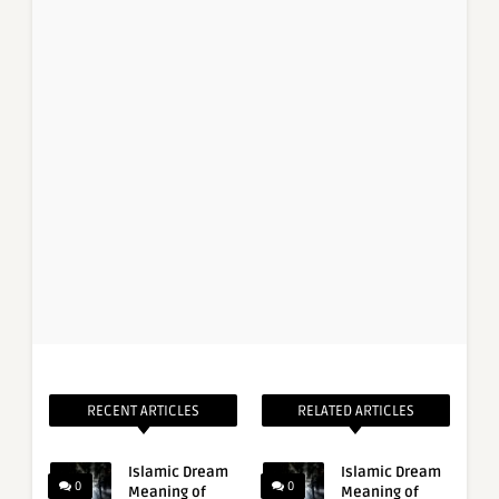
RECENT ARTICLES
RELATED ARTICLES
Islamic Dream
Islamic Dream
0
0
Meaning of
Meaning of