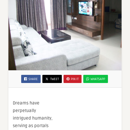
SHARE
TWEET
PIN IT
WHATSAPP
Dreams have
perpetually
intrigued humanity,
serving as portals