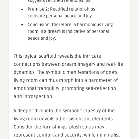
suggests rectified relationships.
Premise 2: Rectified relationships
cultivate personal peace and joy.
Conclusion: Therefore, a harmonious living
room in a dream is indicative of personal
peace and joy.
This logical scaffold reveals the intricate
connections between dream imagery and real-life
dynamics. The symbolic manifestations of one’s
living room can thus morph into a barometer of
emotional tranquility, promoting self-reflection
and introspection.
A deeper dive into the symbolic tapestry of the
living room unveils other significant elements.
Consider the furnishings: plush sofas may
represent comfort and security, while minimalist