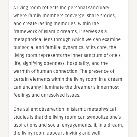
A living room reflects the personal sanctuary
where family members converge, share stories,
and create lasting memories. Within the
framework of Islamic dreams, it serves as a
metaphorical lens through which we can examine
our social and familial dynamics. At its core, the
living room represents the inner sanctum of one’s
life, signifying openness, hospitality, and the
warmth of human connection. The presence of
certain elements within the living room in a dream
can uncanny illuminate the dreamer’s innermost
feelings and unresolved issues.
One salient observation in Islamic metaphysical
studies is that the living room can symbolize one’s
aspirations and social engagements. If, in a dream,
the living room appears inviting and well-