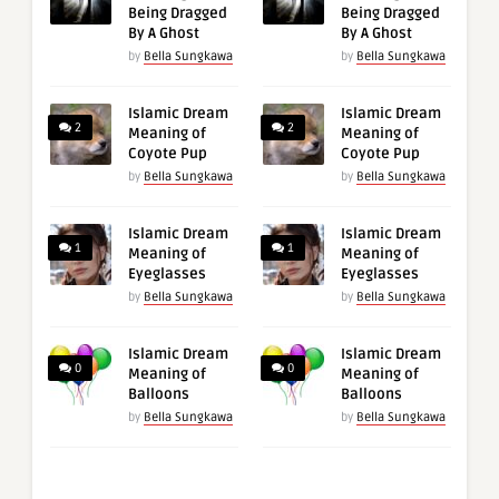
Being Dragged
Being Dragged
By A Ghost
By A Ghost
by
Bella Sungkawa
by
Bella Sungkawa
Islamic Dream
Islamic Dream
2
2
Meaning of
Meaning of
Coyote Pup
Coyote Pup
by
Bella Sungkawa
by
Bella Sungkawa
Islamic Dream
Islamic Dream
1
1
Meaning of
Meaning of
Eyeglasses
Eyeglasses
by
Bella Sungkawa
by
Bella Sungkawa
Islamic Dream
Islamic Dream
0
0
Meaning of
Meaning of
Balloons
Balloons
by
Bella Sungkawa
by
Bella Sungkawa