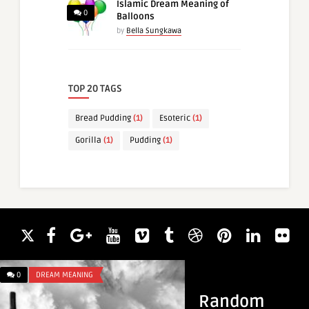
Islamic Dream Meaning of
0
Balloons
by
Bella Sungkawa
TOP 20 TAGS
Bread Pudding
(1)
Esoteric
(1)
Gorilla
(1)
Pudding
(1)
0
DREAM MEANING
0
DREAM MEANING
Random