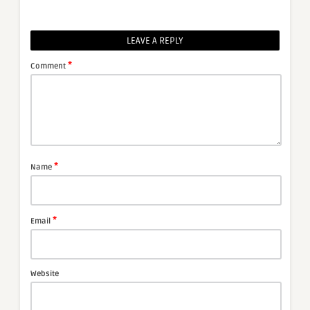
LEAVE A REPLY
*
Comment
*
Name
*
Email
Website