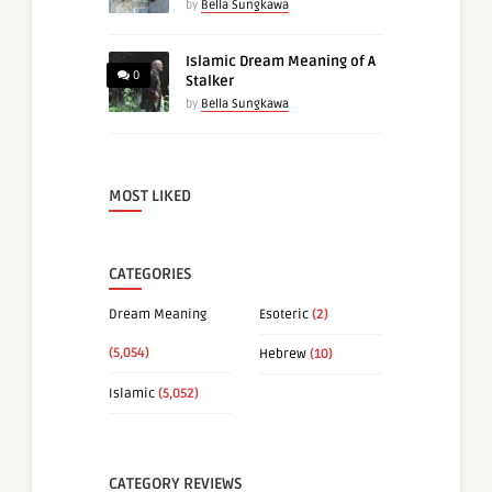
by
Bella Sungkawa
Islamic Dream Meaning of A
0
Stalker
by
Bella Sungkawa
MOST LIKED
CATEGORIES
Dream Meaning
Esoteric
(2)
(5,054)
Hebrew
(10)
Islamic
(5,052)
CATEGORY REVIEWS