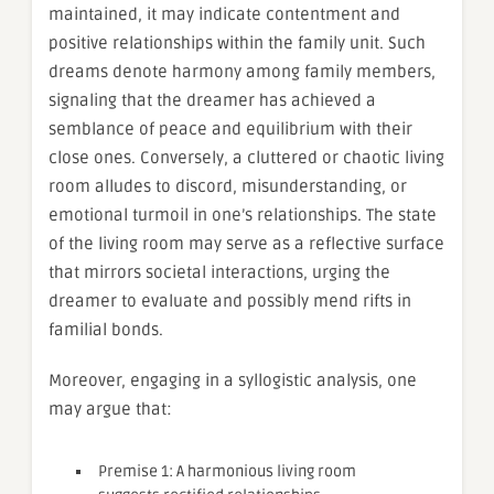
maintained, it may indicate contentment and
positive relationships within the family unit. Such
dreams denote harmony among family members,
signaling that the dreamer has achieved a
semblance of peace and equilibrium with their
close ones. Conversely, a cluttered or chaotic living
room alludes to discord, misunderstanding, or
emotional turmoil in one’s relationships. The state
of the living room may serve as a reflective surface
that mirrors societal interactions, urging the
dreamer to evaluate and possibly mend rifts in
familial bonds.
Moreover, engaging in a syllogistic analysis, one
may argue that:
Premise 1: A harmonious living room