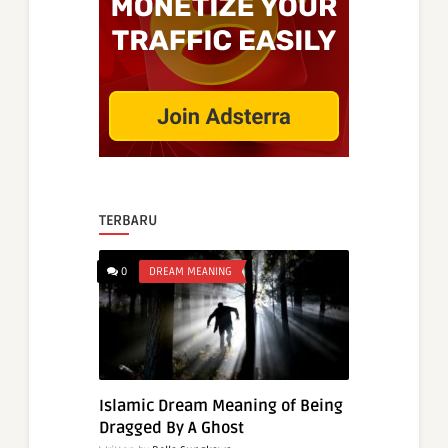
TERBARU
0
DREAM MEANING
Islamic Dream Meaning of Being
Dragged By A Ghost