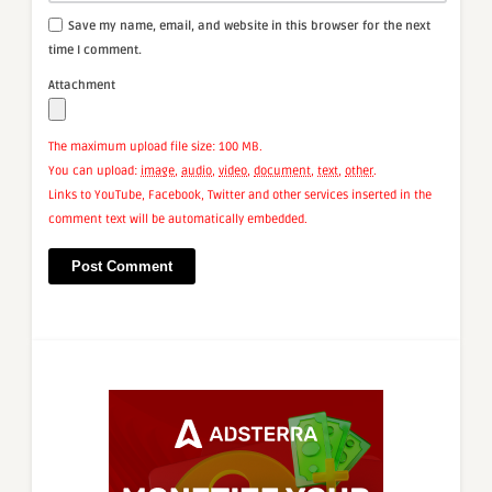
Save my name, email, and website in this browser for the next
time I comment.
Attachment
The maximum upload file size: 100 MB.
You can upload:
image
,
audio
,
video
,
document
,
text
,
other
.
Links to YouTube, Facebook, Twitter and other services inserted in the
comment text will be automatically embedded.