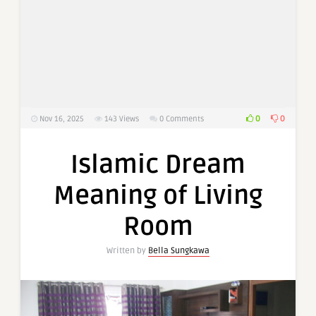
0
0
Nov 16, 2025
143
Views
0 Comments
Islamic Dream
Meaning of Living
Room
Written by
Bella Sungkawa