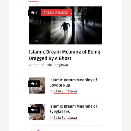
0
DREAM MEANING
Islamic Dream Meaning of Being
Dragged By A Ghost
Written by
Bella Sungkawa
Islamic Dream Meaning of
2
Coyote Pup
by
Bella Sungkawa
Islamic Dream Meaning of
1
Eyeglasses
by
Bella Sungkawa