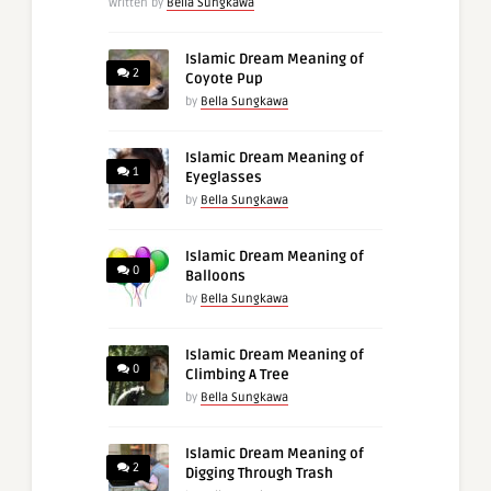
Written by
Bella Sungkawa
Islamic Dream Meaning of
2
Coyote Pup
by
Bella Sungkawa
Islamic Dream Meaning of
1
Eyeglasses
by
Bella Sungkawa
Islamic Dream Meaning of
0
Balloons
by
Bella Sungkawa
Islamic Dream Meaning of
0
Climbing A Tree
by
Bella Sungkawa
Islamic Dream Meaning of
2
Digging Through Trash