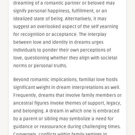
dreaming of a romantic partner or beloved may
signify personal happiness, fulfillment, or an
idealized state of being. Alternatively, it may
suggest an overlooked aspect of the self yearning
for recognition or acceptance. The interplay
between love and identity in dreams urges
individuals to ponder their own perceptions of
love, questioning whether they align with societal
norms or personal truths.
Beyond romantic implications, familial love holds
significant weight in dream interpretations as well.
Frequently, dreams that involve family members or
ancestral figures invoke themes of support, legacy,
and belonging. A dream in which one is embraced
by a parent or sibling may symbolize a need for
guidance or reassurance during challenging times.
Conversely, conflicts within family settings in