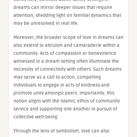
dreams can mirror deeper issues that require
attention, shedding light on familial dynamics that
may be unresolved in real life.
Moreover, the broader scope of love in dreams can
also extend to altruism and camaraderie within a
community. Acts of compassion or benevolence
witnessed in a dream setting often illuminate the
necessity of connectivity with others. Such dreams
may serve as a call to action, compelling
individuals to engage in acts of kindness and
promote unity amongst peers. Importantly, this
notion aligns with the Islamic ethos of community
service and supporting one another in pursuit of
collective well-being.
Through the lens of symbolism, love can also