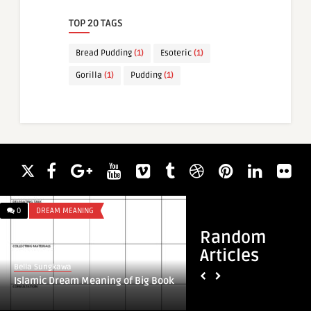
TOP 20 TAGS
Bread Pudding
(1)
Esoteric
(1)
Gorilla
(1)
Pudding
(1)
0
DREAM MEANING
0
DREAM MEANING
Random
Articles
Bella Sungkawa
Bella Sungkawa
Islamic Dream Meaning of Big Book
Islamic Dream Mean