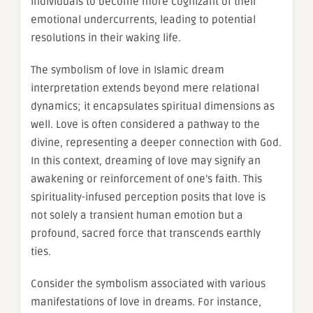
individuals to become more cognizant of their
emotional undercurrents, leading to potential
resolutions in their waking life.
The symbolism of love in Islamic dream
interpretation extends beyond mere relational
dynamics; it encapsulates spiritual dimensions as
well. Love is often considered a pathway to the
divine, representing a deeper connection with God.
In this context, dreaming of love may signify an
awakening or reinforcement of one’s faith. This
spirituality-infused perception posits that love is
not solely a transient human emotion but a
profound, sacred force that transcends earthly
ties.
Consider the symbolism associated with various
manifestations of love in dreams. For instance,