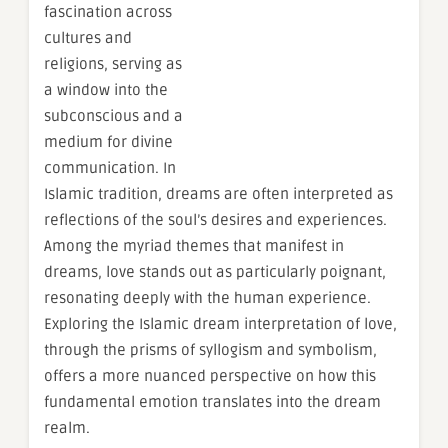
fascination across
cultures and
religions, serving as
a window into the
subconscious and a
medium for divine
communication. In
Islamic tradition, dreams are often interpreted as
reflections of the soul’s desires and experiences.
Among the myriad themes that manifest in
dreams, love stands out as particularly poignant,
resonating deeply with the human experience.
Exploring the Islamic dream interpretation of love,
through the prisms of syllogism and symbolism,
offers a more nuanced perspective on how this
fundamental emotion translates into the dream
realm.