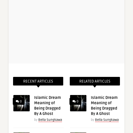
RECENT ARTICLES
RELATED ARTICLES
Islamic Dream
Islamic Dream
0
0
Meaning of
Meaning of
Being Dragged
Being Dragged
By A Ghost
By A Ghost
by
Bella Sungkawa
by
Bella Sungkawa