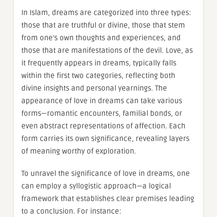
In Islam, dreams are categorized into three types:
those that are truthful or divine, those that stem
from one’s own thoughts and experiences, and
those that are manifestations of the devil. Love, as
it frequently appears in dreams, typically falls
within the first two categories, reflecting both
divine insights and personal yearnings. The
appearance of love in dreams can take various
forms—romantic encounters, familial bonds, or
even abstract representations of affection. Each
form carries its own significance, revealing layers
of meaning worthy of exploration.
To unravel the significance of love in dreams, one
can employ a syllogistic approach—a logical
framework that establishes clear premises leading
to a conclusion. For instance: