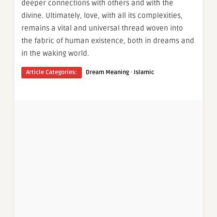
deeper connections with others and with the
divine. Ultimately, love, with all its complexities,
remains a vital and universal thread woven into
the fabric of human existence, both in dreams and
in the waking world.
·
Article Categories:
Dream Meaning
Islamic