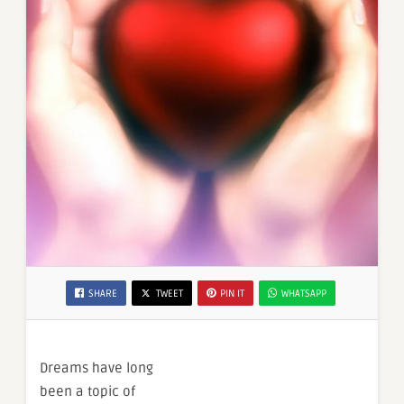
SHARE
TWEET
PIN IT
WHATSAPP
Dreams have long
been a topic of