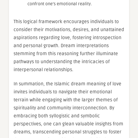
confront one’s emotional reality.
This logical framework encourages individuals to
consider their motivations, desires, and unattained
aspirations regarding love, fostering introspection
and personal growth. Dream interpretations
stemming from this reasoning further illuminate
pathways to understanding the intricacies of
interpersonal relationships.
In summation, the Islamic dream meaning of love
invites individuals to navigate their emotional
terrain while engaging with the larger themes of
spirituality and community interconnection. By
embracing both syllogistic and symbolic
perspectives, one can glean valuable insights from
dreams, transcending personal struggles to foster