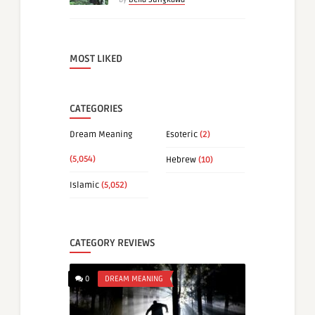
MOST LIKED
CATEGORIES
Dream Meaning
Esoteric
(2)
(5,054)
Hebrew
(10)
Islamic
(5,052)
CATEGORY REVIEWS
0
DREAM MEANING