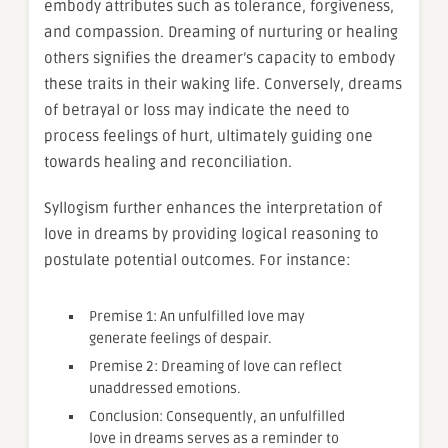
embody attributes such as tolerance, forgiveness,
and compassion. Dreaming of nurturing or healing
others signifies the dreamer’s capacity to embody
these traits in their waking life. Conversely, dreams
of betrayal or loss may indicate the need to
process feelings of hurt, ultimately guiding one
towards healing and reconciliation.
Syllogism further enhances the interpretation of
love in dreams by providing logical reasoning to
postulate potential outcomes. For instance:
Premise 1: An unfulfilled love may
generate feelings of despair.
Premise 2: Dreaming of love can reflect
unaddressed emotions.
Conclusion: Consequently, an unfulfilled
love in dreams serves as a reminder to