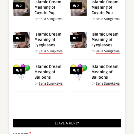
Islamic Dream
Islamic Dream
2
2
Meaning of
Meaning of
Coyote Pup
Coyote Pup
by
Bella Sungkawa
by
Bella Sungkawa
Islamic Dream
Islamic Dream
1
1
Meaning of
Meaning of
Eyeglasses
Eyeglasses
by
Bella Sungkawa
by
Bella Sungkawa
Islamic Dream
Islamic Dream
0
0
Meaning of
Meaning of
Balloons
Balloons
by
Bella Sungkawa
by
Bella Sungkawa
LEAVE A REPLY
*