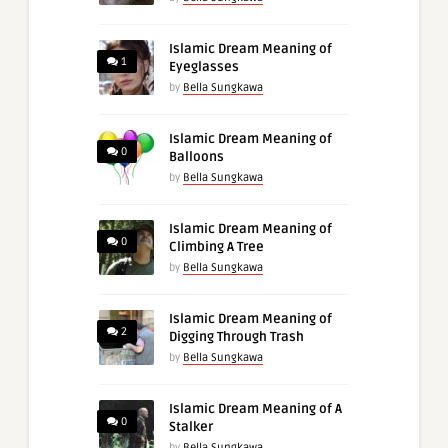
Islamic Dream Meaning of
1
Eyeglasses
by
Bella Sungkawa
Islamic Dream Meaning of
0
Balloons
by
Bella Sungkawa
Islamic Dream Meaning of
0
Climbing A Tree
by
Bella Sungkawa
Islamic Dream Meaning of
2
Digging Through Trash
by
Bella Sungkawa
Islamic Dream Meaning of A
0
Stalker
by
Bella Sungkawa