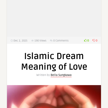
0
0
Dec 2, 2025
190
Views
0 Comments
Islamic Dream
Meaning of Love
Written by
Bella Sungkawa