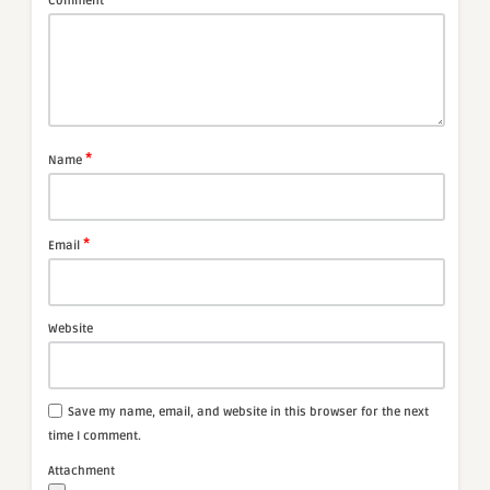
Comment
*
Name
*
Email
Website
Save my name, email, and website in this browser for the next
time I comment.
Attachment