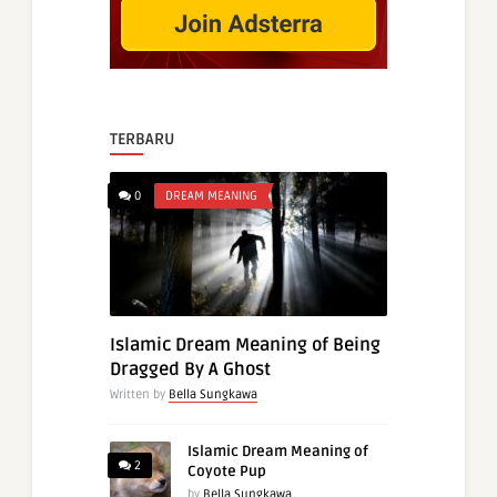
TERBARU
0
DREAM MEANING
Islamic Dream Meaning of Being
Dragged By A Ghost
Written by
Bella Sungkawa
Islamic Dream Meaning of
2
Coyote Pup
by
Bella Sungkawa