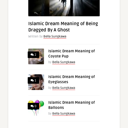
Islamic Dream Meaning of Being
Dragged By A Ghost
Written by
Bella Sungkawa
Islamic Dream Meaning of
2
Coyote Pup
by
Bella Sungkawa
Islamic Dream Meaning of
1
Eyeglasses
by
Bella Sungkawa
Islamic Dream Meaning of
0
Balloons
by
Bella Sungkawa