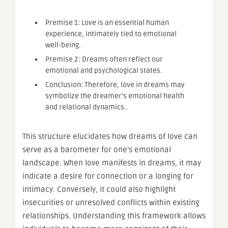
Premise 1: Love is an essential human
experience, intimately tied to emotional
well-being.
Premise 2: Dreams often reflect our
emotional and psychological states.
Conclusion: Therefore, love in dreams may
symbolize the dreamer’s emotional health
and relational dynamics.
This structure elucidates how dreams of love can
serve as a barometer for one’s emotional
landscape. When love manifests in dreams, it may
indicate a desire for connection or a longing for
intimacy. Conversely, it could also highlight
insecurities or unresolved conflicts within existing
relationships. Understanding this framework allows