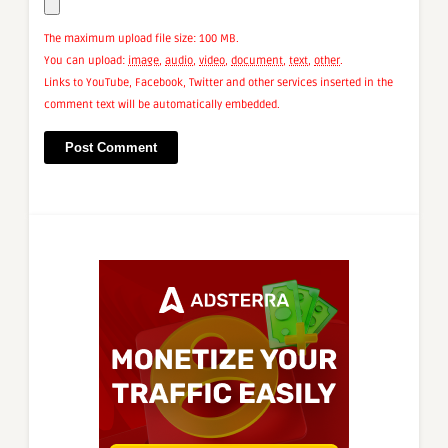
The maximum upload file size: 100 MB.
You can upload:
image
,
audio
,
video
,
document
,
text
,
other
.
Links to YouTube, Facebook, Twitter and other services inserted in the
comment text will be automatically embedded.