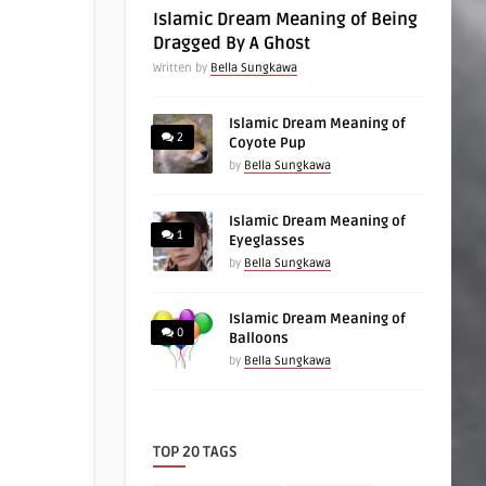
Islamic Dream Meaning of Being
Dragged By A Ghost
Written by
Bella Sungkawa
Islamic Dream Meaning of
2
Coyote Pup
by
Bella Sungkawa
Islamic Dream Meaning of
1
Eyeglasses
by
Bella Sungkawa
Islamic Dream Meaning of
0
Balloons
by
Bella Sungkawa
TOP 20 TAGS