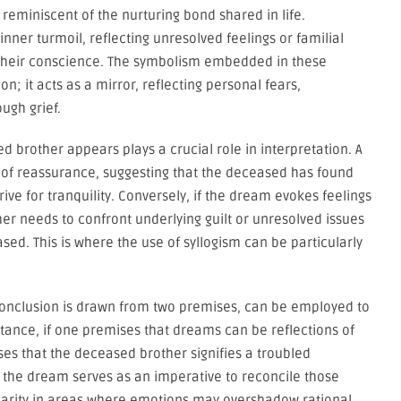
eminiscent of the nurturing bond shared in life.
inner turmoil, reflecting unresolved feelings or familial
n their conscience. The symbolism embedded in these
 it acts as a mirror, reflecting personal fears,
ugh grief.
 brother appears plays a crucial role in interpretation. A
of reassurance, suggesting that the deceased has found
ve for tranquility. Conversely, if the dream evokes feelings
amer needs to confront underlying guilt or unresolved issues
ased. This is where the use of syllogism can be particularly
 conclusion is drawn from two premises, can be employed to
tance, if one premises that dreams can be reflections of
s that the deceased brother signifies a troubled
 the dream serves as an imperative to reconcile those
clarity in areas where emotions may overshadow rational