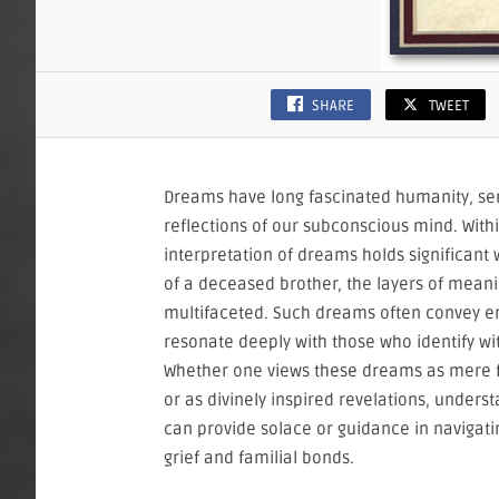
SHARE
TWEET
Dreams have long fascinated humanity, se
reflections of our subconscious mind. Withi
interpretation of dreams holds significan
of a deceased brother, the layers of mean
multifaceted. Such dreams often convey e
resonate deeply with those who identify wi
Whether one views these dreams as mere f
or as divinely inspired revelations, underst
can provide solace or guidance in navigati
grief and familial bonds.