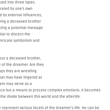
zed into three types:
rated by one’s own
d by external influences,
ving a deceased brother
gnaling a potential message
ial to discern the
ntricate symbolism and
bout a deceased brother,
e of the dreamer. Are they
aps they are wrestling
that may have lingered at
ream may serve as a
olace but a means to process complex emotions. It becomes
the divide between this world and the afterlife.
 represent various facets of the dreamer’s life. He can be