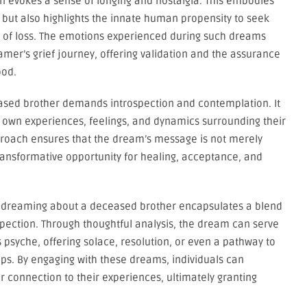
n evokes a sense of longing and nostalgia. This embodies
g but also highlights the innate human propensity to seek
 of loss. The emotions experienced during such dreams
amer’s grief journey, offering validation and the assurance
ood.
eased brother demands introspection and contemplation. It
ir own experiences, feelings, and dynamics surrounding their
approach ensures that the dream’s message is not merely
ransformative opportunity for healing, acceptance, and
 of dreaming about a deceased brother encapsulates a blend
spection. Through thoughtful analysis, the dream can serve
 psyche, offering solace, resolution, or even a pathway to
ps. By engaging with these dreams, individuals can
er connection to their experiences, ultimately granting