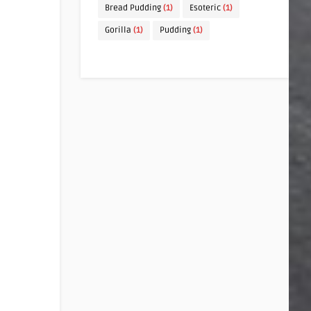
Bread Pudding
(1)
Esoteric
(1)
Gorilla
(1)
Pudding
(1)