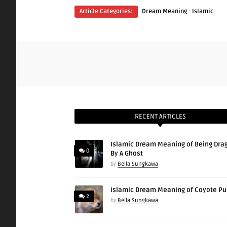
·
Article Categories:
Dream Meaning
Islamic
RECENT ARTICLES
Islamic Dream Meaning of Being Dra
0
By A Ghost
by
Bella Sungkawa
Islamic Dream Meaning of Coyote P
2
by
Bella Sungkawa