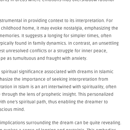
trumental in providing context to its interpretation. For
ar childhood home, it may evoke nostalgia, emphasizing the
emories. It suggests a longing for simpler times, often
ically found in family dynamics. In contrast, an unsettling
 unresolved conflicts or a struggle for inner peace,
pe as tumultuous and fraught with anxiety.
d spiritual significance associated with dreams in Islamic
phasize the importance of seeking interpretation from
ion in Islam is an art intertwined with spirituality, often
 through the lens of prophetic insight. This personalized
th one’s spiritual path, thus enabling the dreamer to
scious mind.
 implications surrounding the dream can be quite revealing.