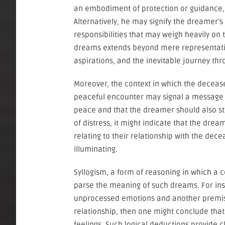
an embodiment of protection or guidance, r
Alternatively, he may signify the dreamer’s 
responsibilities that may weigh heavily o
dreams extends beyond mere representation;
aspirations, and the inevitable journey thro
Moreover, the context in which the deceased
peaceful encounter may signal a message 
peace and that the dreamer should also stri
of distress, it might indicate that the dre
relating to their relationship with the dece
illuminating.
Syllogism, a form of reasoning in which a
parse the meaning of such dreams. For ins
unprocessed emotions and another premise
relationship, then one might conclude that
feelings. Such logical deductions provide 