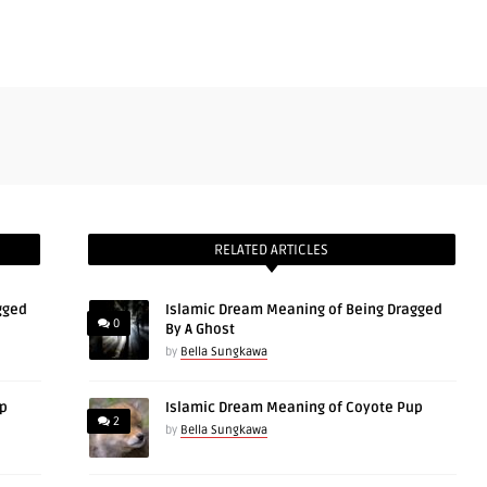
RELATED ARTICLES
gged
Islamic Dream Meaning of Being Dragged
0
By A Ghost
by
Bella Sungkawa
up
Islamic Dream Meaning of Coyote Pup
2
by
Bella Sungkawa