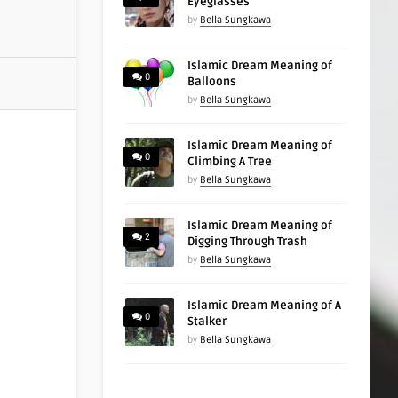
Eyeglasses
by
Bella Sungkawa
Islamic Dream Meaning of
0
Balloons
by
Bella Sungkawa
Islamic Dream Meaning of
0
Climbing A Tree
by
Bella Sungkawa
Islamic Dream Meaning of
2
Digging Through Trash
by
Bella Sungkawa
Islamic Dream Meaning of A
0
Stalker
by
Bella Sungkawa