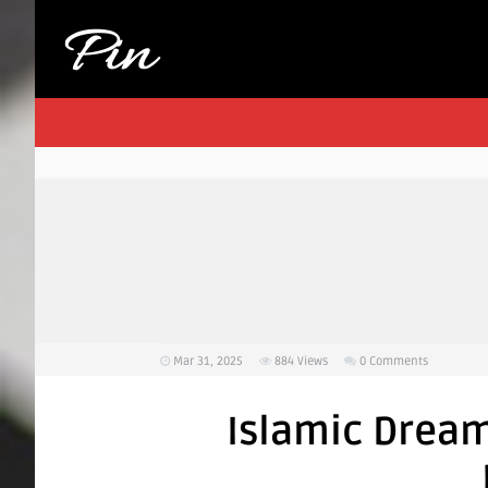
Mar 31, 2025
884
Views
0 Comments
Islamic Drea