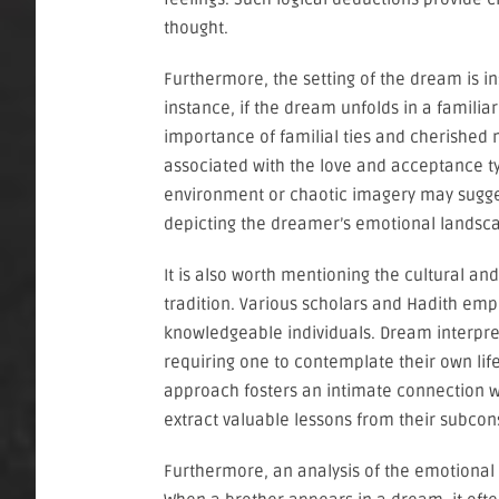
thought.
Furthermore, the setting of the dream is ins
instance, if the dream unfolds in a famili
importance of familial ties and cherished m
associated with the love and acceptance typ
environment or chaotic imagery may suggest
depicting the dreamer’s emotional landsca
It is also worth mentioning the cultural an
tradition. Various scholars and Hadith em
knowledgeable individuals. Dream interpretat
requiring one to contemplate their own life
approach fosters an intimate connection wi
extract valuable lessons from their subcon
Furthermore, an analysis of the emotional