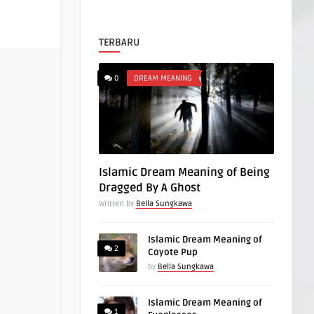
TERBARU
0
DREAM MEANING
Islamic Dream Meaning of Being
Dragged By A Ghost
Written by
Bella Sungkawa
Islamic Dream Meaning of
2
Coyote Pup
by
Bella Sungkawa
Islamic Dream Meaning of
1