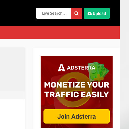
Upload