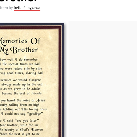
itten by
Bella Sungkawa