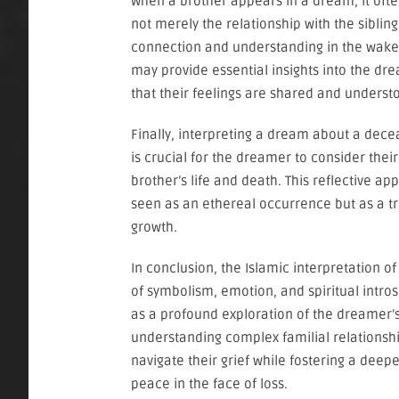
When a brother appears in a dream, it ofte
not merely the relationship with the siblin
connection and understanding in the wake
may provide essential insights into the dre
that their feelings are shared and underst
Finally, interpreting a dream about a dec
is crucial for the dreamer to consider the
brother’s life and death. This reflective 
seen as an ethereal occurrence but as a t
growth.
In conclusion, the Islamic interpretation
of symbolism, emotion, and spiritual intro
as a profound exploration of the dreamer’s
understanding complex familial relationshi
navigate their grief while fostering a deep
peace in the face of loss.