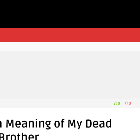
0
0
m Meaning of My Dead
Brother