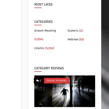
MOST LIKED
CATEGORIES
Dream Meaning
Esoteric
(2)
(5,054)
Hebrew
(10)
Islamic
(5,052)
CATEGORY REVIEWS
0
DREAM MEANING