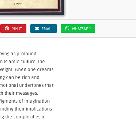
PIN IT
EMAIL
WHATSAPP
rving as profound
n Islamic culture, the
t weight. When one dreams
ing can be rich and
motional undertones that
th their messages.
igments of imagination
anding their implications
ng the complexities of