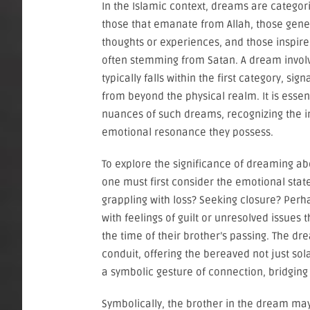
In the Islamic context, dreams are categori
those that emanate from Allah, those gene
thoughts or experiences, and those inspire
often stemming from Satan. A dream invol
typically falls within the first category, si
from beyond the physical realm. It is essent
nuances of such dreams, recognizing the i
emotional resonance they possess.
To explore the significance of dreaming a
one must first consider the emotional stat
grappling with loss? Seeking closure? Perh
with feelings of guilt or unresolved issues 
the time of their brother’s passing. The d
conduit, offering the bereaved not just s
a symbolic gesture of connection, bridging 
Symbolically, the brother in the dream may