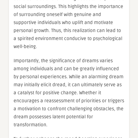
social surroundings. This highlights the importance
of surrounding oneself with genuine and
supportive individuals who uplift and motivate
personal growth. Thus, this realization can lead to
a spirited environment conducive to psychological
well-being.
Importantly, the significance of dreams varies
among individuals and can be greatly influenced
by personal experiences. While an alarming dream
may initially elicit dread, it can ultimately serve as
a catalyst for positive change. Whether it
encourages a reassessment of priorities or triggers
a motivation to confront challenging obstacles, the
dream possesses latent potential for
transformation.