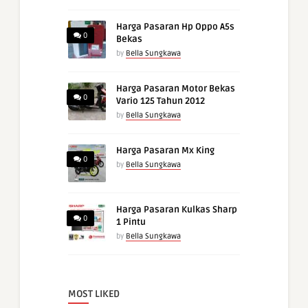
Harga Pasaran Hp Oppo A5s
0
Bekas
by
Bella Sungkawa
Harga Pasaran Motor Bekas
0
Vario 125 Tahun 2012
by
Bella Sungkawa
Harga Pasaran Mx King
0
by
Bella Sungkawa
Harga Pasaran Kulkas Sharp
0
1 Pintu
by
Bella Sungkawa
MOST LIKED