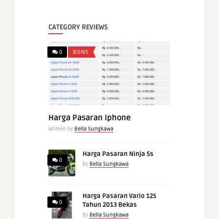
CATEGORY REVIEWS
0
BISNIS
Harga Pasaran Iphone
Written by
Bella Sungkawa
Harga Pasaran Ninja Ss
0
by
Bella Sungkawa
Harga Pasaran Vario 125
0
Tahun 2013 Bekas
by
Bella Sungkawa