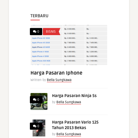
TERBARU
0
BISNIS
Harga Pasaran Iphone
Written by
Bella Sungkawa
Harga Pasaran Ninja Ss
0
by
Bella Sungkawa
Harga Pasaran Vario 125
0
Tahun 2013 Bekas
by
Bella Sungkawa