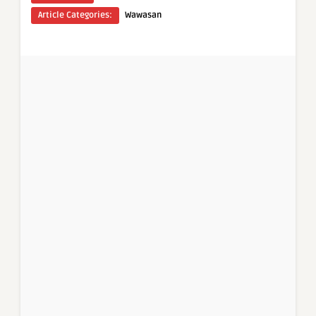
Article Categories:
Wawasan