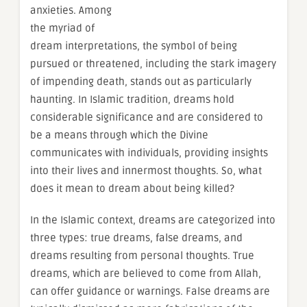
anxieties. Among
the myriad of
dream interpretations, the symbol of being
pursued or threatened, including the stark imagery
of impending death, stands out as particularly
haunting. In Islamic tradition, dreams hold
considerable significance and are considered to
be a means through which the Divine
communicates with individuals, providing insights
into their lives and innermost thoughts. So, what
does it mean to dream about being killed?
In the Islamic context, dreams are categorized into
three types: true dreams, false dreams, and
dreams resulting from personal thoughts. True
dreams, which are believed to come from Allah,
can offer guidance or warnings. False dreams are