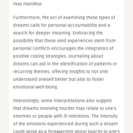
may manifest.
Furthermore, the act of examining these types of
dreams calls for personal accountability and a
search for deeper meaning. Embracing the
possibility that these vivid experiences stem from
personal conflicts encourages the integration of
positive coping strategies. Journaling about
dreams can aid in the identification of patterns or
recurring themes, offering insights to not only
understand oneself better but also to foster
emotional well-being.
Interestingly, some interpretations also suggest
that dreams involving murder may relate to one’s
enemies or people with ill intentions. The intensity
of the emotions experienced during such a dream
could serve as a forewarning about toxicity in one’s