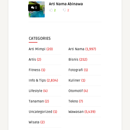
Arti Nama Abinawa
0
2
2
CATEGORIES
Arti Mimpi
(20)
Arti Nama
(1,997)
Artis
(2)
Bisnis
(252)
Fitness
(1)
Fotografi
(1)
Info & Tips
(2,834)
Kuliner
(1)
Lifestyle
(4)
Otomotif
(4)
Tanaman
(2)
Tekno
(7)
Uncategorized
(1)
Wawasan
(5,439)
Wisata
(2)