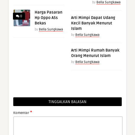
by
Bella Sungkawa
Harga Pasaran
0
Hp Oppo A5s
Arti Mimpi Dapat Udang
Bekas
Kecil Banyak Menurut
Islam
by
Bella Sungkawa
by
Bella Sungkawa
Arti Mimpi Rumah Banyak
Orang Menurut Islam
by
Bella Sungkawa
TINGGALKAN BALASAN
*
Komentar