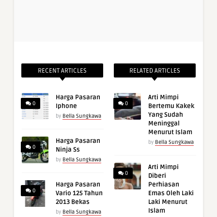
RECENT ARTICLES
RELATED ARTICLES
Harga Pasaran
Arti Mimpi
0
0
Iphone
Bertemu Kakek
Yang Sudah
by
Bella Sungkawa
Meninggal
Menurut Islam
Harga Pasaran
by
Bella Sungkawa
0
Ninja Ss
by
Bella Sungkawa
Arti Mimpi
0
Diberi
Harga Pasaran
Perhiasan
0
Vario 125 Tahun
Emas Oleh Laki
2013 Bekas
Laki Menurut
Islam
by
Bella Sungkawa