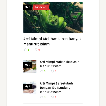
0
WAWASAN
Arti Mimpi Melihat Laron Banyak
Menurut Islam
4
0
Arti Mimpi Makan Ikan Asin
0
Menurut Islam
3
3
Arti Mimpi Bersetubuh
1
Dengan Ibu Kandung
Menurut Islam
3
1