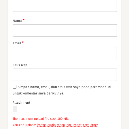
*
Nama
*
Email
Situs Web
Simpan nama, email, dan situs web saya pada peramban ini
untuk komentar saya berikutnya.
Attachment
The maximum upload file size: 100 MB.
You can upload:
image
,
audio
,
video
,
document
,
text
,
other
.