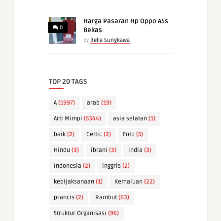
Harga Pasaran Hp Oppo A5s
0
Bekas
by
Bella Sungkawa
TOP 20 TAGS
A
(1997)
arab
(19)
Arti Mimpi
(5344)
asia selatan
(1)
baik
(2)
Celtic
(2)
Foto
(5)
Hindu
(3)
ibrani
(3)
India
(3)
Indonesia
(2)
inggris
(2)
kebijaksanaan
(1)
Kemaluan
(22)
prancis
(2)
Rambut
(63)
Struktur Organisasi
(96)