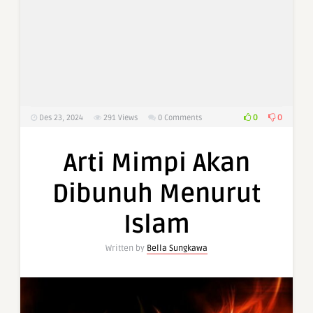
0
0
Des 23, 2024
291
Views
0 Comments
Arti Mimpi Akan
Dibunuh Menurut
Islam
Written by
Bella Sungkawa