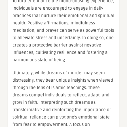
To further enhance the mood-boosting experience,
individuals are encouraged to engage in daily
practices that nurture their emotional and spiritual
health. Positive affirmations, mindfulness
meditation, and prayer can serve as powerful tools
to alleviate stress and uncertainty. In doing so, one
creates a protective barrier against negative
influences, cultivating resilience and fostering a
harmonious state of being.
Ultimately, while dreams of murder may seem
distressing, they bear unique insights when viewed
through the lens of Islamic teachings. These
dreams compel individuals to reflect, adapt, and
grow in faith. Interpreting such dreams as
transformative and reinforcing the importance of
spiritual reliance can pivot one’s emotional state
from fear to empowerment. A focus on