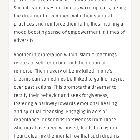
Such dreams may function as wake-up calls, urging
the dreamer to reconnect with their spiritual
practices and reinforce their faith, thus instilling a
mood-boosting sense of empowerment in times of
adversity.
Another interpretation within Islamic teachings
relates to self-reflection and the notion of
remorse. The imagery of being killed in one’s
dreams can sometimes be linked to guilt or regret
over past actions. This prompts the dreamer to
rectify their behavior and seek forgiveness,
fostering a pathway towards emotional healing
and spiritual cleansing. Engaging in acts of
repentance, or seeking forgiveness from those
who may have been wronged, leads to a lighter
heart, clearing the mental fog that such dreams