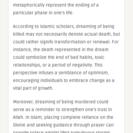
metaphorically represent the ending of a
particular phase in one’s life.
According to Islamic scholars, dreaming of being
killed may not necessarily denote actual death, but
could rather signify transformation or renewal. For
instance, the death represented in the dream
could symbolize the end of bad habits, toxic
relationships, or a period of negativity. This
perspective infuses a semblance of optimism,
encouraging individuals to embrace change as a
vital part of growth.
Moreover, dreaming of being murdered could
serve as a reminder to strengthen one’s trust in
Allah. In Islam, placing complete reliance on the
Divine and seeking guidance through prayer can
provide solace amidst life’s tumultuous storms.