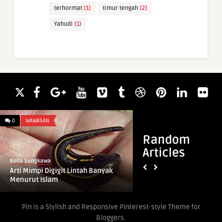
terhormat
(1)
timur tengah
(2)
Yahudi
(1)
0
WAWASAN
0
WAWASAN
Random
Articles
Bella Sungkawa
Bella Sungkawa
Arti Mimpi Digigit Lintah Banyak
Arti Mimpi Bertemu
Menurut Islam
Menurut Islam
Pin is a Stylish and Responsive Pinterest-style Theme for
Bloggers.