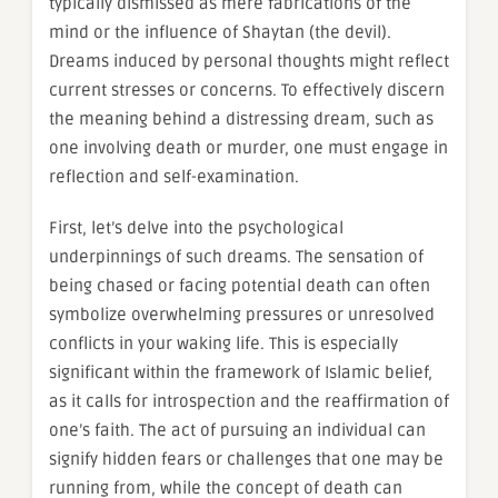
typically dismissed as mere fabrications of the
mind or the influence of Shaytan (the devil).
Dreams induced by personal thoughts might reflect
current stresses or concerns. To effectively discern
the meaning behind a distressing dream, such as
one involving death or murder, one must engage in
reflection and self-examination.
First, let’s delve into the psychological
underpinnings of such dreams. The sensation of
being chased or facing potential death can often
symbolize overwhelming pressures or unresolved
conflicts in your waking life. This is especially
significant within the framework of Islamic belief,
as it calls for introspection and the reaffirmation of
one’s faith. The act of pursuing an individual can
signify hidden fears or challenges that one may be
running from, while the concept of death can