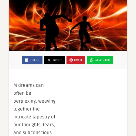
SHARE
TWEET
PIN IT
WHATSAPP
M dreams can
often be
perplexing, weaving
together the
intricate tapestry of
our thoughts, fears,
and subconscious