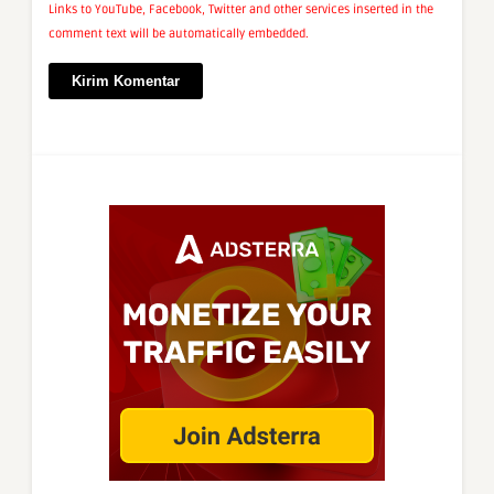
Links to YouTube, Facebook, Twitter and other services inserted in the
comment text will be automatically embedded.