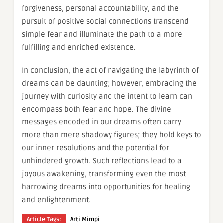
forgiveness, personal accountability, and the
pursuit of positive social connections transcend
simple fear and illuminate the path to a more
fulfilling and enriched existence.
In conclusion, the act of navigating the labyrinth of
dreams can be daunting; however, embracing the
journey with curiosity and the intent to learn can
encompass both fear and hope. The divine
messages encoded in our dreams often carry
more than mere shadowy figures; they hold keys to
our inner resolutions and the potential for
unhindered growth. Such reflections lead to a
joyous awakening, transforming even the most
harrowing dreams into opportunities for healing
and enlightenment.
Article Tags:
Arti Mimpi