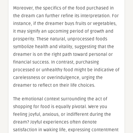
Moreover, the specifics of the food purchased in
the dream can further refine its interpretation. For
instance, if the dreamer buys fruits or vegetables,
it may signify an upcoming period of growth and
prosperity. These natural, unprocessed foods
symbolize health and vitality, suggesting that the
dreamer is on the right path toward personal or
financial success. In contrast, purchasing
processed or unhealthy food might be indicative of
carelessness or overindulgence, urging the
dreamer to reflect on their life choices.
The emotional context surrounding the act of
shopping for food is equally pivotal. Were you
feeling joyful, anxious, or indifferent during the
dream? Joyful experiences often denote
satisfaction in waking life, expressing contentment