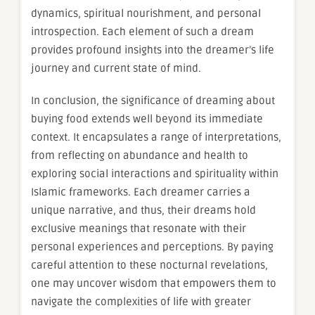
dynamics, spiritual nourishment, and personal
introspection. Each element of such a dream
provides profound insights into the dreamer’s life
journey and current state of mind.
In conclusion, the significance of dreaming about
buying food extends well beyond its immediate
context. It encapsulates a range of interpretations,
from reflecting on abundance and health to
exploring social interactions and spirituality within
Islamic frameworks. Each dreamer carries a
unique narrative, and thus, their dreams hold
exclusive meanings that resonate with their
personal experiences and perceptions. By paying
careful attention to these nocturnal revelations,
one may uncover wisdom that empowers them to
navigate the complexities of life with greater