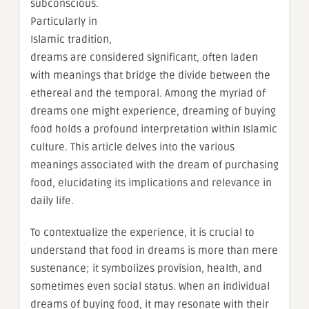
subconscious.
Particularly in
Islamic tradition,
dreams are considered significant, often laden
with meanings that bridge the divide between the
ethereal and the temporal. Among the myriad of
dreams one might experience, dreaming of buying
food holds a profound interpretation within Islamic
culture. This article delves into the various
meanings associated with the dream of purchasing
food, elucidating its implications and relevance in
daily life.
To contextualize the experience, it is crucial to
understand that food in dreams is more than mere
sustenance; it symbolizes provision, health, and
sometimes even social status. When an individual
dreams of buying food, it may resonate with their