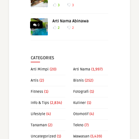
3
3
Arti Nama Abinawa
0
2
2
CATEGORIES
Arti Mimpi
(20)
Arti Nama
(1,997)
Artis
(2)
Bisnis
(252)
Fitness
(1)
Fotografi
(1)
Info & Tips
(2,834)
Kuliner
(1)
Lifestyle
(4)
Otomotif
(4)
Tanaman
(2)
Tekno
(7)
Uncategorized
(1)
Wawasan
(5,439)