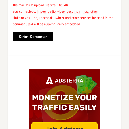
The maximum upload file size: 100 MB.
You can upload:
image
,
audio
,
video
,
document
,
text
,
other
.
Links to YouTube, Facebook, Twitter and other services inserted in the
comment text will be automatically embedded.