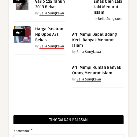
Vario 125 Tahun
Emas Oleh Laki
2013 Bekas
Laki Menurut
Islam
by
Bella Sungkawa
by
Bella Sungkawa
Harga Pasaran
0
Hp Oppo A5s
Arti Mimpi Dapat Udang
Bekas
Kecil Banyak Menurut
Islam
by
Bella Sungkawa
by
Bella Sungkawa
Arti Mimpi Rumah Banyak
Orang Menurut Islam
by
Bella Sungkawa
TINGGALKAN BALASAN
*
Komentar