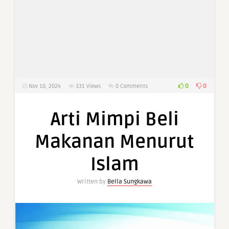
0
0
Nov 10, 2024
331
Views
0 Comments
Arti Mimpi Beli
Makanan Menurut
Islam
Written by
Bella Sungkawa