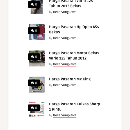
Harga Pasaran Vario 125
0
Tahun 2013 Bekas
by
Bella Sungkawa
Harga Pasaran Hp Oppo A5s
0
Bekas
by
Bella Sungkawa
Harga Pasaran Motor Bekas
0
Vario 125 Tahun 2012
by
Bella Sungkawa
Harga Pasaran Mx King
0
by
Bella Sungkawa
Harga Pasaran Kulkas Sharp
0
1 Pintu
by
Bella Sungkawa