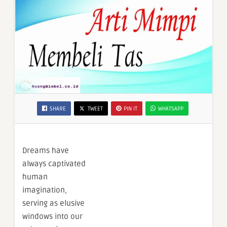
SHARE
TWEET
PIN IT
WHATSAPP
Dreams have
always captivated
human
imagination,
serving as elusive
windows into our