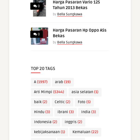
Harga Pasaran Vario 125
0
Tahun 2013 Bekas
by
Bella Sungkawa
Harga Pasaran Hp Oppo A5s
0
Bekas
by
Bella Sungkawa
TOP 20 TAGS
A
(1997)
arab
(19)
Arti Mimpi
(5344)
asia selatan
(1)
baik
(2)
Celtic
(2)
Foto
(5)
Hindu
(3)
ibrani
(3)
India
(3)
Indonesia
(2)
inggris
(2)
kebijaksanaan
(1)
Kemaluan
(22)