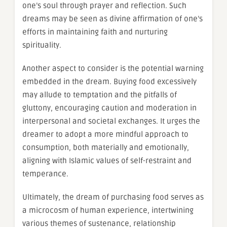
one’s soul through prayer and reflection. Such
dreams may be seen as divine affirmation of one’s
efforts in maintaining faith and nurturing
spirituality.
Another aspect to consider is the potential warning
embedded in the dream. Buying food excessively
may allude to temptation and the pitfalls of
gluttony, encouraging caution and moderation in
interpersonal and societal exchanges. It urges the
dreamer to adopt a more mindful approach to
consumption, both materially and emotionally,
aligning with Islamic values of self-restraint and
temperance.
Ultimately, the dream of purchasing food serves as
a microcosm of human experience, intertwining
various themes of sustenance, relationship