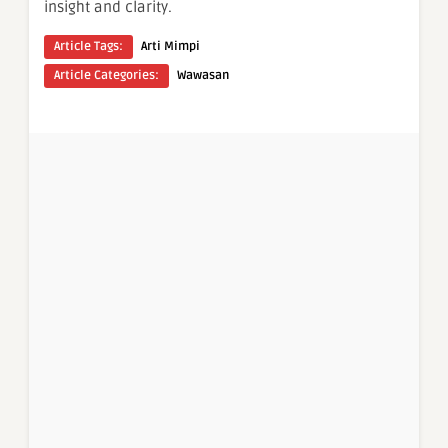
insight and clarity.
Article Tags:
Arti Mimpi
Article Categories:
Wawasan