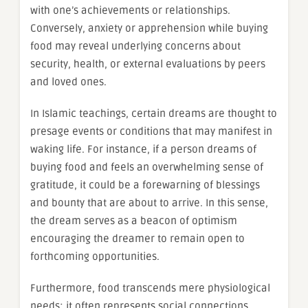
with one’s achievements or relationships.
Conversely, anxiety or apprehension while buying
food may reveal underlying concerns about
security, health, or external evaluations by peers
and loved ones.
In Islamic teachings, certain dreams are thought to
presage events or conditions that may manifest in
waking life. For instance, if a person dreams of
buying food and feels an overwhelming sense of
gratitude, it could be a forewarning of blessings
and bounty that are about to arrive. In this sense,
the dream serves as a beacon of optimism
encouraging the dreamer to remain open to
forthcoming opportunities.
Furthermore, food transcends mere physiological
needs; it often represents social connections.