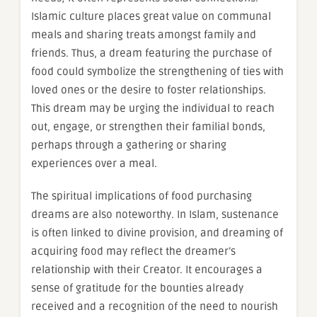
Islamic culture places great value on communal
meals and sharing treats amongst family and
friends. Thus, a dream featuring the purchase of
food could symbolize the strengthening of ties with
loved ones or the desire to foster relationships.
This dream may be urging the individual to reach
out, engage, or strengthen their familial bonds,
perhaps through a gathering or sharing
experiences over a meal.
The spiritual implications of food purchasing
dreams are also noteworthy. In Islam, sustenance
is often linked to divine provision, and dreaming of
acquiring food may reflect the dreamer’s
relationship with their Creator. It encourages a
sense of gratitude for the bounties already
received and a recognition of the need to nourish