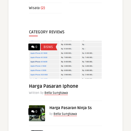
Wisata
(2)
CATEGORY REVIEWS
0
BISNIS
Harga Pasaran Iphone
Written by
Bella Sungkawa
Harga Pasaran Ninja Ss
0
by
Bella Sungkawa