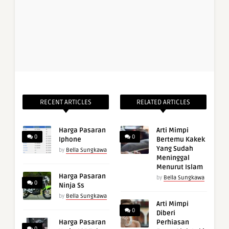
RECENT ARTICLES
RELATED ARTICLES
Harga Pasaran
Arti Mimpi
0
0
Iphone
Bertemu Kakek
Yang Sudah
by
Bella Sungkawa
Meninggal
Menurut Islam
Harga Pasaran
by
Bella Sungkawa
0
Ninja Ss
by
Bella Sungkawa
Arti Mimpi
0
Diberi
Harga Pasaran
Perhiasan
0