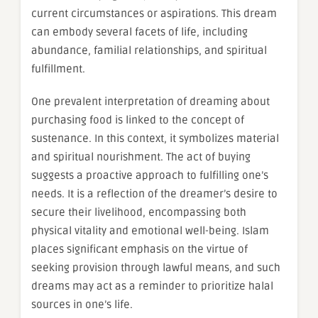
current circumstances or aspirations. This dream
can embody several facets of life, including
abundance, familial relationships, and spiritual
fulfillment.
One prevalent interpretation of dreaming about
purchasing food is linked to the concept of
sustenance. In this context, it symbolizes material
and spiritual nourishment. The act of buying
suggests a proactive approach to fulfilling one’s
needs. It is a reflection of the dreamer’s desire to
secure their livelihood, encompassing both
physical vitality and emotional well-being. Islam
places significant emphasis on the virtue of
seeking provision through lawful means, and such
dreams may act as a reminder to prioritize halal
sources in one’s life.