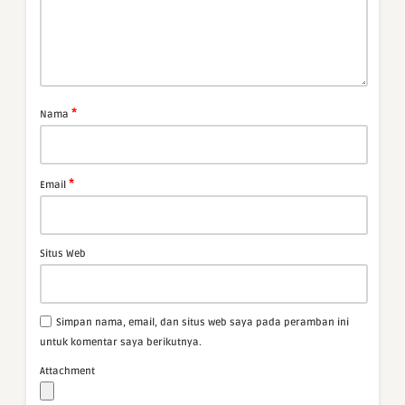
*
Nama
*
Email
Situs Web
Simpan nama, email, dan situs web saya pada peramban ini
untuk komentar saya berikutnya.
Attachment