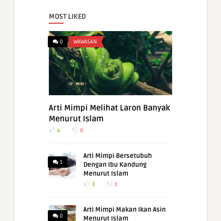
MOST LIKED
0
WAWASAN
Arti Mimpi Melihat Laron Banyak
Menurut Islam
4
0
Arti Mimpi Bersetubuh
1
Dengan Ibu Kandung
Menurut Islam
3
1
Arti Mimpi Makan Ikan Asin
0
Menurut Islam