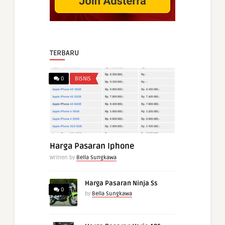
TERBARU
0
BISNIS
Harga Pasaran Iphone
Written by
Bella Sungkawa
Harga Pasaran Ninja Ss
0
by
Bella Sungkawa