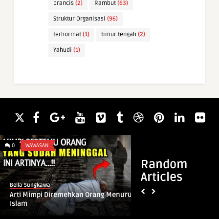
prancis
(2)
Rambut
(63)
Struktur Organisasi
(96)
terhormat
(1)
timur tengah
(2)
Yahudi
(1)
0
WAWASAN
0
ARTI NAMA
Random
Articles
Bella Sungkawa
Bella Sungkawa
Arti Mimpi Diremehkan Orang Menurut
Arti Nama Bauni
Islam