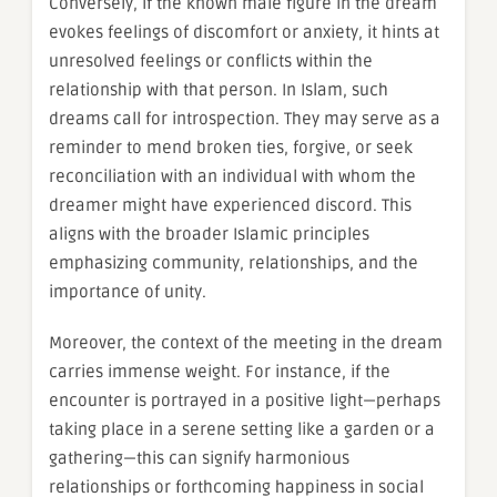
Conversely, if the known male figure in the dream
evokes feelings of discomfort or anxiety, it hints at
unresolved feelings or conflicts within the
relationship with that person. In Islam, such
dreams call for introspection. They may serve as a
reminder to mend broken ties, forgive, or seek
reconciliation with an individual with whom the
dreamer might have experienced discord. This
aligns with the broader Islamic principles
emphasizing community, relationships, and the
importance of unity.
Moreover, the context of the meeting in the dream
carries immense weight. For instance, if the
encounter is portrayed in a positive light—perhaps
taking place in a serene setting like a garden or a
gathering—this can signify harmonious
relationships or forthcoming happiness in social