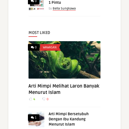
0
1 Pintu
by
Bella Sungkawa
MOST LIKED
0
WAWASAN
Arti Mimpi Melihat Laron Banyak
Menurut Islam
4
0
Arti Mimpi Bersetubuh
1
Dengan Ibu Kandung
Menurut Islam