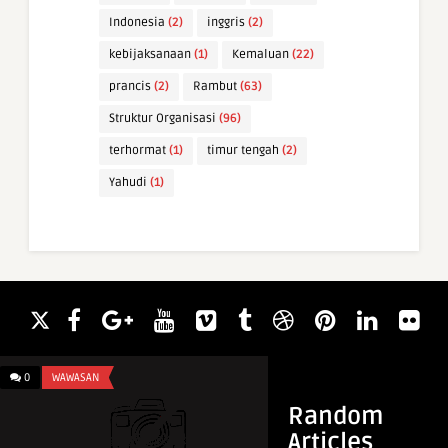
Indonesia
(2)
inggris
(2)
kebijaksanaan
(1)
Kemaluan
(22)
prancis
(2)
Rambut
(63)
Struktur Organisasi
(96)
terhormat
(1)
timur tengah
(2)
Yahudi
(1)
0
WAWASAN
0
INFO & TIPS
Random
Articles