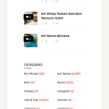
3
1
Arti Mimpi Makan Ikan Asin
0
Menurut Islam
3
3
Arti Nama Abinawa
0
2
2
CATEGORIES
Arti Mimpi
(20)
Arti Nama
(1,997)
Artis
(2)
Bisnis
(252)
Fitness
(1)
Fotografi
(1)
Info & Tips
(2,834)
Kuliner
(1)
Lifestyle
(4)
Otomotif
(4)