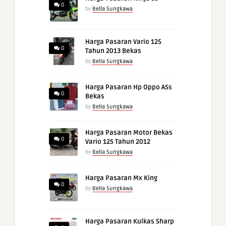
0
by
Bella Sungkawa
Harga Pasaran Vario 125
0
Tahun 2013 Bekas
by
Bella Sungkawa
Harga Pasaran Hp Oppo A5s
0
Bekas
by
Bella Sungkawa
Harga Pasaran Motor Bekas
0
Vario 125 Tahun 2012
by
Bella Sungkawa
Harga Pasaran Mx King
0
by
Bella Sungkawa
Harga Pasaran Kulkas Sharp