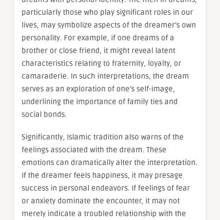
particularly those who play significant roles in our
lives, may symbolize aspects of the dreamer’s own
personality. For example, if one dreams of a
brother or close friend, it might reveal latent
characteristics relating to fraternity, loyalty, or
camaraderie. In such interpretations, the dream
serves as an exploration of one’s self-image,
underlining the importance of family ties and
social bonds.
Significantly, Islamic tradition also warns of the
feelings associated with the dream. These
emotions can dramatically alter the interpretation.
If the dreamer feels happiness, it may presage
success in personal endeavors. If feelings of fear
or anxiety dominate the encounter, it may not
merely indicate a troubled relationship with the