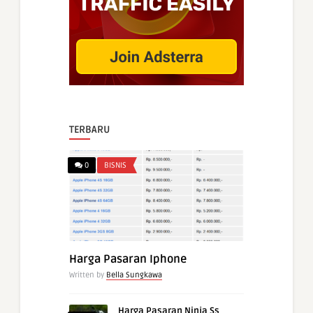
TERBARU
0
BISNIS
Harga Pasaran Iphone
Written by
Bella Sungkawa
Harga Pasaran Ninja Ss