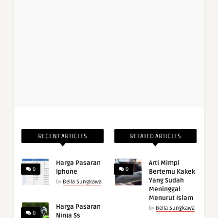
RECENT ARTICLES
RELATED ARTICLES
Harga Pasaran
Arti Mimpi
0
0
Iphone
Bertemu Kakek
Yang Sudah
by
Bella Sungkawa
Meninggal
Menurut Islam
Harga Pasaran
by
Bella Sungkawa
0
Ninja Ss