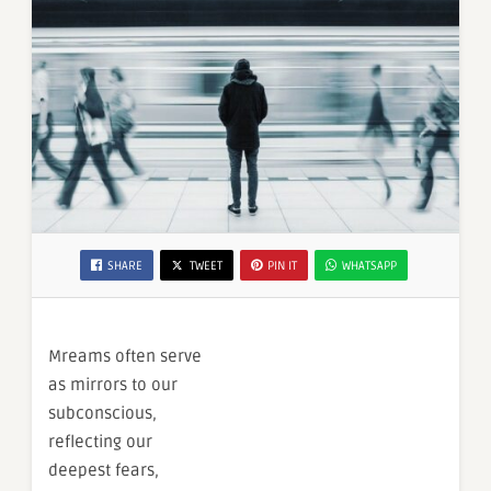
SHARE
TWEET
PIN IT
WHATSAPP
Mreams often serve
as mirrors to our
subconscious,
reflecting our
deepest fears,