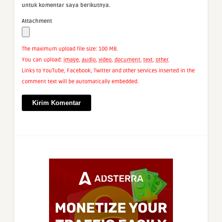
untuk komentar saya berikutnya.
Attachment
The maximum upload file size: 100 MB.
You can upload:
image
,
audio
,
video
,
document
,
text
,
other
.
Links to YouTube, Facebook, Twitter and other services inserted in the
comment text will be automatically embedded.