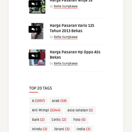
Harga Pasaran Ninja Ss
0
by
Bella Sungkawa
Harga Pasaran Vario 125
0
Tahun 2013 Bekas
by
Bella Sungkawa
Harga Pasaran Hp Oppo A5s
0
Bekas
by
Bella Sungkawa
TOP 20 TAGS
A
(1997)
arab
(19)
Arti Mimpi
(5344)
asia selatan
(1)
baik
(2)
Celtic
(2)
Foto
(5)
Hindu
(3)
ibrani
(3)
India
(3)