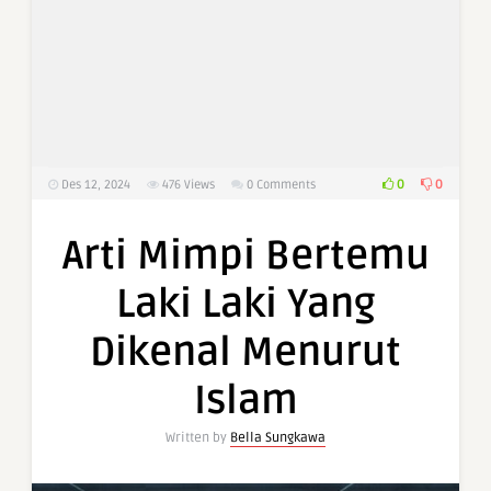
0
0
Des 12, 2024
476
Views
0 Comments
Arti Mimpi Bertemu
Laki Laki Yang
Dikenal Menurut
Islam
Written by
Bella Sungkawa