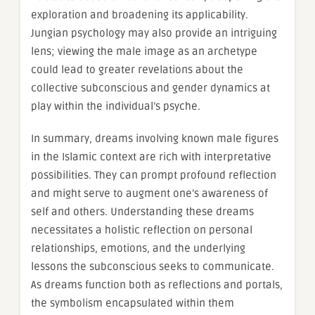
exploration and broadening its applicability.
Jungian psychology may also provide an intriguing
lens; viewing the male image as an archetype
could lead to greater revelations about the
collective subconscious and gender dynamics at
play within the individual’s psyche.
In summary, dreams involving known male figures
in the Islamic context are rich with interpretative
possibilities. They can prompt profound reflection
and might serve to augment one’s awareness of
self and others. Understanding these dreams
necessitates a holistic reflection on personal
relationships, emotions, and the underlying
lessons the subconscious seeks to communicate.
As dreams function both as reflections and portals,
the symbolism encapsulated within them