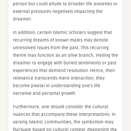
person but could allude to broader life anxieties or
external pressures negatively impacting the
dreamer.
In addition, certain Islamic scholars suggest that
recurring dreams of known males may denote
unresolved issues from the past. This recurring
theme may function as an olive branch, inviting the
dreamer to engage with buried sentiments or past
experiences that demand resolution. Hence, their
relevance transcends mere interaction; they
become pivotal in understanding one’s life
narrative and personal growth.
Furthermore, one should consider the cultural
nuances that accompany these interpretations. In
varying Islamic communities, the symbolism may
fluctuate based on cultural context, deepening the