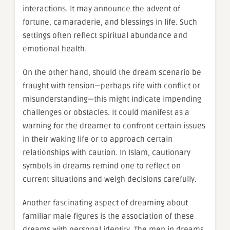
interactions. It may announce the advent of
fortune, camaraderie, and blessings in life. Such
settings often reflect spiritual abundance and
emotional health.
On the other hand, should the dream scenario be
fraught with tension—perhaps rife with conflict or
misunderstanding—this might indicate impending
challenges or obstacles. It could manifest as a
warning for the dreamer to confront certain issues
in their waking life or to approach certain
relationships with caution. In Islam, cautionary
symbols in dreams remind one to reflect on
current situations and weigh decisions carefully.
Another fascinating aspect of dreaming about
familiar male figures is the association of these
dreams with personal identity. The men in dreams,