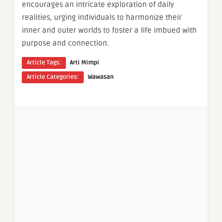
encourages an intricate exploration of daily
realities, urging individuals to harmonize their
inner and outer worlds to foster a life imbued with
purpose and connection.
Article Tags:
Arti Mimpi
Article Categories:
Wawasan