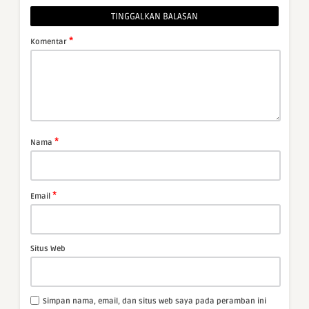
TINGGALKAN BALASAN
*
Komentar
*
Nama
*
Email
Situs Web
Simpan nama, email, dan situs web saya pada peramban ini