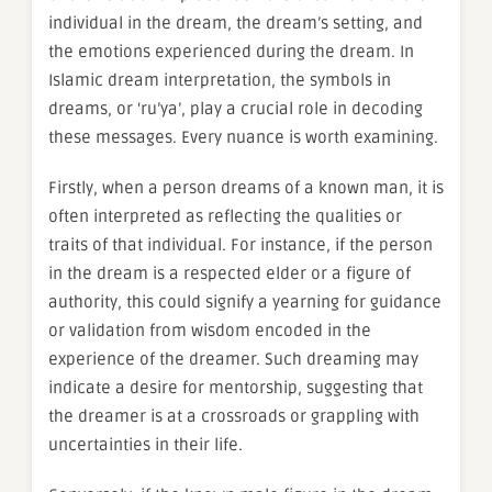
individual in the dream, the dream’s setting, and
the emotions experienced during the dream. In
Islamic dream interpretation, the symbols in
dreams, or ‘ru’ya’, play a crucial role in decoding
these messages. Every nuance is worth examining.
Firstly, when a person dreams of a known man, it is
often interpreted as reflecting the qualities or
traits of that individual. For instance, if the person
in the dream is a respected elder or a figure of
authority, this could signify a yearning for guidance
or validation from wisdom encoded in the
experience of the dreamer. Such dreaming may
indicate a desire for mentorship, suggesting that
the dreamer is at a crossroads or grappling with
uncertainties in their life.