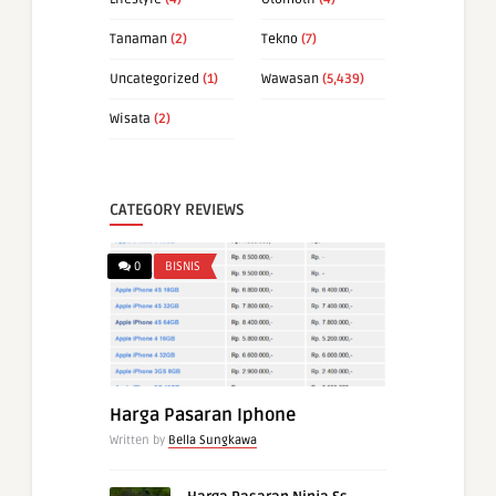
Tanaman
(2)
Tekno
(7)
Uncategorized
(1)
Wawasan
(5,439)
Wisata
(2)
CATEGORY REVIEWS
0
BISNIS
Harga Pasaran Iphone
Written by
Bella Sungkawa