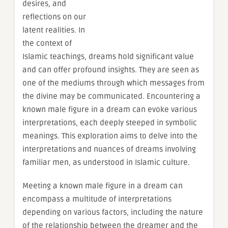
desires, and
reflections on our
latent realities. In
the context of
Islamic teachings, dreams hold significant value
and can offer profound insights. They are seen as
one of the mediums through which messages from
the divine may be communicated. Encountering a
known male figure in a dream can evoke various
interpretations, each deeply steeped in symbolic
meanings. This exploration aims to delve into the
interpretations and nuances of dreams involving
familiar men, as understood in Islamic culture.
Meeting a known male figure in a dream can
encompass a multitude of interpretations
depending on various factors, including the nature
of the relationship between the dreamer and the