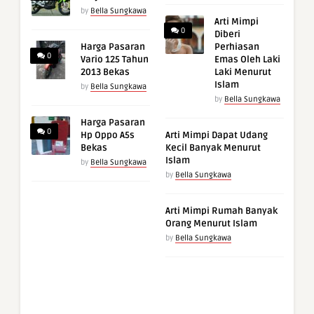
by
Bella Sungkawa
Arti Mimpi
0
Diberi
Harga Pasaran
Perhiasan
0
Vario 125 Tahun
Emas Oleh Laki
2013 Bekas
Laki Menurut
Islam
by
Bella Sungkawa
by
Bella Sungkawa
Harga Pasaran
0
Hp Oppo A5s
Arti Mimpi Dapat Udang
Bekas
Kecil Banyak Menurut
Islam
by
Bella Sungkawa
by
Bella Sungkawa
Arti Mimpi Rumah Banyak
Orang Menurut Islam
by
Bella Sungkawa