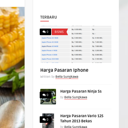
TERBARU
0
BISNIS
Harga Pasaran Iphone
Written by
Bella Sungkawa
Harga Pasaran Ninja Ss
0
by
Bella Sungkawa
Harga Pasaran Vario 125
0
Tahun 2013 Bekas
by
Bella Sungkawa