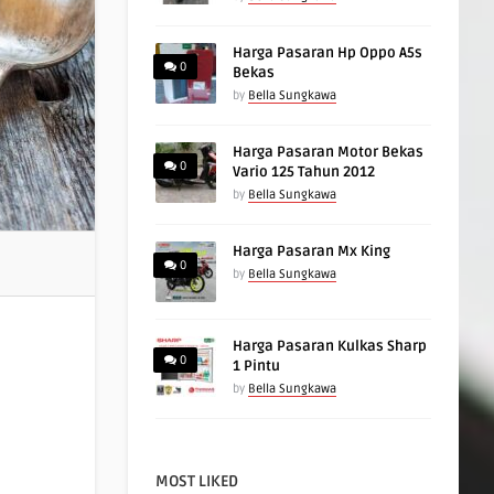
Harga Pasaran Hp Oppo A5s
0
Bekas
by
Bella Sungkawa
Harga Pasaran Motor Bekas
0
Vario 125 Tahun 2012
by
Bella Sungkawa
Harga Pasaran Mx King
0
by
Bella Sungkawa
Harga Pasaran Kulkas Sharp
0
1 Pintu
by
Bella Sungkawa
MOST LIKED