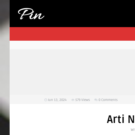
Jun 13, 2024
579
Views
0 Comments
Arti 
Wr