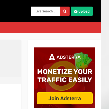
Upload