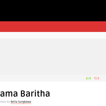
0
0
Nama Baritha
itten by
Bella Sungkawa