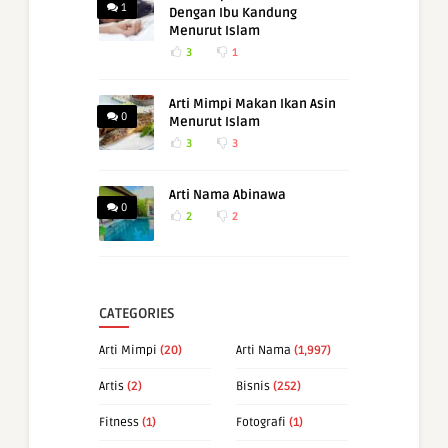
1
Dengan Ibu Kandung
Menurut Islam
3
1
Arti Mimpi Makan Ikan Asin
0
Menurut Islam
3
3
Arti Nama Abinawa
0
2
2
CATEGORIES
Arti Mimpi
(20)
Arti Nama
(1,997)
Artis
(2)
Bisnis
(252)
Fitness
(1)
Fotografi
(1)