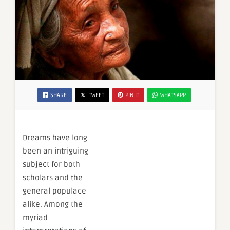
SHARE
TWEET
PIN IT
WHATSAPP
Dreams have long
been an intriguing
subject for both
scholars and the
general populace
alike. Among the
myriad