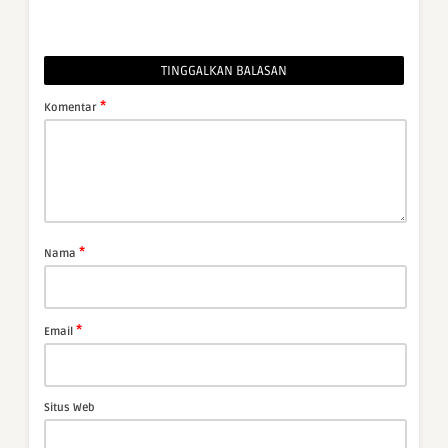
TINGGALKAN BALASAN
*
Komentar
*
Nama
*
Email
Situs Web