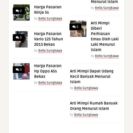
Menurut Islam
Harga Pasaran
by
Bella Sungkawa
0
Ninja Ss
by
Bella Sungkawa
Arti Mimpi
0
Diberi
Harga Pasaran
Perhiasan
0
Vario 125 Tahun
Emas Oleh Laki
2013 Bekas
Laki Menurut
Islam
by
Bella Sungkawa
by
Bella Sungkawa
Harga Pasaran
0
Hp Oppo A5s
Arti Mimpi Dapat Udang
Bekas
Kecil Banyak Menurut
Islam
by
Bella Sungkawa
by
Bella Sungkawa
Arti Mimpi Rumah Banyak
Orang Menurut Islam
by
Bella Sungkawa