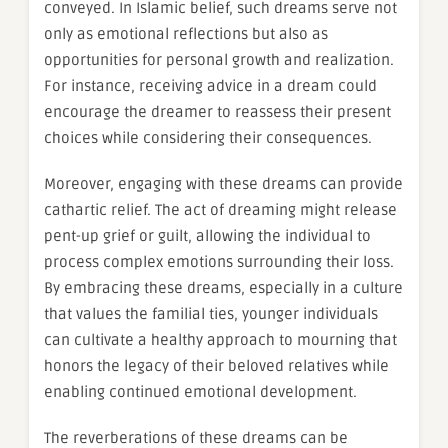
conveyed. In Islamic belief, such dreams serve not
only as emotional reflections but also as
opportunities for personal growth and realization.
For instance, receiving advice in a dream could
encourage the dreamer to reassess their present
choices while considering their consequences.
Moreover, engaging with these dreams can provide
cathartic relief. The act of dreaming might release
pent-up grief or guilt, allowing the individual to
process complex emotions surrounding their loss.
By embracing these dreams, especially in a culture
that values the familial ties, younger individuals
can cultivate a healthy approach to mourning that
honors the legacy of their beloved relatives while
enabling continued emotional development.
The reverberations of these dreams can be