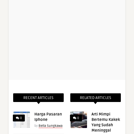
RECENT ARTICLES
RELATED ARTICLES
Harga Pasaran
Arti Mimpi
0
0
Iphone
Bertemu Kakek
Yang Sudah
by
Bella Sungkawa
Meninggal