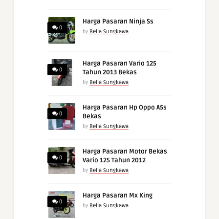
Harga Pasaran Ninja Ss
0
by
Bella Sungkawa
Harga Pasaran Vario 125
0
Tahun 2013 Bekas
by
Bella Sungkawa
Harga Pasaran Hp Oppo A5s
0
Bekas
by
Bella Sungkawa
Harga Pasaran Motor Bekas
0
Vario 125 Tahun 2012
by
Bella Sungkawa
Harga Pasaran Mx King
0
by
Bella Sungkawa