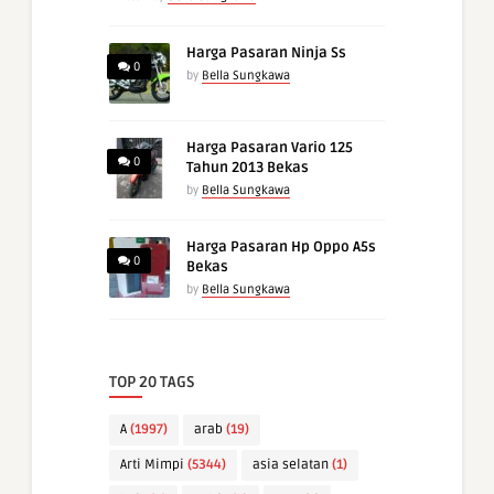
Harga Pasaran Ninja Ss
0
by
Bella Sungkawa
Harga Pasaran Vario 125
0
Tahun 2013 Bekas
by
Bella Sungkawa
Harga Pasaran Hp Oppo A5s
0
Bekas
by
Bella Sungkawa
TOP 20 TAGS
A
(1997)
arab
(19)
Arti Mimpi
(5344)
asia selatan
(1)