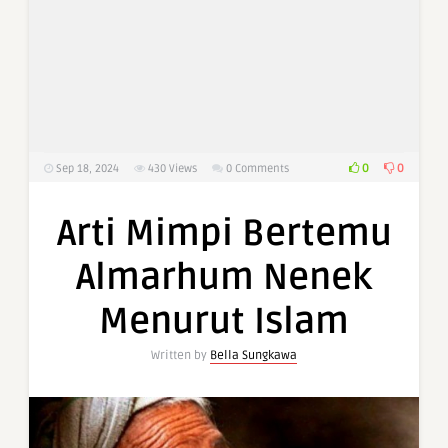
0
0
Sep 18, 2024
430
Views
0 Comments
Arti Mimpi Bertemu
Almarhum Nenek
Menurut Islam
Written by
Bella Sungkawa