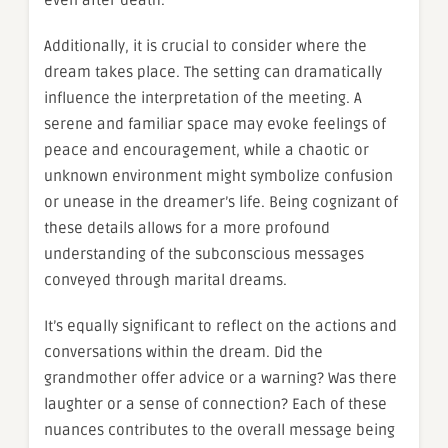
Additionally, it is crucial to consider where the
dream takes place. The setting can dramatically
influence the interpretation of the meeting. A
serene and familiar space may evoke feelings of
peace and encouragement, while a chaotic or
unknown environment might symbolize confusion
or unease in the dreamer’s life. Being cognizant of
these details allows for a more profound
understanding of the subconscious messages
conveyed through marital dreams.
It’s equally significant to reflect on the actions and
conversations within the dream. Did the
grandmother offer advice or a warning? Was there
laughter or a sense of connection? Each of these
nuances contributes to the overall message being