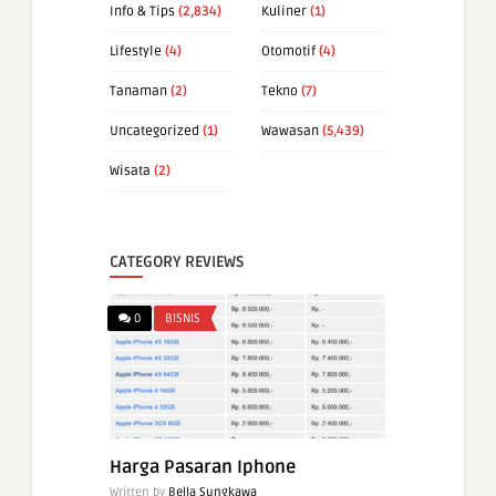
Info & Tips
(2,834)
Kuliner
(1)
Lifestyle
(4)
Otomotif
(4)
Tanaman
(2)
Tekno
(7)
Uncategorized
(1)
Wawasan
(5,439)
Wisata
(2)
CATEGORY REVIEWS
0
BISNIS
Harga Pasaran Iphone
Written by
Bella Sungkawa