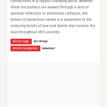
connections in a rapidly changing world. Whether
these encounters are viewed through a lens of
spiritual reflection or emotional catharsis, the
dream of almarhum nenek is a testament to the
enduring bonds of love and family that nurture the
soul throughout life’s journey.
Article Tags:
Arti Mimpi
Article Categories:
Wawasan