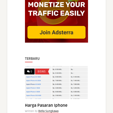
TERBARU
0
BISNIS
Harga Pasaran Iphone
Written by
Bella Sungkawa