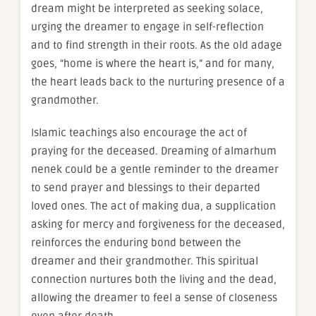
dream might be interpreted as seeking solace,
urging the dreamer to engage in self-reflection
and to find strength in their roots. As the old adage
goes, “home is where the heart is,” and for many,
the heart leads back to the nurturing presence of a
grandmother.
Islamic teachings also encourage the act of
praying for the deceased. Dreaming of almarhum
nenek could be a gentle reminder to the dreamer
to send prayer and blessings to their departed
loved ones. The act of making dua, a supplication
asking for mercy and forgiveness for the deceased,
reinforces the enduring bond between the
dreamer and their grandmother. This spiritual
connection nurtures both the living and the dead,
allowing the dreamer to feel a sense of closeness
even after death.