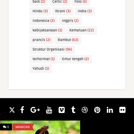
baik
(2)
Celtic
(2)
Foto
(5)
Hindu
(3)
ibrani
(3)
India
(3)
Indonesia
(2)
inggris
(2)
kebijaksanaan
(1)
Kemaluan
(22)
prancis
(2)
Rambut
(63)
Struktur Organisasi
(96)
terhormat
(1)
timur tengah
(2)
Yahudi
(1)
0
WAWASAN
0
WAWASAN