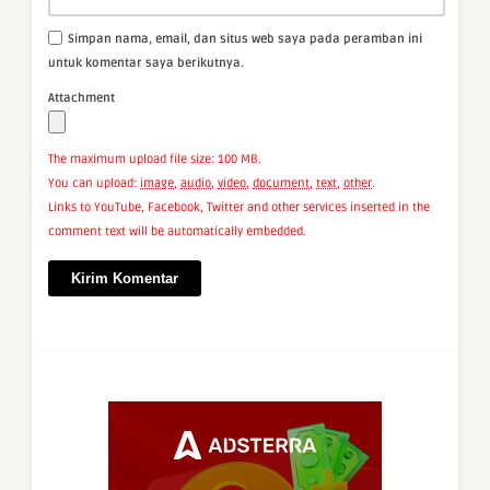
Simpan nama, email, dan situs web saya pada peramban ini
untuk komentar saya berikutnya.
Attachment
The maximum upload file size: 100 MB.
You can upload:
image
,
audio
,
video
,
document
,
text
,
other
.
Links to YouTube, Facebook, Twitter and other services inserted in the
comment text will be automatically embedded.