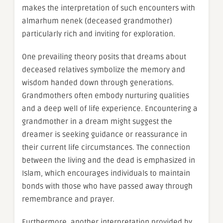
makes the interpretation of such encounters with
almarhum nenek (deceased grandmother)
particularly rich and inviting for exploration.
One prevailing theory posits that dreams about
deceased relatives symbolize the memory and
wisdom handed down through generations.
Grandmothers often embody nurturing qualities
and a deep well of life experience. Encountering a
grandmother in a dream might suggest the
dreamer is seeking guidance or reassurance in
their current life circumstances. The connection
between the living and the dead is emphasized in
Islam, which encourages individuals to maintain
bonds with those who have passed away through
remembrance and prayer.
Furthermore, another interpretation provided by