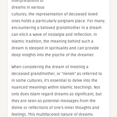
interpretations of
dreams in various
cultures, the representation of deceased loved
ones holds a particularly poignant place. For many,
encountering a beloved grandmother in a dream
can elicit a wave of nostalgia and reflection. In
Islamic tradition, the meaning behind such a
dream is steeped in spirituality and can provide
deep insights into the psyche of the dreamer.
When considering the dream of meeting a
deceased grandmother, or “nenek” as referred to
in some cultures, it’s essential to delve into the
nuanced meanings within Islamic teachings. Not
only does Islam regard dreams as significant, but
they are seen as potential messages from the
divine or reflections of one’s inner thoughts and
feelings. This multifaceted nature of dreams