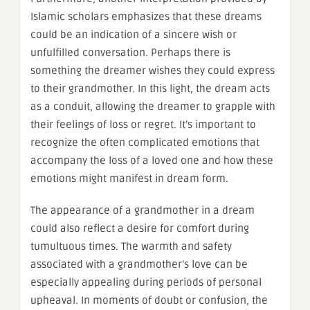
Islamic scholars emphasizes that these dreams
could be an indication of a sincere wish or
unfulfilled conversation. Perhaps there is
something the dreamer wishes they could express
to their grandmother. In this light, the dream acts
as a conduit, allowing the dreamer to grapple with
their feelings of loss or regret. It’s important to
recognize the often complicated emotions that
accompany the loss of a loved one and how these
emotions might manifest in dream form.
The appearance of a grandmother in a dream
could also reflect a desire for comfort during
tumultuous times. The warmth and safety
associated with a grandmother’s love can be
especially appealing during periods of personal
upheaval. In moments of doubt or confusion, the