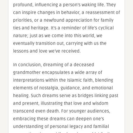
profound, influencing a person’s waking life. They
can inspire changes in behavior, a reassessment of
priorities, or a newfound appreciation for family
ties and heritage. It’s a reminder of life’s cyclical
nature; just as we come into this world, we
eventually transition out, carrying with us the
lessons and love we’ve received.
In conclusion, dreaming of a deceased
grandmother encapsulates a wide array of
interpretations within the Islamic faith, blending
elements of nostalgia, guidance, and emotional
healing. Such dreams serve as bridges linking past
and present, illustrating that love and wisdom
transcend even death. For younger audiences,
embracing these dreams can deepen one’s
understanding of personal legacy and familial