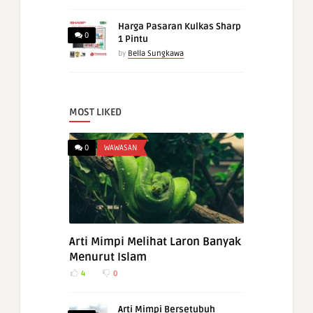
Harga Pasaran Kulkas Sharp
0
1 Pintu
by
Bella Sungkawa
MOST LIKED
0
WAWASAN
Arti Mimpi Melihat Laron Banyak
Menurut Islam
4
0
Arti Mimpi Bersetubuh